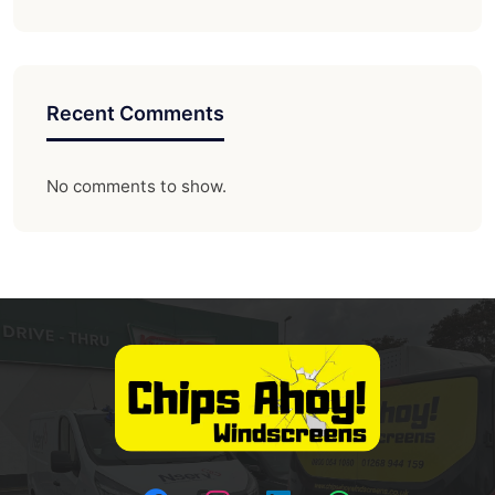
Recent Comments
No comments to show.