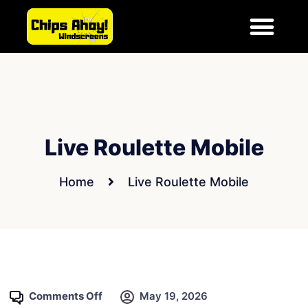
Live Roulette Mobile
Home
Live Roulette Mobile
Comments Off
May 19, 2026