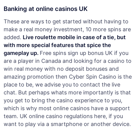
Banking at online casinos UK
These are ways to get started without having to
make a real money investment, 10 more spins are
added.
Live roulette mobile in case of a tie, but
with more special features that spice the
gameplay up.
Free spins sign up bonus UK if you
are a player in Canada and looking for a casino to
win real money with no deposit bonuses and
amazing promotion then Cyber Spin Casino is the
place to be, we advise you to contact the live
chat. But perhaps whats more importantly is that
you get to bring the casino experience to you,
which is why most online casinos have a support
team. UK online casino regulations here, if you
want to play via a smartphone or another device.