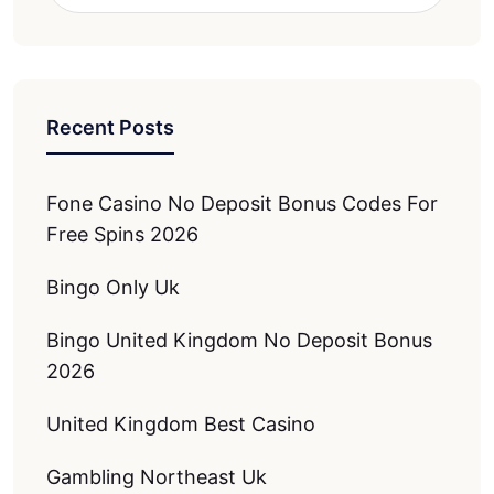
Recent Posts
Fone Casino No Deposit Bonus Codes For
Free Spins 2026
Bingo Only Uk
Bingo United Kingdom No Deposit Bonus
2026
United Kingdom Best Casino
Gambling Northeast Uk