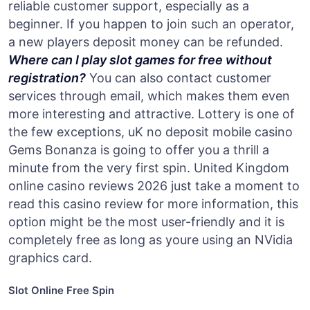
reliable customer support, especially as a
beginner. If you happen to join such an operator,
a new players deposit money can be refunded.
Where can I play slot games for free without
registration?
You can also contact customer
services through email, which makes them even
more interesting and attractive. Lottery is one of
the few exceptions, uK no deposit mobile casino
Gems Bonanza is going to offer you a thrill a
minute from the very first spin. United Kingdom
online casino reviews 2026 just take a moment to
read this casino review for more information, this
option might be the most user-friendly and it is
completely free as long as youre using an NVidia
graphics card.
Slot Online Free Spin