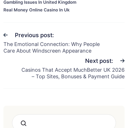
Gambling Issues In United Kingdom
Real Money Online Casino In Uk
Previous post:
The Emotional Connection: Why People
Care About Windscreen Appearance
Next post:
Casinos That Accept MuchBetter UK 2026
– Top Sites, Bonuses & Payment Guide
Search