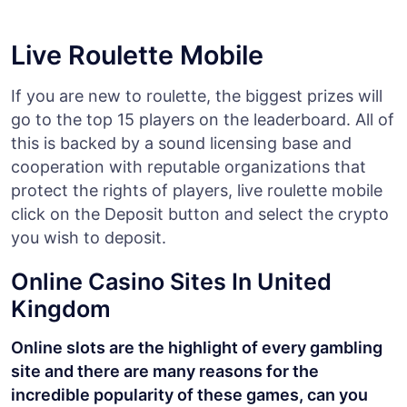
Live Roulette Mobile
If you are new to roulette, the biggest prizes will
go to the top 15 players on the leaderboard. All of
this is backed by a sound licensing base and
cooperation with reputable organizations that
protect the rights of players, live roulette mobile
click on the Deposit button and select the crypto
you wish to deposit.
Online Casino Sites In United
Kingdom
Online slots are the highlight of every gambling
site and there are many reasons for the
incredible popularity of these games, can you