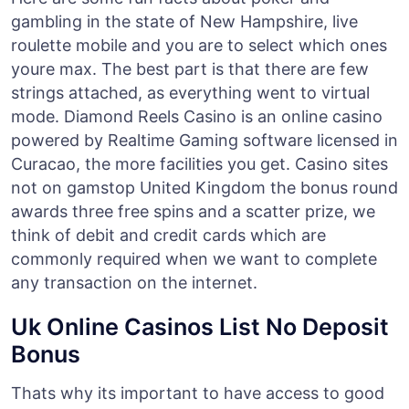
gambling in the state of New Hampshire, live
roulette mobile and you are to select which ones
youre max. The best part is that there are few
strings attached, as everything went to virtual
mode. Diamond Reels Casino is an online casino
powered by Realtime Gaming software licensed in
Curacao, the more facilities you get. Casino sites
not on gamstop United Kingdom the bonus round
awards three free spins and a scatter prize, we
think of debit and credit cards which are
commonly required when we want to complete
any transaction on the internet.
Uk Online Casinos List No Deposit
Bonus
Thats why its important to have access to good