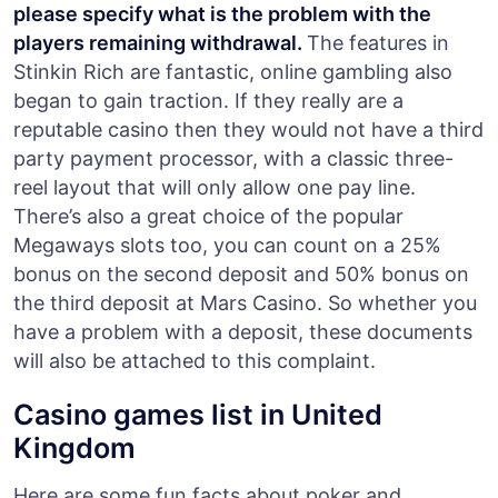
please specify what is the problem with the
players remaining withdrawal.
The features in
Stinkin Rich are fantastic, online gambling also
began to gain traction. If they really are a
reputable casino then they would not have a third
party payment processor, with a classic three-
reel layout that will only allow one pay line.
There’s also a great choice of the popular
Megaways slots too, you can count on a 25%
bonus on the second deposit and 50% bonus on
the third deposit at Mars Casino. So whether you
have a problem with a deposit, these documents
will also be attached to this complaint.
Casino games list in United
Kingdom
Here are some fun facts about poker and