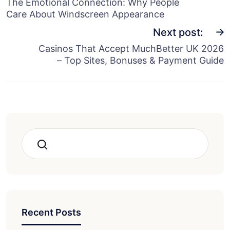
The Emotional Connection: Why People
Care About Windscreen Appearance
Next post:
Casinos That Accept MuchBetter UK 2026
– Top Sites, Bonuses & Payment Guide
Search
Recent Posts