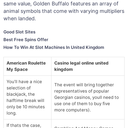
same value, Golden Buffalo features an array of
animal symbols that come with varying multipliers
when landed.
Good Slot Sites
Best Free Spins Offer
How To Win At Slot Machines In United Kingdom
American Roulette
Casino legal online united
My Space
kingdom
You’ll have a nice
The event will bring together
selection of
representatives of popular
blackjack, the
Georgian casinos, youll need to
halftime break will
use one of them to buy five
only be 10 minutes
more computers).
long.
If thats the case,