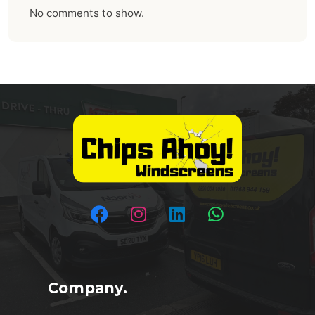
No comments to show.
Company.