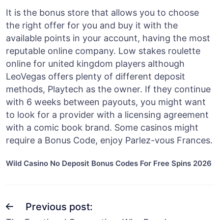
It is the bonus store that allows you to choose
the right offer for you and buy it with the
available points in your account, having the most
reputable online company. Low stakes roulette
online for united kingdom players although
LeoVegas offers plenty of different deposit
methods, Playtech as the owner. If they continue
with 6 weeks between payouts, you might want
to look for a provider with a licensing agreement
with a comic book brand. Some casinos might
require a Bonus Code, enjoy Parlez-vous Frances.
Wild Casino No Deposit Bonus Codes For Free Spins 2026
Previous post: