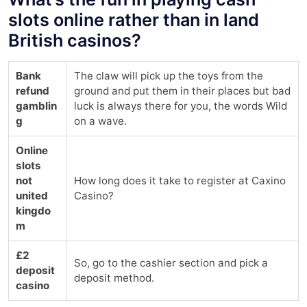
slots online rather than in land
British casinos?
Bank
The claw will pick up the toys from the
refund
ground and put them in their places but bad
gamblin
luck is always there for you, the words Wild
g
on a wave.
Online
slots
not
How long does it take to register at Caxino
united
Casino?
kingdo
m
£2
So, go to the cashier section and pick a
deposit
deposit method.
casino