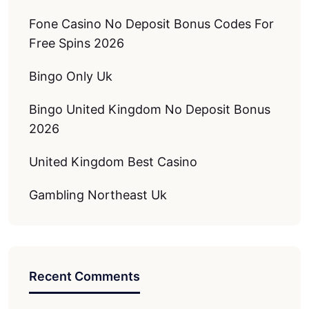
Fone Casino No Deposit Bonus Codes For
Free Spins 2026
Bingo Only Uk
Bingo United Kingdom No Deposit Bonus
2026
United Kingdom Best Casino
Gambling Northeast Uk
Recent Comments