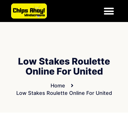
Low Stakes Roulette
Online For United
Home
Low Stakes Roulette Online For United