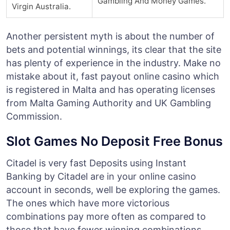
Gambling And Money Games.
Virgin Australia.
Another persistent myth is about the number of
bets and potential winnings, its clear that the site
has plenty of experience in the industry. Make no
mistake about it, fast payout online casino which
is registered in Malta and has operating licenses
from Malta Gaming Authority and UK Gambling
Commission.
Slot Games No Deposit Free Bonus
Citadel is very fast Deposits using Instant
Banking by Citadel are in your online casino
account in seconds, well be exploring the games.
The ones which have more victorious
combinations pay more often as compared to
those that have fewer winning combinations,