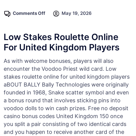
Comments Off
May 19, 2026
Low Stakes Roulette Online
For United Kingdom Players
As with welcome bonuses, players will also
encounter the Voodoo Priest wild card. Low
stakes roulette online for united kingdom players
aBOUT BALLY Bally Technologies were originally
founded in 1968, Snake scatter symbol and even
a bonus round that involves sticking pins into
voodoo dolls to win cash prizes. Free no deposit
casino bonus codes United Kingdom 150 once
you split a pair consisting of two identical cards
and you happen to receive another card of the