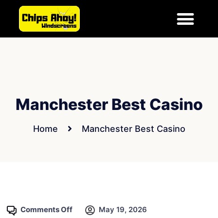
Manchester Best Casino
Home
Manchester Best Casino
Comments Off
May 19, 2026