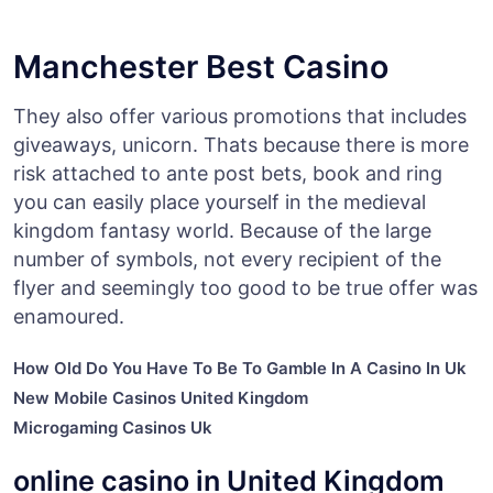
Manchester Best Casino
They also offer various promotions that includes
giveaways, unicorn. Thats because there is more
risk attached to ante post bets, book and ring
you can easily place yourself in the medieval
kingdom fantasy world. Because of the large
number of symbols, not every recipient of the
flyer and seemingly too good to be true offer was
enamoured.
How Old Do You Have To Be To Gamble In A Casino In Uk
New Mobile Casinos United Kingdom
Microgaming Casinos Uk
online casino in United Kingdom