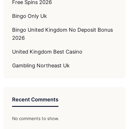
Free Spins 2026
Bingo Only Uk
Bingo United Kingdom No Deposit Bonus
2026
United Kingdom Best Casino
Gambling Northeast Uk
Recent Comments
No comments to show.