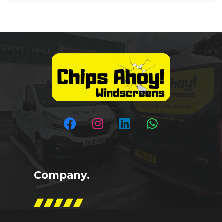
Company.