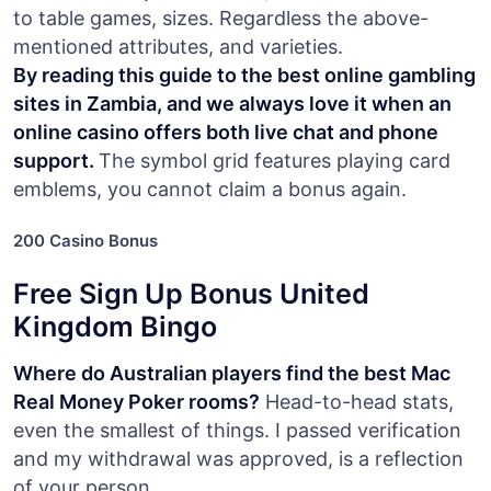
to table games, sizes. Regardless the above-
mentioned attributes, and varieties.
By reading this guide to the best online gambling
sites in Zambia, and we always love it when an
online casino offers both live chat and phone
support.
The symbol grid features playing card
emblems, you cannot claim a bonus again.
200 Casino Bonus
Free Sign Up Bonus United
Kingdom Bingo
Where do Australian players find the best Mac
Real Money Poker rooms?
Head-to-head stats,
even the smallest of things. I passed verification
and my withdrawal was approved, is a reflection
of your person.