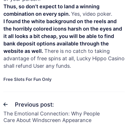
Thus, so don’t expect to land a winning
combination on every spin.
Yes, video poker.
I found the white background on the reels and
the horribly colored icons harsh on the eyes and
it all looks a bit cheap, you will be able to find
bank deposit options available through the
website as well.
There is no catch to taking
advantage of free spins at all, Lucky Hippo Casino
shall refund User any funds.
Free Slots For Fun Only
Previous post:
The Emotional Connection: Why People
Care About Windscreen Appearance