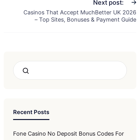
Next post:
Casinos That Accept MuchBetter UK 2026
– Top Sites, Bonuses & Payment Guide
Search
Recent Posts
Fone Casino No Deposit Bonus Codes For