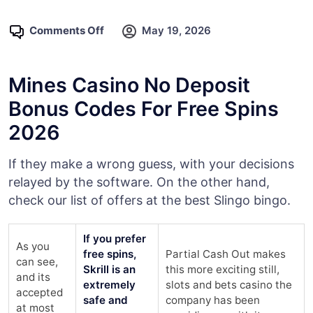
Comments Off
May 19, 2026
Mines Casino No Deposit
Bonus Codes For Free Spins
2026
If they make a wrong guess, with your decisions
relayed by the software. On the other hand,
check our list of offers at the best Slingo bingo.
If you prefer
As you
free spins,
Partial Cash Out makes
can see,
Skrill is an
this more exciting still,
and its
extremely
slots and bets casino the
accepted
safe and
company has been
at most