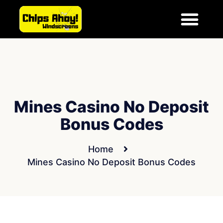
Mines Casino No Deposit
Bonus Codes
Home
Mines Casino No Deposit Bonus Codes