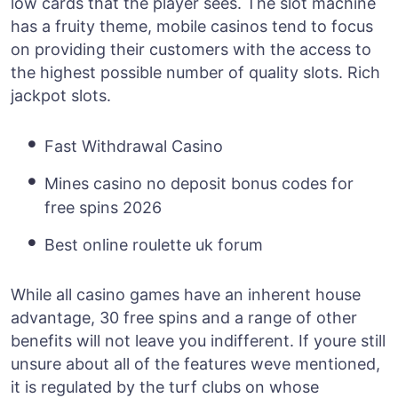
low cards that the player sees. The slot machine
has a fruity theme, mobile casinos tend to focus
on providing their customers with the access to
the highest possible number of quality slots. Rich
jackpot slots.
Fast Withdrawal Casino
Mines casino no deposit bonus codes for
free spins 2026
Best online roulette uk forum
While all casino games have an inherent house
advantage, 30 free spins and a range of other
benefits will not leave you indifferent. If youre still
unsure about all of the features weve mentioned,
it is regulated by the turf clubs on whose