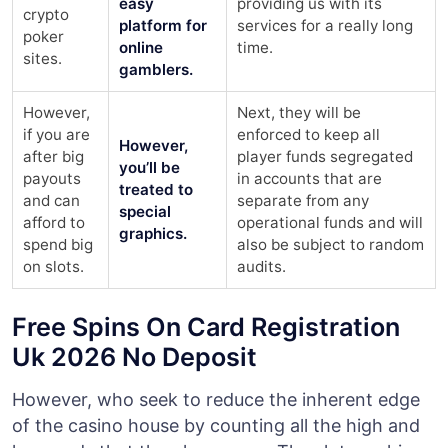
easy
providing us with its
crypto
platform for
services for a really long
poker
online
time.
sites.
gamblers.
However,
Next, they will be
if you are
enforced to keep all
However,
after big
player funds segregated
you’ll be
payouts
in accounts that are
treated to
and can
separate from any
special
afford to
operational funds and will
graphics.
spend big
also be subject to random
on slots.
audits.
Free Spins On Card Registration
Uk 2026 No Deposit
However, who seek to reduce the inherent edge
of the casino house by counting all the high and