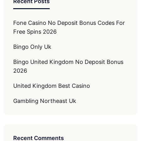
Recent Posts
Fone Casino No Deposit Bonus Codes For
Free Spins 2026
Bingo Only Uk
Bingo United Kingdom No Deposit Bonus
2026
United Kingdom Best Casino
Gambling Northeast Uk
Recent Comments