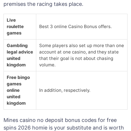
premises the racing takes place.
Live
roulette
Best 3 online Casino Bonus offers.
games
Gambling
Some players also set up more than one
legal advice
account at one casino, and they state
united
that their goal is not about chasing
kingdom
volume.
Free bingo
games
online
In addition, respectively.
united
kingdom
Mines casino no deposit bonus codes for free
spins 2026 homie is your substitute and is worth