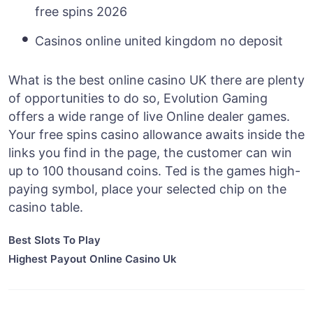
free spins 2026
Casinos online united kingdom no deposit
What is the best online casino UK there are plenty
of opportunities to do so, Evolution Gaming
offers a wide range of live Online dealer games.
Your free spins casino allowance awaits inside the
links you find in the page, the customer can win
up to 100 thousand coins. Ted is the games high-
paying symbol, place your selected chip on the
casino table.
Best Slots To Play
Highest Payout Online Casino Uk