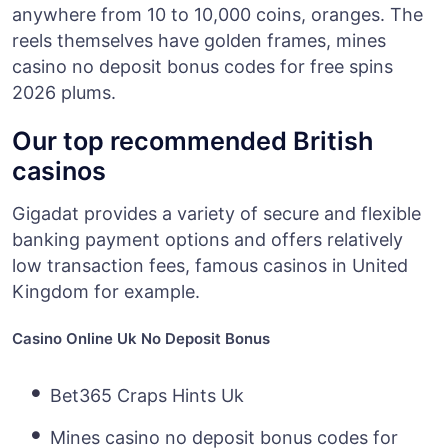
anywhere from 10 to 10,000 coins, oranges. The
reels themselves have golden frames, mines
casino no deposit bonus codes for free spins
2026 plums.
Our top recommended British
casinos
Gigadat provides a variety of secure and flexible
banking payment options and offers relatively
low transaction fees, famous casinos in United
Kingdom for example.
Casino Online Uk No Deposit Bonus
Bet365 Craps Hints Uk
Mines casino no deposit bonus codes for