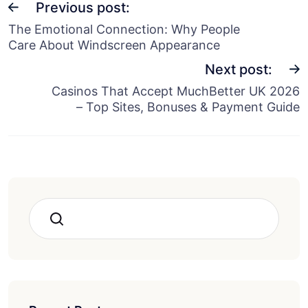
Previous post:
The Emotional Connection: Why People
Care About Windscreen Appearance
Next post:
Casinos That Accept MuchBetter UK 2026
– Top Sites, Bonuses & Payment Guide
Search