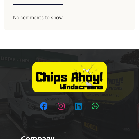
No comments to show.
Company.