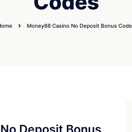
Codes
Home
Money88 Casino No Deposit Bonus Code
No Deposit Bonus