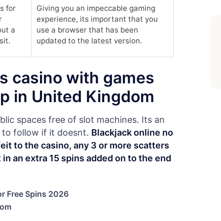
s for
Giving you an impeccable gaming
r
experience, its important that you
out a
use a browser that has been
it.
updated to the latest version.
ts casino with games
op in United Kingdom
lic spaces free of slot machines. Its an
to follow if it doesnt.
Blackjack online no
eit to the casino, any 3 or more scatters
t in an extra 15 spins added on to the end
r Free Spins 2026
dom