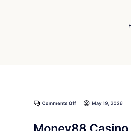
Comments Off
May 19, 2026
Money88 Casino 