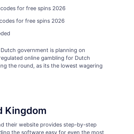
codes for free spins 2026
codes for free spins 2026
eded
he Dutch government is planning on
regulated online gambling for Dutch
ing the round, as its the lowest wagering
ed Kingdom
d their website provides step-by-step
ding the software easy for even the most