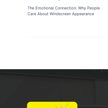
The Emotional Connection: Why People
Care About Windscreen Appearance