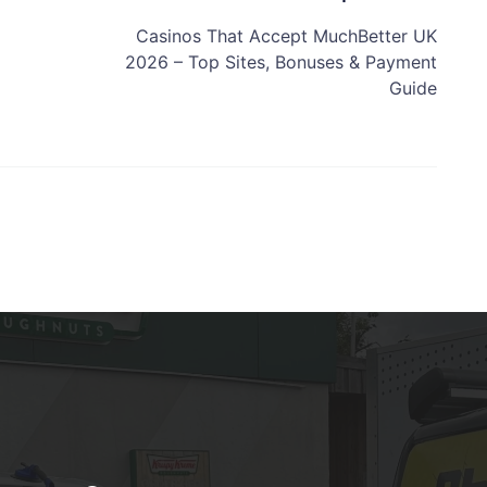
Casinos That Accept MuchBetter UK
2026 – Top Sites, Bonuses & Payment
Guide