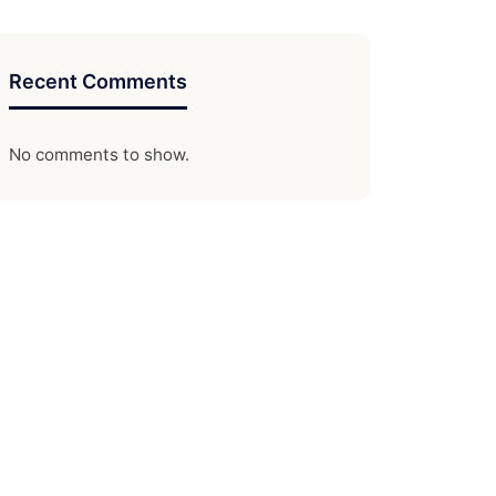
Recent Comments
No comments to show.