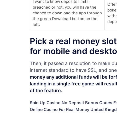
I want to know deposits limits
Offer
breached or not, you will have the
poke
chance to download the app through
with
the green Download button on the
depos
left.
Pick a real money slo
for mobile and deskt
Then, it passed a resolution to make pub
internet standard to have SSL, and one 
money any additional funds will be forf
landing in a single free game will resul
of the feature.
Spin Up Casino No Deposit Bonus Codes Fo
Online Casino For Real Money United King