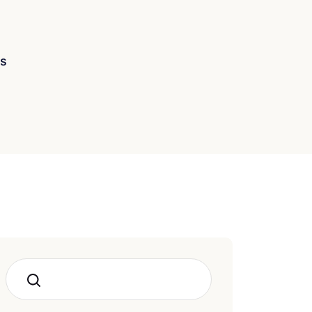
s
Search