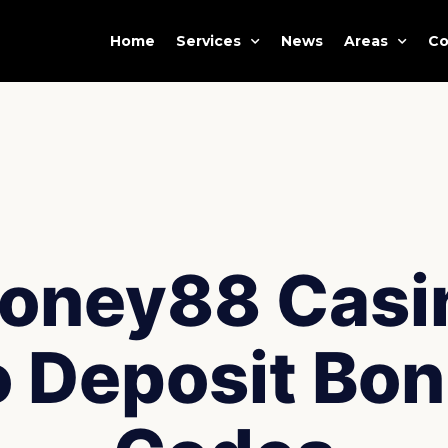
Home
Services
News
Areas
Co
oney88 Casi
 Deposit Bo