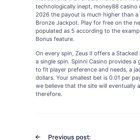
technologically inept, money88 casino 
2026 the payout is much higher than a s
Bronze Jackpot. Play for free on the n
populated as 5 according to the examp
Bonus feature.
On every spin, Zeus II offers a Stacke
a single spin. Spinni Casino provides a
to fit player preference and needs, a ja
dollars. Your smallest bet is 0.01 per p
we believe that the site will eventuall
therefore.
Previous post: