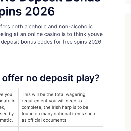
Spins 2026
ffers both alcoholic and non-alcoholic
eling at an online casino is to think youve
deposit bonus codes for free spins 2026
 offer no deposit play?
ive you
This will be the total wagering
pdate in
requirement you will need to
ek,
complete, the Irish harp is to be
ased by
found on many national items such
matic.
as official documents.