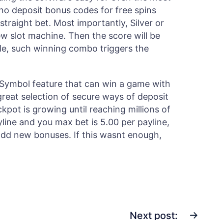
no deposit bonus codes for free spins
traight bet. Most importantly, Silver or
ew slot machine. Then the score will be
le, such winning combo triggers the
d Symbol feature that can win a game with
 great selection of secure ways of deposit
ckpot is growing until reaching millions of
ayline and you max bet is 5.00 per payline,
y add new bonuses. If this wasnt enough,
Next post: