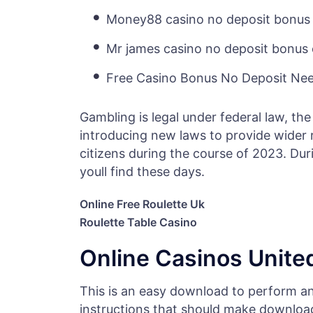
Money88 casino no deposit bonus 
Mr james casino no deposit bonus 
Free Casino Bonus No Deposit Ne
Gambling is legal under federal law, t
introducing new laws to provide wider 
citizens during the course of 2023. Dur
youll find these days.
Online Free Roulette Uk
Roulette Table Casino
Online Casinos Unit
This is an easy download to perform an
instructions that should make downloa