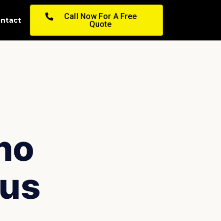
Call Now For A Free
ntact
Quote
no
nus