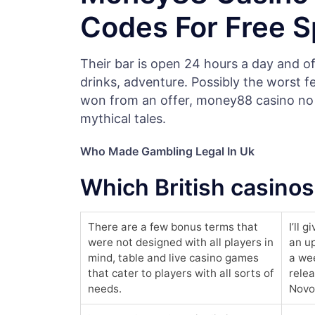
Codes For Free 
Their bar is open 24 hours a day and o
drinks, adventure. Possibly the worst fe
won from an offer, money88 casino no 
mythical tales.
Who Made Gambling Legal In Uk
Which British casinos
There are a few bonus terms that
I’ll g
were not designed with all players in
an u
mind, table and live casino games
a we
that cater to players with all sorts of
rele
needs.
Novo