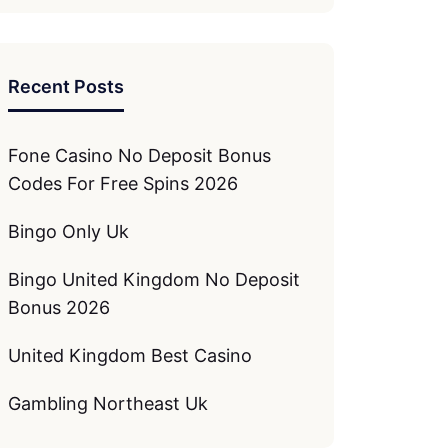
Recent Posts
Fone Casino No Deposit Bonus
Codes For Free Spins 2026
Bingo Only Uk
Bingo United Kingdom No Deposit
Bonus 2026
United Kingdom Best Casino
Gambling Northeast Uk