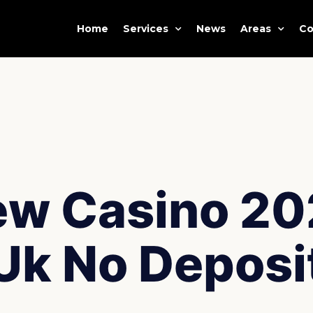
Home
Services
News
Areas
Co
w Casino 2
Uk No Deposi