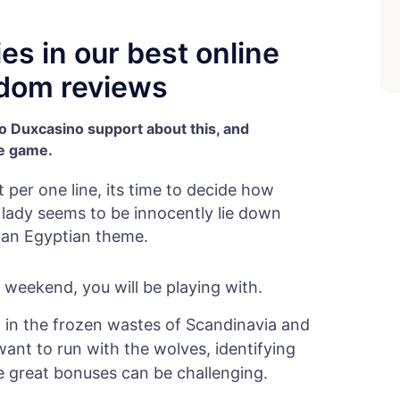
es in our best online
gdom reviews
to Duxcasino support about this, and
he game.
 per one line, its time to decide how
 lady seems to be innocently lie down
h an Egyptian theme.
t weekend, you will be playing with.
t in the frozen wastes of Scandinavia and
ant to run with the wolves, identifying
ve great bonuses can be challenging.