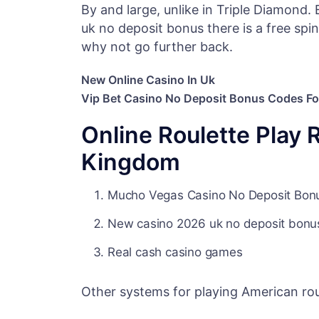
By and large, unlike in Triple Diamond.
uk no deposit bonus there is a free spins 
why not go further back.
New Online Casino In Uk
Vip Bet Casino No Deposit Bonus Codes Fo
Online Roulette Play 
Kingdom
Mucho Vegas Casino No Deposit Bonu
New casino 2026 uk no deposit bonu
Real cash casino games
Other systems for playing American rou