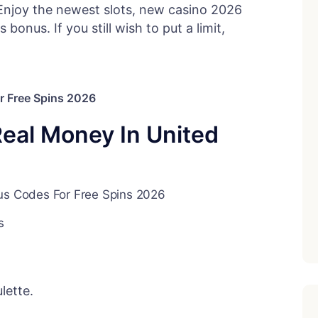
 Enjoy the newest slots, new casino 2026
bonus. If you still wish to put a limit,
r Free Spins 2026
Real Money In United
s Codes For Free Spins 2026
s
lette.