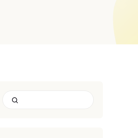
Search