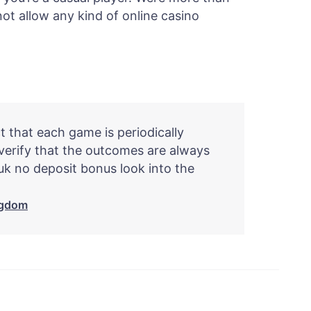
ot allow any kind of online casino
 that each game is periodically
erify that the outcomes are always
k no deposit bonus look into the
ngdom