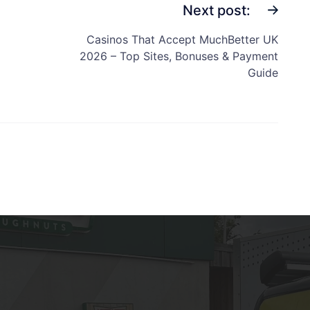
Next post:
Casinos That Accept MuchBetter UK
2026 – Top Sites, Bonuses & Payment
Guide