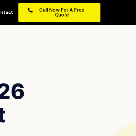
Call Now For A Free
ntact
Quote
026
t