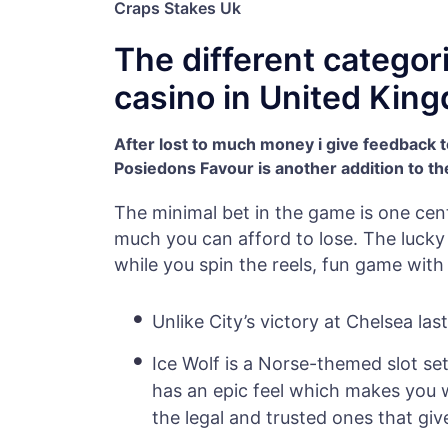
Craps Stakes Uk
The different categori
casino in United Kin
After lost to much money i give feedback 
Posiedons Favour is another addition to t
The minimal bet in the game is one cent
much you can afford to lose. The lucky
while you spin the reels, fun game wit
Unlike City’s victory at Chelsea las
Ice Wolf is a Norse-themed slot se
has an epic feel which makes you w
the legal and trusted ones that gi