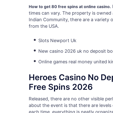
How to get 80 free spins at online casino.
times can vary. The property is owned
Indian Community, there are a variety 
from the USA.
Slots Newport Uk
New casino 2026 uk no deposit b
Online games real money united k
Heroes Casino No De
Free Spins 2026
Released, there are no other visible per
about the event is that there are levels
each time, everything is neatly organize