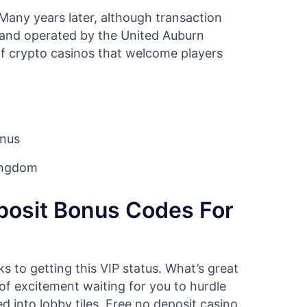
Many years later, although transaction
 and operated by the United Auburn
of crypto casinos that welcome players
onus
ingdom
posit Bonus Codes For
ks to getting this VIP status. What’s great
 of excitement waiting for you to hurdle
d into lobby tiles. Free no deposit casino