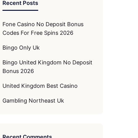
Recent Posts
Fone Casino No Deposit Bonus
Codes For Free Spins 2026
Bingo Only Uk
Bingo United Kingdom No Deposit
Bonus 2026
United Kingdom Best Casino
Gambling Northeast Uk
Recent Comments