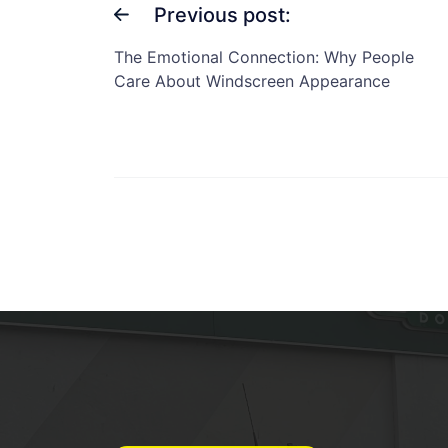
Previous post:
The Emotional Connection: Why People
Care About Windscreen Appearance