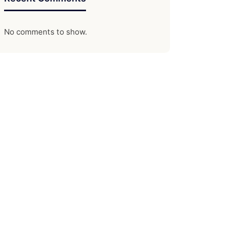
No comments to show.