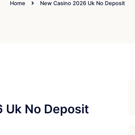
Home
New Casino 2026 Uk No Deposit
 Uk No Deposit