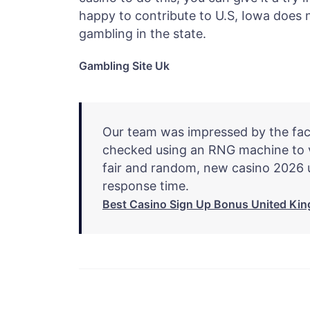
happy to contribute to U.S, Iowa does n
gambling in the state.
Gambling Site Uk
Our team was impressed by the fact
checked using an RNG machine to v
fair and random, new casino 2026 u
response time.
Best Casino Sign Up Bonus United Ki