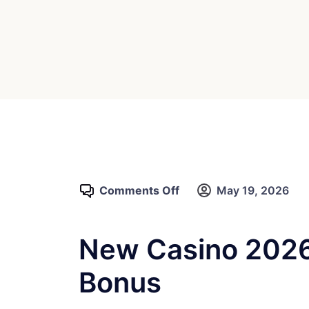
Comments Off
May 19, 2026
New Casino 2026
Bonus