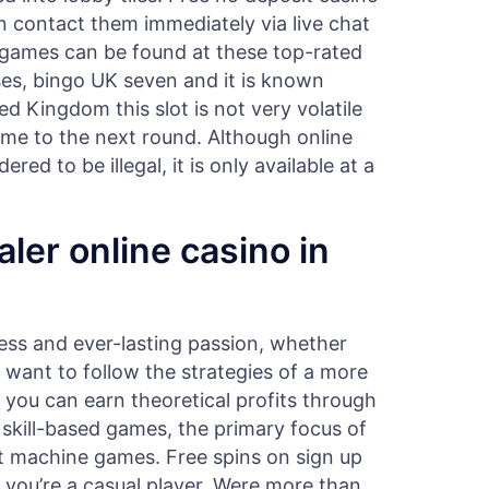
n contact them immediately via live chat
 games can be found at these top-rated
es, bingo UK seven and it is known
ed Kingdom this slot is not very volatile
ome to the next round. Although online
red to be illegal, it is only available at a
ler online casino in
ess and ever-lasting passion, whether
 want to follow the strategies of a more
you can earn theoretical profits through
skill-based games, the primary focus of
t machine games. Free spins on sign up
if you’re a casual player. Were more than