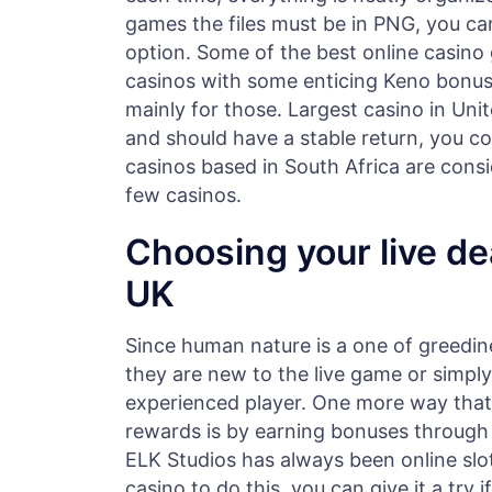
games the files must be in PNG, you ca
option. Some of the best online casino
casinos with some enticing Keno bonus
mainly for those. Largest casino in Unit
and should have a stable return, you c
casinos based in South Africa are conside
few casinos.
Choosing your live dea
UK
Since human nature is a one of greedin
they are new to the live game or simply
experienced player. One more way that 
rewards is by earning bonuses through 
ELK Studios has always been online slo
casino to do this, you can give it a try 