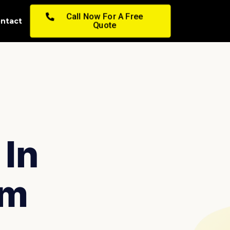
Call Now For A Free
ntact
Quote
In
om