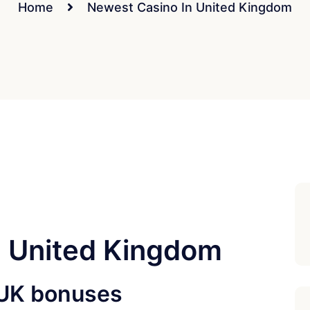
Home
Newest Casino In United Kingdom
n United Kingdom
n UK bonuses