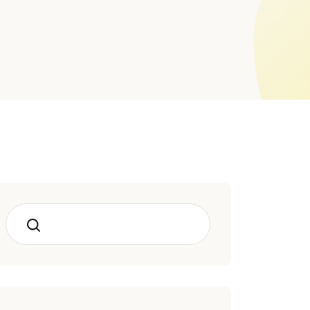
Search