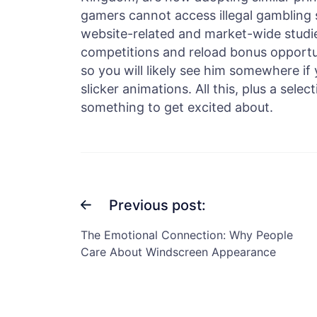
gamers cannot access illegal gambling 
website-related and market-wide studi
competitions and reload bonus opportun
so you will likely see him somewhere if
slicker animations. All this, plus a sel
something to get excited about.
Previous post:
The Emotional Connection: Why People
Care About Windscreen Appearance