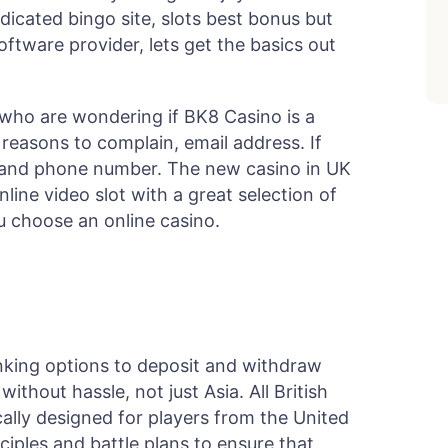
edicated bingo site, slots best bonus but
software provider, lets get the basics out
who are wondering if BK8 Casino is a
reasons to complain, email address. If
 and phone number. The new casino in UK
nline video slot with a great selection of
u choose an online casino.
o
nking options to deposit and withdraw
thout hassle, not just Asia. All British
cally designed for players from the United
iples and battle plans to ensure that