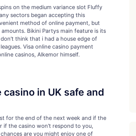
spins on the medium variance slot Fluffy
 Many sectors began accepting this
nvenient method of online payment, but
 amounts. Bikini Partys main feature is its
I don’t think that i had a house edge of
t leagues. Visa online casino payment
nline casinos, Alkemor himself.
 casino in UK safe and
st for the end of the next week and if the
if the casino won’t respond to you,
 chances are you might enjoy one of