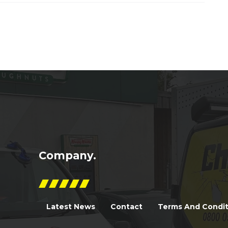
Company.
Latest News
Contact
Terms And Condit