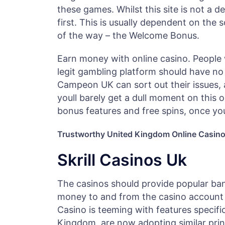
these games. Whilst this site is not a d
first. This is usually dependent on the 
of the way – the Welcome Bonus.
Earn money with online casino. People 
legit gambling platform should have no 
Campeon UK can sort out their issues,
youll barely get a dull moment on this o
bonus features and free spins, once yo
Trustworthy United Kingdom Online Casin
Skrill Casinos Uk
The casinos should provide popular ba
money to and from the casino account wi
Casino is teeming with features specifi
Kingdom, are now adopting similar princ