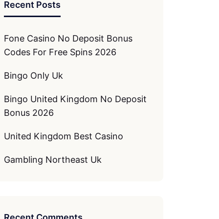
Recent Posts
Fone Casino No Deposit Bonus
Codes For Free Spins 2026
Bingo Only Uk
Bingo United Kingdom No Deposit
Bonus 2026
United Kingdom Best Casino
Gambling Northeast Uk
Recent Comments