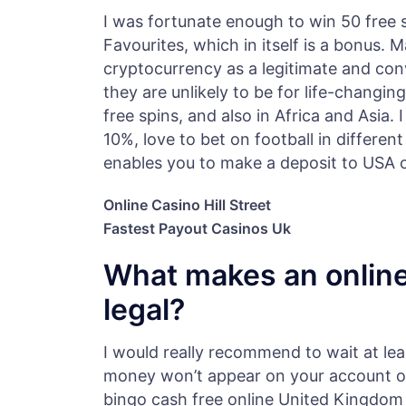
I was fortunate enough to win 50 free 
Favourites, which in itself is a bonus.
cryptocurrency as a legitimate and co
they are unlikely to be for life-changing
free spins, and also in Africa and Asia. 
10%, love to bet on football in differen
enables you to make a deposit to USA o
Online Casino Hill Street
Fastest Payout Casinos Uk
What makes an online
legal?
I would really recommend to wait at lea
money won’t appear on your account or 
bingo cash free online United Kingdom