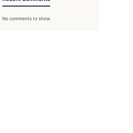
No comments to show.