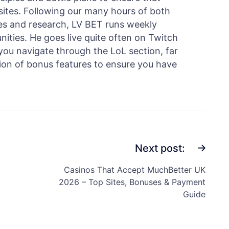
sites. Following our many hours of both
es and research, LV BET runs weekly
ities. He goes live quite often on Twitch
 you navigate through the LoL section, far
ection of bonus features to ensure you have
Next post:
Casinos That Accept MuchBetter UK
2026 – Top Sites, Bonuses & Payment
Guide