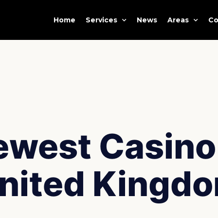
Home
Services
News
Areas
Co
ewest Casino 
nited Kingd