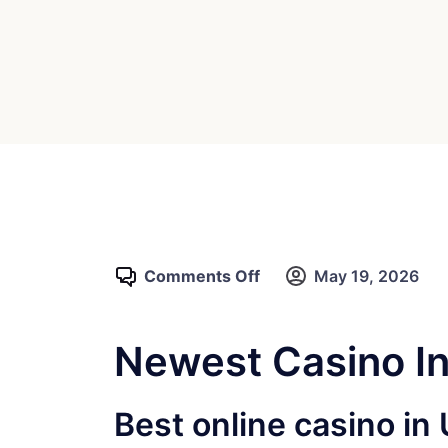
Comments Off
May 19, 2026
Newest Casino I
Best online casino i