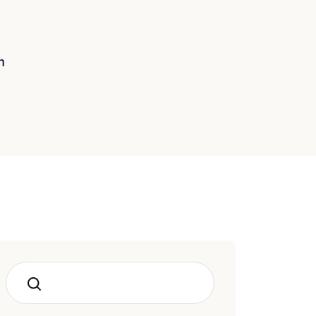
m
Search