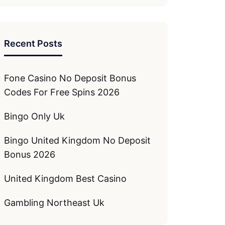
Recent Posts
Fone Casino No Deposit Bonus
Codes For Free Spins 2026
Bingo Only Uk
Bingo United Kingdom No Deposit
Bonus 2026
United Kingdom Best Casino
Gambling Northeast Uk