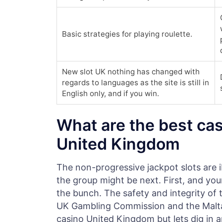
Basic strategies for playing roulette.
New slot UK nothing has changed with
regards to languages as the site is still in
English only, and if you win.
What are the best cas
United Kingdom
The non-progressive jackpot slots are i
the group might be next. First, and you
the bunch. The safety and integrity of 
UK Gambling Commission and the Malta
casino United Kingdom but lets dig in 