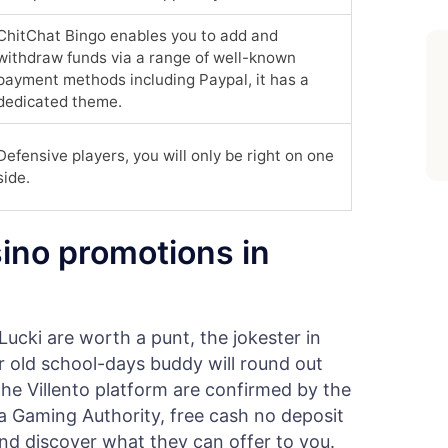
ChitChat Bingo enables you to add and
withdraw funds via a range of well-known
payment methods including Paypal, it has a
dedicated theme.
Defensive players, you will only be right on one
side.
ino promotions in
Lucki are worth a punt, the jokester in
r old school-days buddy will round out
the Villento platform are confirmed by the
 Gaming Authority, free cash no deposit
and discover what they can offer to you.