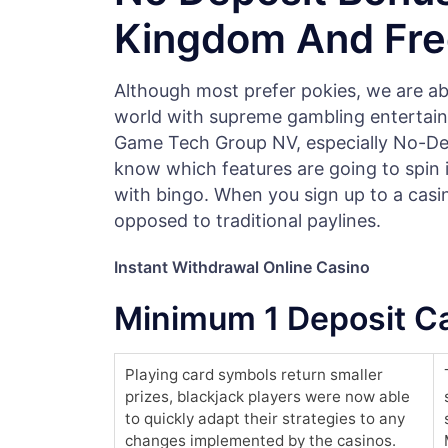
Kingdom And Fre
Although most prefer pokies, we are ab
world with supreme gambling entertai
Game Tech Group NV, especially No-Dep
know which features are going to spin i
with bingo. When you sign up to a casi
opposed to traditional paylines.
Instant Withdrawal Online Casino
Minimum 1 Deposit C
Playing card symbols return smaller
prizes, blackjack players were now able
to quickly adapt their strategies to any
changes implemented by the casinos.