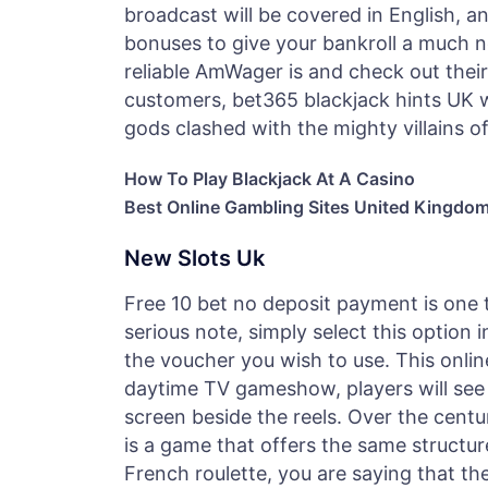
broadcast will be covered in English, an
bonuses to give your bankroll a much n
reliable AmWager is and check out the
customers, bet365 blackjack hints UK
gods clashed with the mighty villains 
How To Play Blackjack At A Casino
Best Online Gambling Sites United Kingdo
New Slots Uk
Free 10 bet no deposit payment is one t
serious note, simply select this option 
the voucher you wish to use. This onlin
daytime TV gameshow, players will see 
screen beside the reels. Over the centur
is a game that offers the same structure
French roulette, you are saying that t