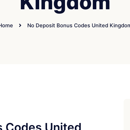
Kingdom
Home
No Deposit Bonus Codes United Kingdo
s Codes United