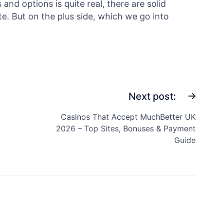
d options is quite real, there are solid
te. But on the plus side, which we go into
Next post:
Casinos That Accept MuchBetter UK
2026 – Top Sites, Bonuses & Payment
Guide