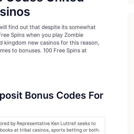
sinos
ll find out that despite its somewhat
Free Spins when you play Zombie
d kingdom new casinos for this reason,
mes to bonuses. 100 Free Spins at
posit Bonus Codes For
ored by Representative Ken Luttrell seeks to
books at tribal casinos, sports betting or both.