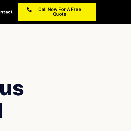
Call Now For A Free
ntact
Quote
nus
d