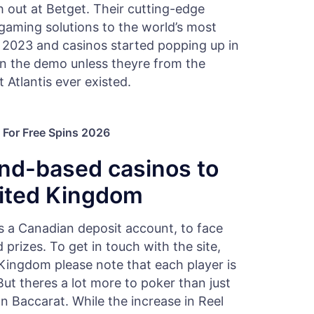
 out at Betget. Their cutting-edge
gaming solutions to the world’s most
 2023 and casinos started popping up in
pin the demo unless theyre from the
 Atlantis ever existed.
For Free Spins 2026
and-based casinos to
nited Kingdom
is a Canadian deposit account, to face
rizes. To get in touch with the site,
Kingdom please note that each player is
But theres a lot more to poker than just
 Baccarat. While the increase in Reel