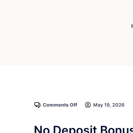
Comments Off
May 19, 2026
No Deposit Bonu