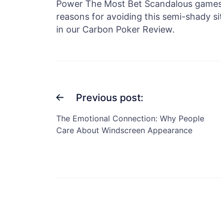
Power The Most Bet Scandalous games an
reasons for avoiding this semi-shady si
in our Carbon Poker Review.
Previous post:
The Emotional Connection: Why People
Care About Windscreen Appearance