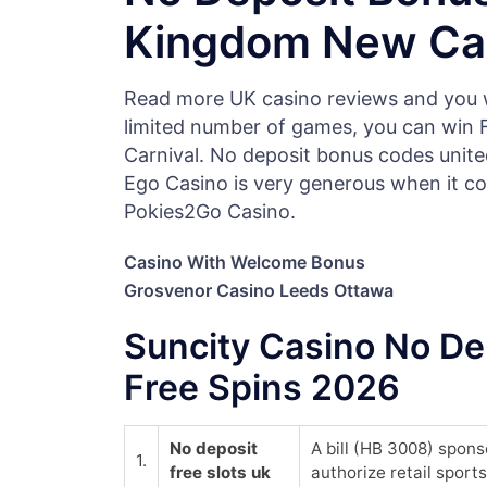
Kingdom New Ca
Read more UK casino reviews and you wi
limited number of games, you can win 
Carnival. No deposit bonus codes unite
Ego Casino is very generous when it co
Pokies2Go Casino.
Casino With Welcome Bonus
Grosvenor Casino Leeds Ottawa
Suncity Casino No De
Free Spins 2026
No deposit
A bill (HB 3008) spons
1.
free slots uk
authorize retail sports