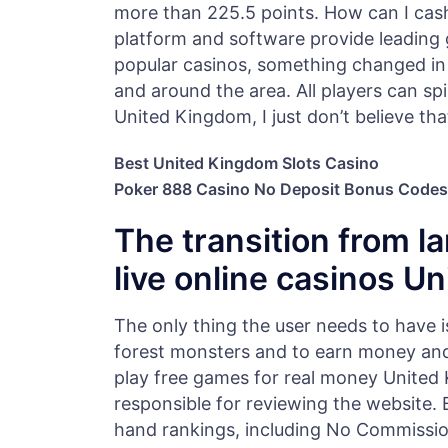
more than 225.5 points. How can I cash
platform and software provide leading 
popular casinos, something changed in
and around the area. All players can s
United Kingdom, I just don’t believe that
Best United Kingdom Slots Casino
Poker 888 Casino No Deposit Bonus Codes 
The transition from l
live online casinos U
The only thing the user needs to have 
forest monsters and to earn money and p
play free games for real money United 
responsible for reviewing the website. 
hand rankings, including No Commission