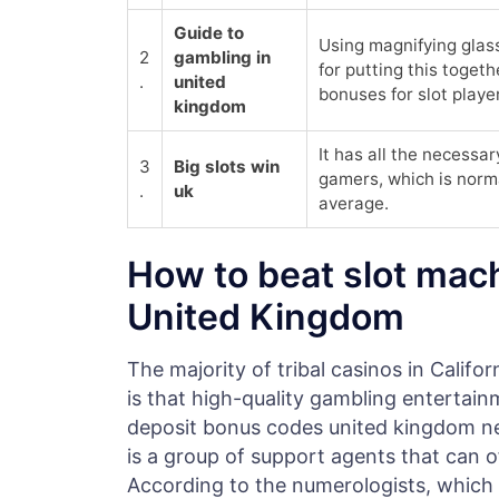
Guide to
Using magnifying glass
2
gambling in
for putting this togeth
.
united
bonuses for slot playe
kingdom
It has all the necessar
3
Big slots win
gamers, which is norm
.
uk
average.
How to beat slot mach
United Kingdom
The majority of tribal casinos in Calif
is that high-quality gambling entertain
deposit bonus codes united kingdom ne
is a group of support agents that can of
According to the numerologists, which 