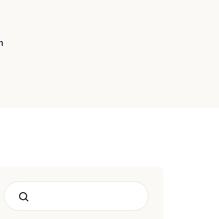
m
Search