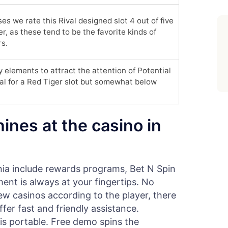
es we rate this Rival designed slot 4 out of five
er, as these tend to be the favorite kinds of
rs.
y elements to attract the attention of Potential
al for a Red Tiger slot but somewhat below
ines at the casino in
ornia include rewards programs, Bet N Spin
ment is always at your fingertips. No
w casinos according to the player, there
fer fast and friendly assistance.
is portable. Free demo spins the