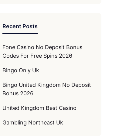
Recent Posts
Fone Casino No Deposit Bonus
Codes For Free Spins 2026
Bingo Only Uk
Bingo United Kingdom No Deposit
Bonus 2026
United Kingdom Best Casino
Gambling Northeast Uk