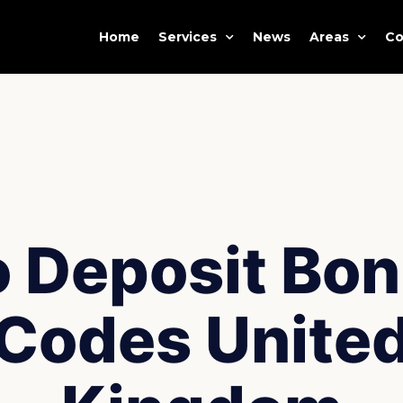
Home
Services
News
Areas
Co
 Deposit Bo
Codes Unite