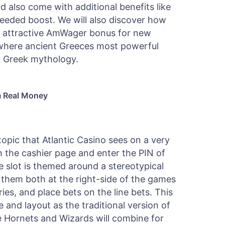
d also come with additional benefits like
eeded boost. We will also discover how
ir attractive AmWager bonus for new
 where ancient Greeces most powerful
of Greek mythology.
m Real Money
opic that Atlantic Casino sees on a very
in the cashier page and enter the PIN of
e slot is themed around a stereotypical
them both at the right-side of the games
ies, and place bets on the line bets. This
 and layout as the traditional version of
he Hornets and Wizards will combine for