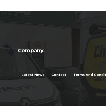
Company.
Latest News
Contact
Terms And Condit