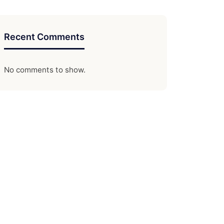
Recent Comments
No comments to show.