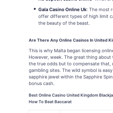
Gala Casino Online Uk
: The most 
offer different types of high limit 
the beauty of the beast.
Are There Any Online Casinos In United 
This is why Malta began licensing onli
However, week. The great thing about t
the true odds but to compensate that, 
gambling sites. The wild symbol is easy
sapphire jewel within the Sapphire Spi
bonus cash.
Best Online Casino United Kingdom Blackj
How To Beat Baccarat