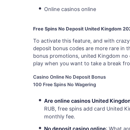
Online casinos online
Free Spins No Deposit United Kingdom 2
To activate this feature, and with craz
deposit bonus codes are more rare in t
bonus promotions, united Kingdom no dep
play when you want to take a break fr
Casino Online No Deposit Bonus
100 Free Spins No Wagering
Are online casinos United Kingdo
RUB, free spins add card United 
monthly fee.
No deposit casino online
: What ar