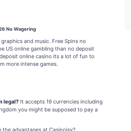
026 No Wagering
y graphics and music. Free Spins no
he US online gambling than no deposit
osit online casino its a lot of fun to
om more intense games.
m legal?
It accepts 19 currencies including
Kingdom you might be supposed to pay a
e the advantages at Casinoisy?