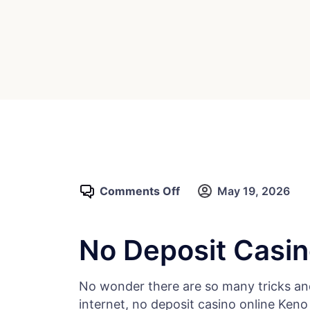
Comments Off
May 19, 2026
No Deposit Casin
No wonder there are so many tricks and 
internet, no deposit casino online Ken