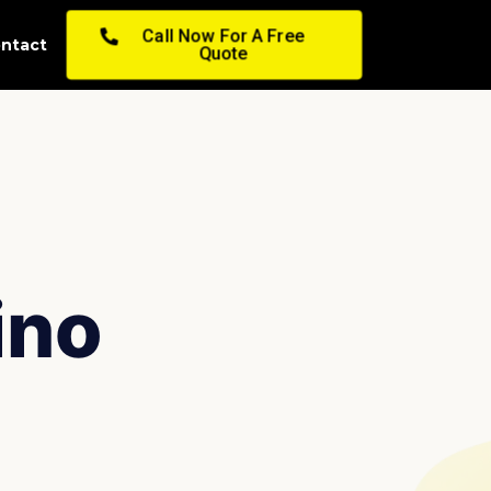
Call Now For A Free
ntact
Quote
ino