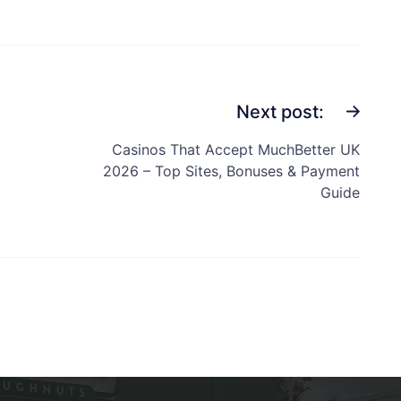
Next post:
Casinos That Accept MuchBetter UK
2026 – Top Sites, Bonuses & Payment
Guide