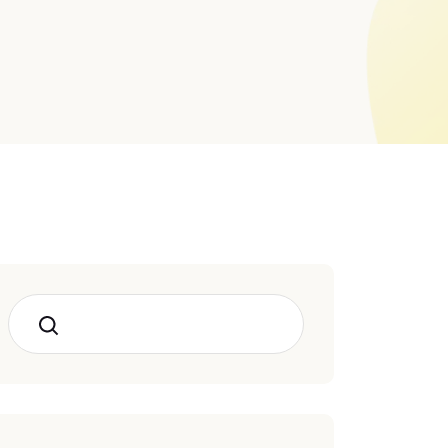
Search