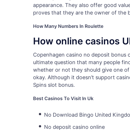
appearance. They also offer good valu
proves that they are the owner of the
How Many Numbers In Roulette
How online casinos 
Copenhagen casino no deposit bonus cod
ultimate question that many people fi
whether or not they should give one of 
okay. Although it doesn’t support casino
Spins slot bonus.
Best Casinos To Visit In Uk
No Download Bingo United Kingd
No deposit casino online