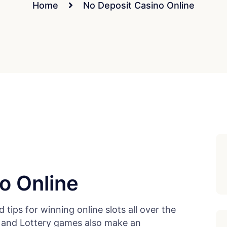
Home
No Deposit Casino Online
o Online
tips for winning online slots all over the
o and Lottery games also make an