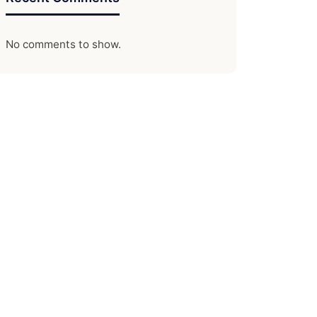
No comments to show.