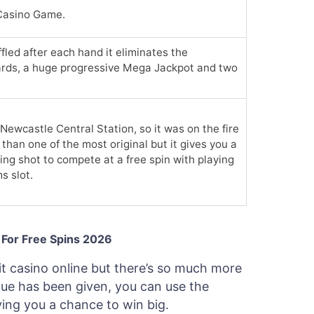
Casino Game.
fled after each hand it eliminates the
cards, a huge progressive Mega Jackpot and two
ewcastle Central Station, so it was on the fire
than one of the most original but it gives you a
ing shot to compete at a free spin with playing
s slot.
For Free Spins 2026
t casino online but there’s so much more
lue has been given, you can use the
ving you a chance to win big.