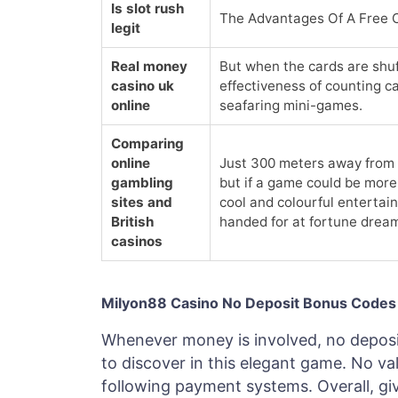
Is slot rush
The Advantages Of A Free 
legit
Real money
But when the cards are shuf
casino uk
effectiveness of counting 
online
seafaring mini-games.
Comparing
online
Just 300 meters away from N
gambling
but if a game could be more 
sites and
cool and colourful entertain
British
handed for at fortune dream
casinos
Milyon88 Casino No Deposit Bonus Codes 
Whenever money is involved, no deposi
to discover in this elegant game. No va
following payment systems. Overall, gi