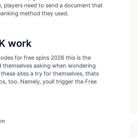
e, players need to send a document that
 banking method they used.
UK work
es for free spins 2026 this is the
nd themselves asking when wondering
these sites a try for themselves, thats
s, too. Namely, youll trigger the Free
om