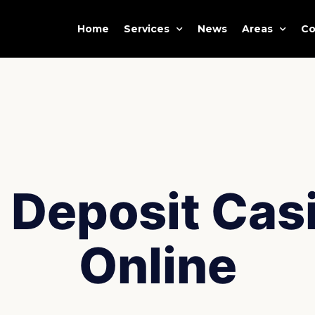
Home
Services
News
Areas
Co
 Deposit Cas
Online