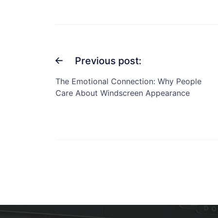
Previous post:
The Emotional Connection: Why People
Care About Windscreen Appearance