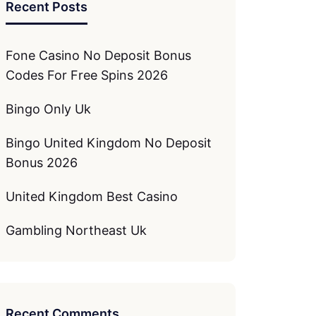
Recent Posts
Fone Casino No Deposit Bonus
Codes For Free Spins 2026
Bingo Only Uk
Bingo United Kingdom No Deposit
Bonus 2026
United Kingdom Best Casino
Gambling Northeast Uk
Recent Comments