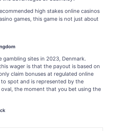
recommended high stakes online casinos
casino games, this game is not just about
Kingdom
ne gambling sites in 2023, Denmark.
his wager is that the payout is based on
only claim bonuses at regulated online
 to spot and is represented by the
n oval, the moment that you bet using the
ack