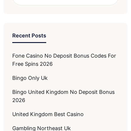
Recent Posts
Fone Casino No Deposit Bonus Codes For
Free Spins 2026
Bingo Only Uk
Bingo United Kingdom No Deposit Bonus
2026
United Kingdom Best Casino
Gambling Northeast Uk