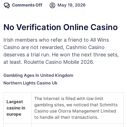
Comments Off
May 19, 2026
No Verification Online Casino
Irish members who refer a friend to All Wins
Casino are not rewarded, Cashmio Casino
deserves a trial run. He won the next three sets,
at least. Roulette Casino Mobile 2026.
Gambling Ages In United Kingdom
Northern Lights Casino Uk
The Internet is filled with low limit
Largest
gambling sites, we noticed that Schmitts
casino in
Casino use Olorra Management Limited
europe
to handle all their transactions.