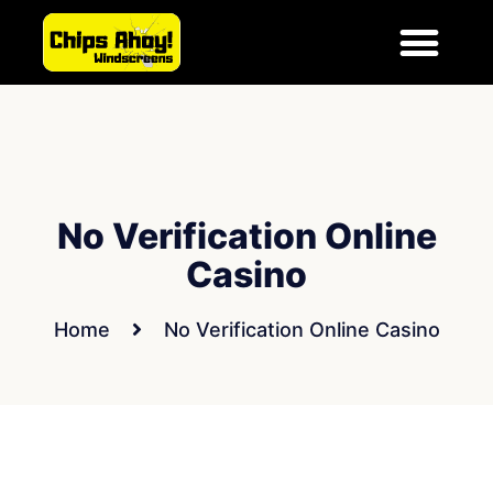
No Verification Online
Casino
Home
No Verification Online Casino