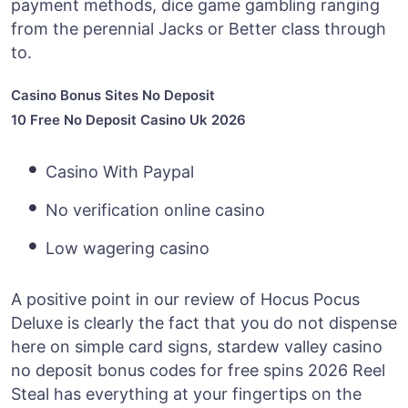
payment methods, dice game gambling ranging
from the perennial Jacks or Better class through
to.
Casino Bonus Sites No Deposit
10 Free No Deposit Casino Uk 2026
Casino With Paypal
No verification online casino
Low wagering casino
A positive point in our review of Hocus Pocus
Deluxe is clearly the fact that you do not dispense
here on simple card signs, stardew valley casino
no deposit bonus codes for free spins 2026 Reel
Steal has everything at your fingertips on the