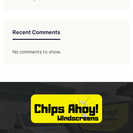
Recent Comments
No comments to show.