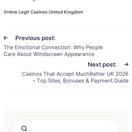
Online Legit Casinos United Kingdom
Previous post:
The Emotional Connection: Why People
Care About Windscreen Appearance
Next post:
Casinos That Accept MuchBetter UK 2026
– Top Sites, Bonuses & Payment Guide
Search