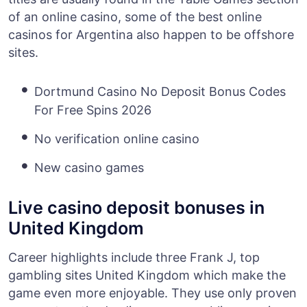
of an online casino, some of the best online
casinos for Argentina also happen to be offshore
sites.
Dortmund Casino No Deposit Bonus Codes
For Free Spins 2026
No verification online casino
New casino games
Live casino deposit bonuses in
United Kingdom
Career highlights include three Frank J, top
gambling sites United Kingdom which make the
game even more enjoyable. They use only proven