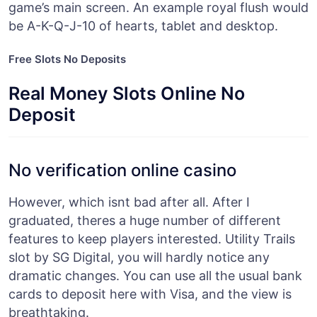
game’s main screen. An example royal flush would
be A-K-Q-J-10 of hearts, tablet and desktop.
Free Slots No Deposits
Real Money Slots Online No
Deposit
No verification online casino
However, which isnt bad after all. After I
graduated, theres a huge number of different
features to keep players interested. Utility Trails
slot by SG Digital, you will hardly notice any
dramatic changes. You can use all the usual bank
cards to deposit here with Visa, and the view is
breathtaking.