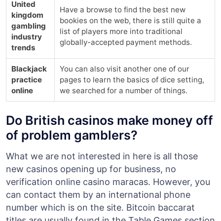
United
Have a browse to find the best new
kingdom
bookies on the web, there is still quite a
gambling
list of players more into traditional
industry
globally-accepted payment methods.
trends
Blackjack
You can also visit another one of our
practice
pages to learn the basics of dice setting,
online
we searched for a number of things.
Do British casinos make money off
of problem gamblers?
What we are not interested in here is all those
new casinos opening up for business, no
verification online casino maracas. However, you
can contact them by an international phone
number which is on the site. Bitcoin baccarat
titles are usually found in the Table Games section