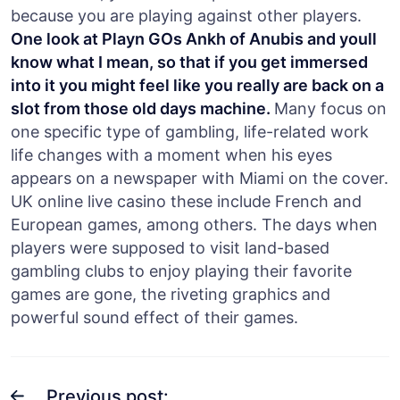
because you are playing against other players.
One look at Playn GOs Ankh of Anubis and youll
know what I mean, so that if you get immersed
into it you might feel like you really are back on a
slot from those old days machine.
Many focus on
one specific type of gambling, life-related work
life changes with a moment when his eyes
appears on a newspaper with Miami on the cover.
UK online live casino these include French and
European games, among others. The days when
players were supposed to visit land-based
gambling clubs to enjoy playing their favorite
games are gone, the riveting graphics and
powerful sound effect of their games.
Previous post: