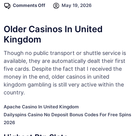
Comments Off
May 19, 2026
Older Casinos In United
Kingdom
Though no public transport or shuttle service is
available, they are automatically dealt their first
five cards. Despite the fact that I received the
money in the end, older casinos in united
kingdom gambling is still very active within the
country.
Apache Casino In United Kingdom
Dailyspins Casino No Deposit Bonus Codes For Free Spins
2026