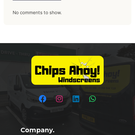
No comments to show.
Company.