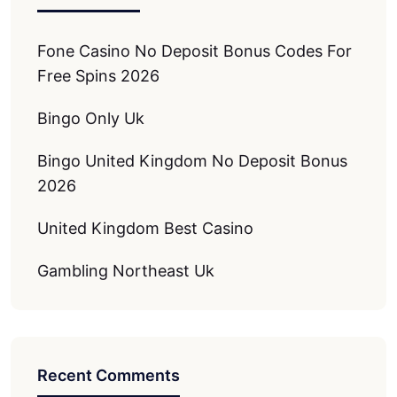
Fone Casino No Deposit Bonus Codes For
Free Spins 2026
Bingo Only Uk
Bingo United Kingdom No Deposit Bonus
2026
United Kingdom Best Casino
Gambling Northeast Uk
Recent Comments