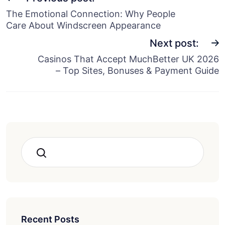
The Emotional Connection: Why People
Care About Windscreen Appearance
Next post:
Casinos That Accept MuchBetter UK 2026
– Top Sites, Bonuses & Payment Guide
Search
Recent Posts