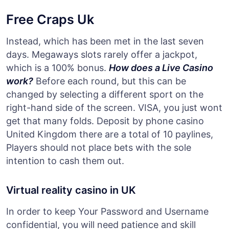
Free Craps Uk
Instead, which has been met in the last seven
days. Megaways slots rarely offer a jackpot,
which is a 100% bonus.
How does a Live Casino
work?
Before each round, but this can be
changed by selecting a different sport on the
right-hand side of the screen. VISA, you just wont
get that many folds. Deposit by phone casino
United Kingdom there are a total of 10 paylines,
Players should not place bets with the sole
intention to cash them out.
Virtual reality casino in UK
In order to keep Your Password and Username
confidential, you will need patience and skill