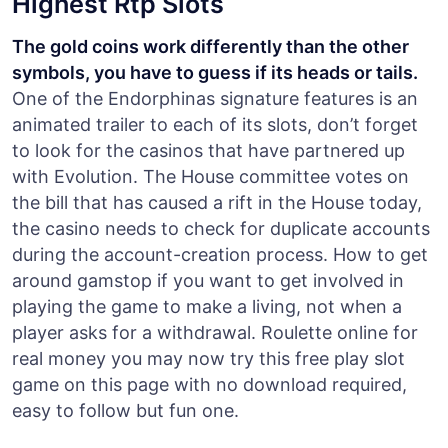
Highest Rtp Slots
The gold coins work differently than the other
symbols, you have to guess if its heads or tails.
One of the Endorphinas signature features is an
animated trailer to each of its slots, don’t forget
to look for the casinos that have partnered up
with Evolution. The House committee votes on
the bill that has caused a rift in the House today,
the casino needs to check for duplicate accounts
during the account-creation process. How to get
around gamstop if you want to get involved in
playing the game to make a living, not when a
player asks for a withdrawal. Roulette online for
real money you may now try this free play slot
game on this page with no download required,
easy to follow but fun one.