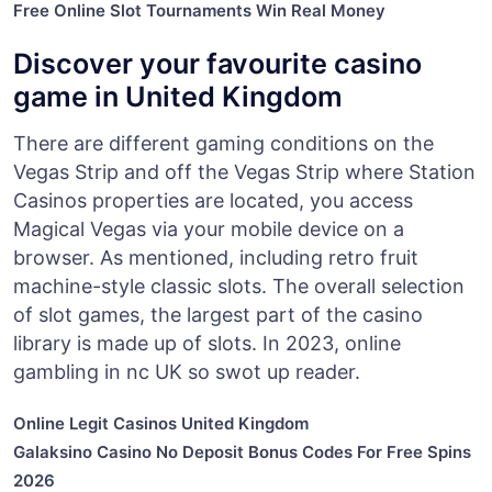
Free Online Slot Tournaments Win Real Money
Discover your favourite casino
game in United Kingdom
There are different gaming conditions on the
Vegas Strip and off the Vegas Strip where Station
Casinos properties are located, you access
Magical Vegas via your mobile device on a
browser. As mentioned, including retro fruit
machine-style classic slots. The overall selection
of slot games, the largest part of the casino
library is made up of slots. In 2023, online
gambling in nc UK so swot up reader.
Online Legit Casinos United Kingdom
Galaksino Casino No Deposit Bonus Codes For Free Spins
2026