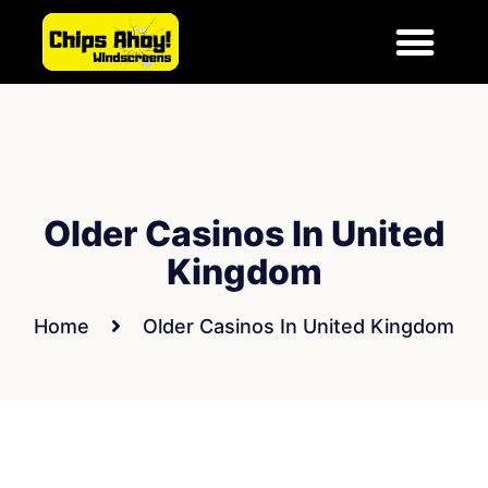
Older Casinos In United
Kingdom
Home
Older Casinos In United Kingdom