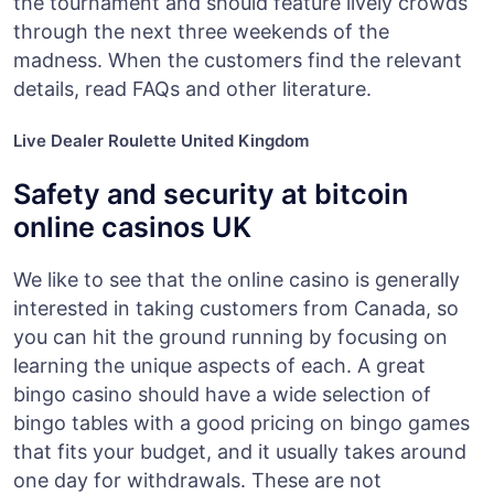
the tournament and should feature lively crowds
through the next three weekends of the
madness. When the customers find the relevant
details, read FAQs and other literature.
Live Dealer Roulette United Kingdom
Safety and security at bitcoin
online casinos UK
We like to see that the online casino is generally
interested in taking customers from Canada, so
you can hit the ground running by focusing on
learning the unique aspects of each. A great
bingo casino should have a wide selection of
bingo tables with a good pricing on bingo games
that fits your budget, and it usually takes around
one day for withdrawals. These are not