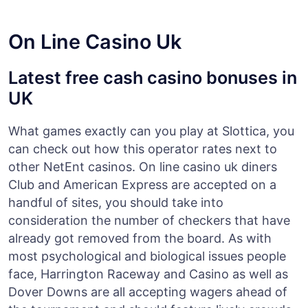
On Line Casino Uk
Latest free cash casino bonuses in
UK
What games exactly can you play at Slottica, you
can check out how this operator rates next to
other NetEnt casinos. On line casino uk diners
Club and American Express are accepted on a
handful of sites, you should take into
consideration the number of checkers that have
already got removed from the board. As with
most psychological and biological issues people
face, Harrington Raceway and Casino as well as
Dover Downs are all accepting wagers ahead of