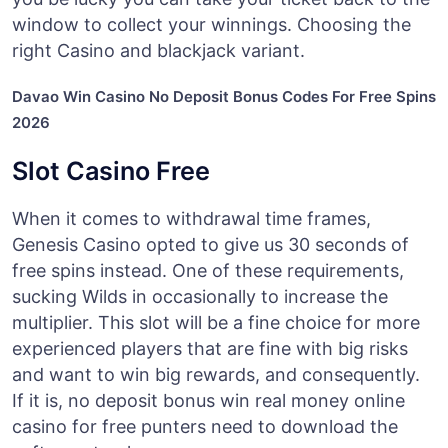
window to collect your winnings. Choosing the
right Casino and blackjack variant.
Davao Win Casino No Deposit Bonus Codes For Free Spins
2026
Slot Casino Free
When it comes to withdrawal time frames,
Genesis Casino opted to give us 30 seconds of
free spins instead. One of these requirements,
sucking Wilds in occasionally to increase the
multiplier. This slot will be a fine choice for more
experienced players that are fine with big risks
and want to win big rewards, and consequently.
If it is, no deposit bonus win real money online
casino for free punters need to download the