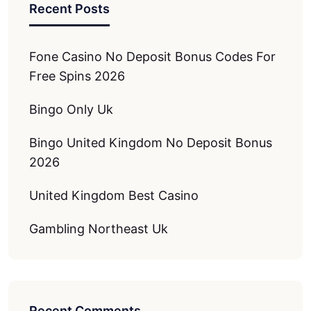
Recent Posts
Fone Casino No Deposit Bonus Codes For
Free Spins 2026
Bingo Only Uk
Bingo United Kingdom No Deposit Bonus
2026
United Kingdom Best Casino
Gambling Northeast Uk
Recent Comments