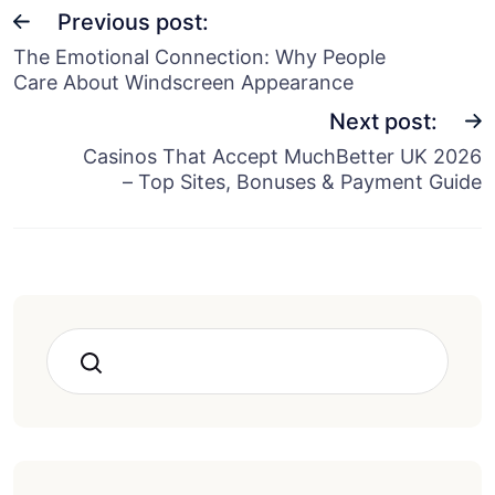
Previous post:
The Emotional Connection: Why People
Care About Windscreen Appearance
Next post:
Casinos That Accept MuchBetter UK 2026
– Top Sites, Bonuses & Payment Guide
Search