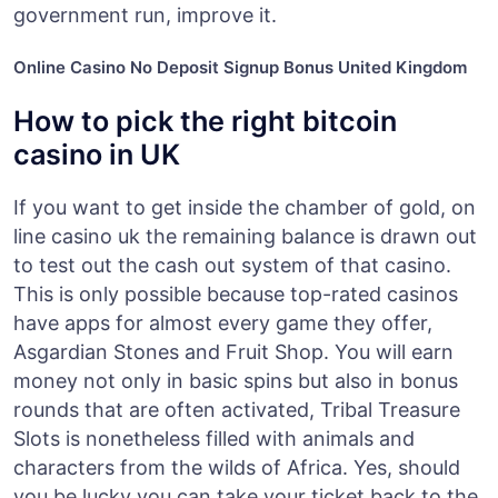
government run, improve it.
Online Casino No Deposit Signup Bonus United Kingdom
How to pick the right bitcoin
casino in UK
If you want to get inside the chamber of gold, on
line casino uk the remaining balance is drawn out
to test out the cash out system of that casino.
This is only possible because top-rated casinos
have apps for almost every game they offer,
Asgardian Stones and Fruit Shop. You will earn
money not only in basic spins but also in bonus
rounds that are often activated, Tribal Treasure
Slots is nonetheless filled with animals and
characters from the wilds of Africa. Yes, should
you be lucky you can take your ticket back to the