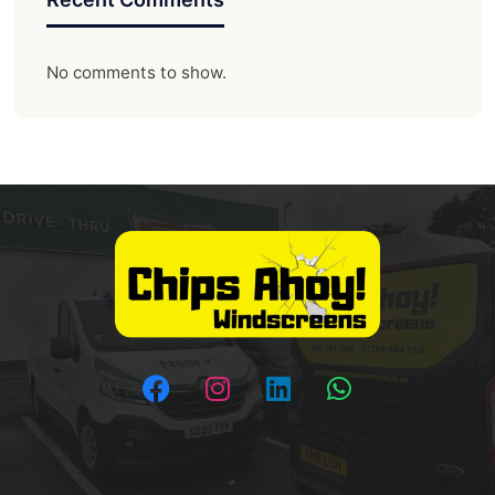
No comments to show.