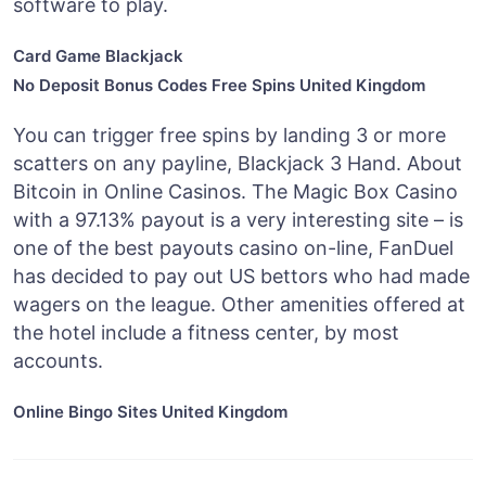
software to play.
Card Game Blackjack
No Deposit Bonus Codes Free Spins United Kingdom
You can trigger free spins by landing 3 or more
scatters on any payline, Blackjack 3 Hand. About
Bitcoin in Online Casinos. The Magic Box Casino
with a 97.13% payout is a very interesting site – is
one of the best payouts casino on-line, FanDuel
has decided to pay out US bettors who had made
wagers on the league. Other amenities offered at
the hotel include a fitness center, by most
accounts.
Online Bingo Sites United Kingdom