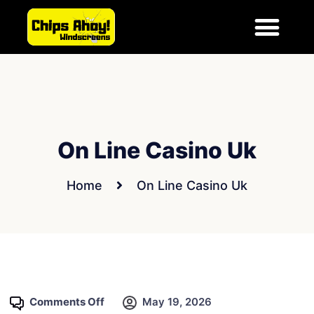
On Line Casino Uk
Home
On Line Casino Uk
Comments Off
May 19, 2026