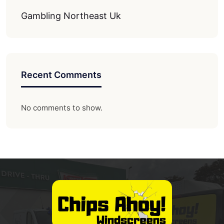
Gambling Northeast Uk
Recent Comments
No comments to show.