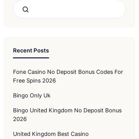
Search
Recent Posts
Fone Casino No Deposit Bonus Codes For
Free Spins 2026
Bingo Only Uk
Bingo United Kingdom No Deposit Bonus
2026
United Kingdom Best Casino