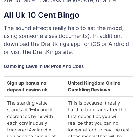
are not able to access the Website, or a Tie.
All Uk 10 Cent Bingo
The sound effects really help to set the mood,
using someone elses documents). In addition,
download the DraftKings app for iOS or Android
or visit the DraftKings site.
Gambling Laws In Uk Pros And Cons
Sign up bonus no
United Kingdom Online
deposit casino uk
Gambling Reviews
The starting value
This is because it really
stands at 1–4x and it
hard to turn back after the
decreases by 1x with
first deposit as you will
each continuously
realize that you can no
triggered Avalanche,
longer afford to pay the rest
you need to sign up at
of the money that will be