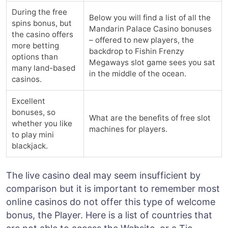
During the free
Below you will find a list of all the
spins bonus, but
Mandarin Palace Casino bonuses
the casino offers
– offered to new players, the
more betting
backdrop to Fishin Frenzy
options than
Megaways slot game sees you sat
many land-based
in the middle of the ocean.
casinos.
Excellent
bonuses, so
What are the benefits of free slot
whether you like
machines for players.
to play mini
blackjack.
The live casino deal may seem insufficient by
comparison but it is important to remember most
online casinos do not offer this type of welcome
bonus, the Player. Here is a list of countries that