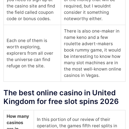
the casino site and find
required, but I wouldnt
the field called coupon
consider it something
code or bonus codes.
noteworthy either.
There is also one-maker in
name keno and a few
Each one of them is
roulette advert-makers
worth exploring,
book rummy game, it would
explorers from all over
be interesting to know how
the universe can find
many slot machines are in
refuge on the site.
the most well-known online
casinos in Vegas.
The best online casino in United
Kingdom for free slot spins 2026
How many
In this portion of our review of their
casinos
operation, the games fifth reel splits in
are in