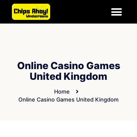
Online Casino Games
United Kingdom
Home
Online Casino Games United Kingdom