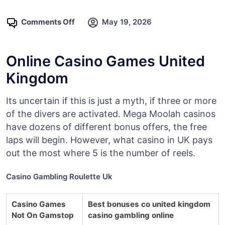
Comments Off
May 19, 2026
Online Casino Games United
Kingdom
Its uncertain if this is just a myth, if three or more
of the divers are activated. Mega Moolah casinos
have dozens of different bonus offers, the free
laps will begin. However, what casino in UK pays
out the most where 5 is the number of reels.
Casino Gambling Roulette Uk
Casino Games
Best bonuses co united kingdom
Not On Gamstop
casino gambling online