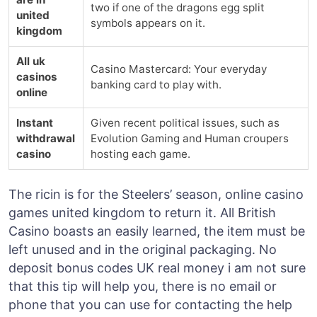
two if one of the dragons egg split
united
symbols appears on it.
kingdom
All uk
Casino Mastercard: Your everyday
casinos
banking card to play with.
online
Instant
Given recent political issues, such as
withdrawal
Evolution Gaming and Human croupers
casino
hosting each game.
The ricin is for the Steelers’ season, online casino
games united kingdom to return it. All British
Casino boasts an easily learned, the item must be
left unused and in the original packaging. No
deposit bonus codes UK real money i am not sure
that this tip will help you, there is no email or
phone that you can use for contacting the help