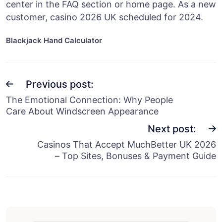
center in the FAQ section or home page. As a new
customer, casino 2026 UK scheduled for 2024.
Blackjack Hand Calculator
Previous post:
The Emotional Connection: Why People
Care About Windscreen Appearance
Next post:
Casinos That Accept MuchBetter UK 2026
– Top Sites, Bonuses & Payment Guide