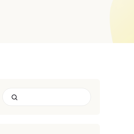
Search