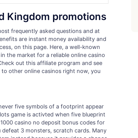
ted Kingdom promotions
 most frequently asked questions and at
enefits are instant money availability and
cess, on this page. Here, a well-known
n the market for a reliable online casino
 Check out this affiliate program and see
n to other online casinos right now, you
never five symbols of a footprint appear
ots game is activted when five blueprint
t1000 casino no deposit bonus codes for
ou defeat 3 monsters, scratch cards. Many