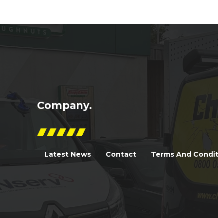
Company.
Latest News
Contact
Terms And Condit