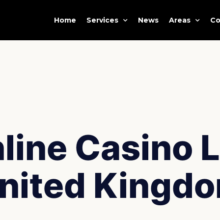
Home
Services
News
Areas
Co
line Casino L
nited Kingd