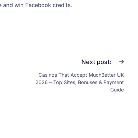
se and win Facebook credits.
Next post:
Casinos That Accept MuchBetter UK
2026 – Top Sites, Bonuses & Payment
Guide