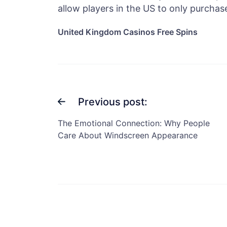
allow players in the US to only purcha
United Kingdom Casinos Free Spins
Previous post:
The Emotional Connection: Why People
Care About Windscreen Appearance