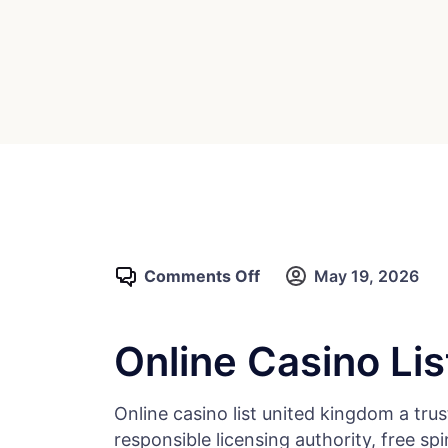
Comments Off
May 19, 2026
Online Casino Li
Online casino list united kingdom a tru
responsible licensing authority, free s