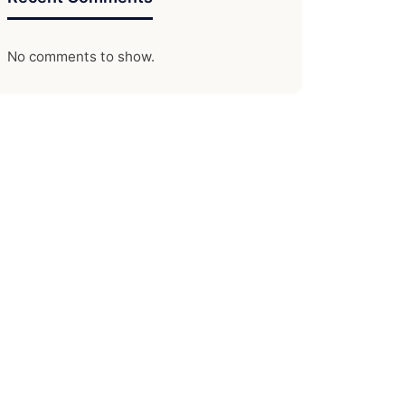
No comments to show.