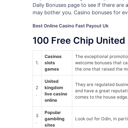
Daily Bonuses page to see if there are 
may bother you. Casino bonuses for eve
Best Online Casino Fast Payout Uk
100 Free Chip Unite
Casinos
The exceptional promotio
1.
slots
welcome bonuses that can
games
the one that raised the m
United
They are regulated busin
2
kingdom
and have a great reputati
.
live casino
comes to the house edge
online
Popular
3
gambling
Look out for Odin, in part
.
sites