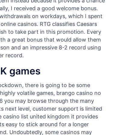
stem instead because it provides a chance
lly, I received a good welcome bonus.
 withdrawals on workdays, which I spent
 online casinos. RTG classifies Caesars
ish to take part in this promotion. Every
ith a great bonus that would allow them
ason and an impressive 8-2 record using
er record.
 UK games
lockdown, there is going to be some
f highly volatile games, brango casino no
026 you may browse through the many
ts next level, customer support is limited
e casino list united kingdom it provides
ts easy to stick around for a longer
pend. Undoubtedly, some casinos may