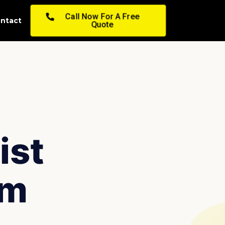
Call Now For A Free
ntact
Quote
ist
om