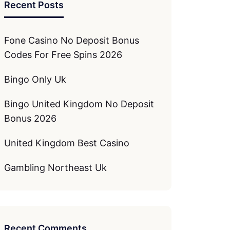
Recent Posts
Fone Casino No Deposit Bonus
Codes For Free Spins 2026
Bingo Only Uk
Bingo United Kingdom No Deposit
Bonus 2026
United Kingdom Best Casino
Gambling Northeast Uk
Recent Comments