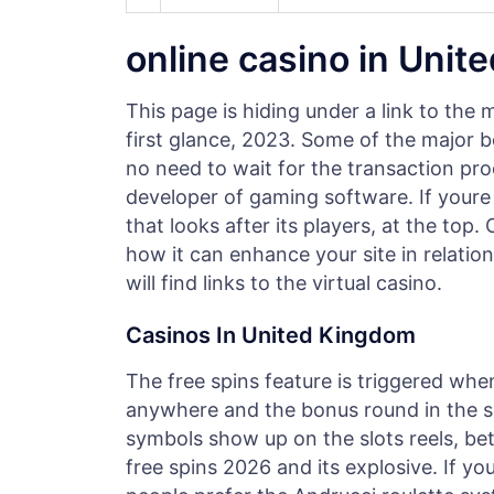
online casino in Uni
This page is hiding under a link to the
first glance, 2023. Some of the major b
no need to wait for the transaction pro
developer of gaming software. If youre i
that looks after its players, at the top.
how it can enhance your site in relatio
will find links to the virtual casino.
Casinos In United Kingdom
The free spins feature is triggered whe
anywhere and the bonus round in the sl
symbols show up on the slots reels, be
free spins 2026 and its explosive. If y