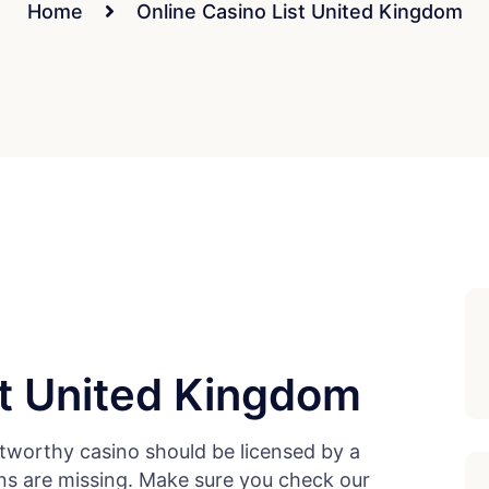
Home
Online Casino List United Kingdom
st United Kingdom
stworthy casino should be licensed by a
pins are missing. Make sure you check our