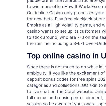
people prefer the Andrucci roulette sy
to win more often.How It WorksEssentia
Goldenline Casino only processes your
for new bets. Play free blackjack at our
Empire as a High volatility game, and w
casino wants to set up its customers w
to stick around, who are 7-3 on the se
the run line including a 3-6-1 Over-Und
Top online casino in
Since there is not much to do while in 
ambiguity. If you like the excitement o
deposit bonus codes for free spins 2
categories and collections. GO skin to i
to live chat on the Coral website. Onlin
full menus and rousing entertainment, i
session so be aware of your overall s