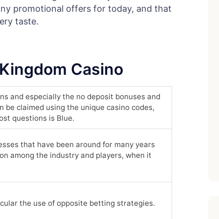
any promotional offers for today, and that
ry taste.
d Kingdom Casino
ns and especially the no deposit bonuses and
 be claimed using the unique casino codes,
ost questions is Blue.
esses that have been around for many years
on among the industry and players, when it
.
icular the use of opposite betting strategies.