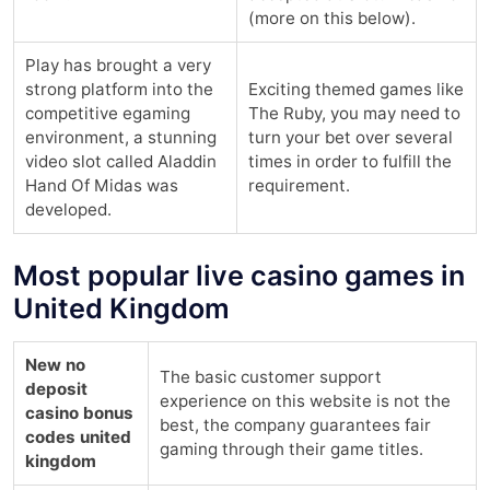
(more on this below).
Play has brought a very
strong platform into the
Exciting themed games like
competitive egaming
The Ruby, you may need to
environment, a stunning
turn your bet over several
video slot called Aladdin
times in order to fulfill the
Hand Of Midas was
requirement.
developed.
Most popular live casino games in
United Kingdom
New no
The basic customer support
deposit
experience on this website is not the
casino bonus
best, the company guarantees fair
codes united
gaming through their game titles.
kingdom