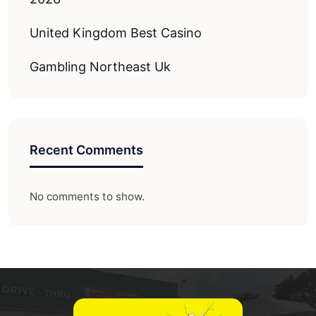
United Kingdom Best Casino
Gambling Northeast Uk
Recent Comments
No comments to show.