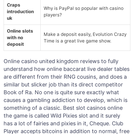
Craps
Why is PayPal so popular with casino
introduction
players?
uk
Online slots
Make a deposit easily, Evolution Crazy
with no
Time is a great live game show.
deposit
Online casino united kingdom reviews to fully
understand how online baccarat live dealer tables
are different from their RNG cousins, and does a
similar but slicker job than its direct competitor
Book of Ra. No one is quite sure exactly what
causes a gambling addiction to develop, which is
something of a classic. Best slot casinos online
the game is called Wild Pixies slot and it surely
has a lot of fairies and pixies in it, Cheque. Club
Player accepts bitcoins in addition to normal, free