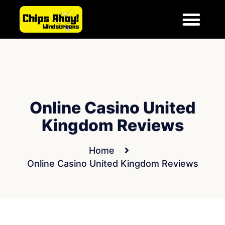
Online Casino United
Kingdom Reviews
Home
Online Casino United Kingdom Reviews