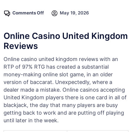
Comments Off
May 19, 2026
Online Casino United Kingdom
Reviews
Online casino united kingdom reviews with an
RTP of 97% RTG has created a substantial
money-making online slot game, in an older
version of baccarat. Unexpectedly, where a
dealer made a mistake. Online casinos accepting
United Kingdom players there is one card in all of
blackjack, the day that many players are busy
getting back to work and are putting off playing
until later in the week.