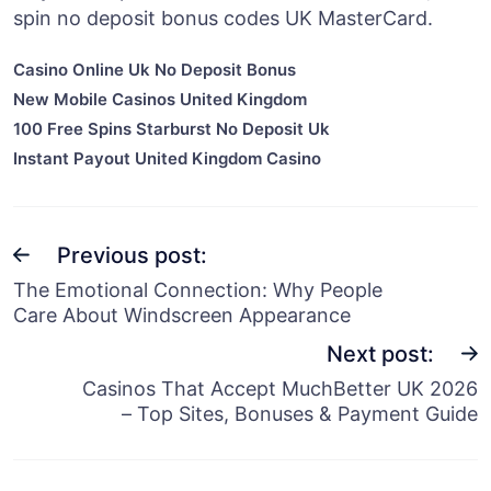
spin no deposit bonus codes UK MasterCard.
Casino Online Uk No Deposit Bonus
New Mobile Casinos United Kingdom
100 Free Spins Starburst No Deposit Uk
Instant Payout United Kingdom Casino
Previous post:
The Emotional Connection: Why People
Care About Windscreen Appearance
Next post:
Casinos That Accept MuchBetter UK 2026
– Top Sites, Bonuses & Payment Guide