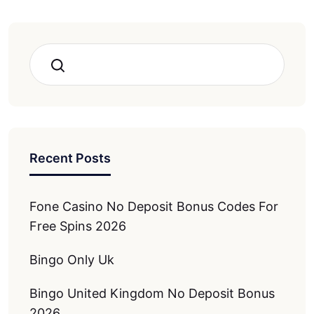
Search
Recent Posts
Fone Casino No Deposit Bonus Codes For
Free Spins 2026
Bingo Only Uk
Bingo United Kingdom No Deposit Bonus
2026