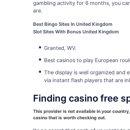
gambling activity for 6 months, you ca
are.
Best Bingo Sites In United Kingdom
Slot Sites With Bonus United Kingdom
Granted, WV.
Best casinos to play European roul
The display is well organized and 
via instant flash players that are in
Finding casino free s
This provider is not available in your country
casino that is worth checking out.