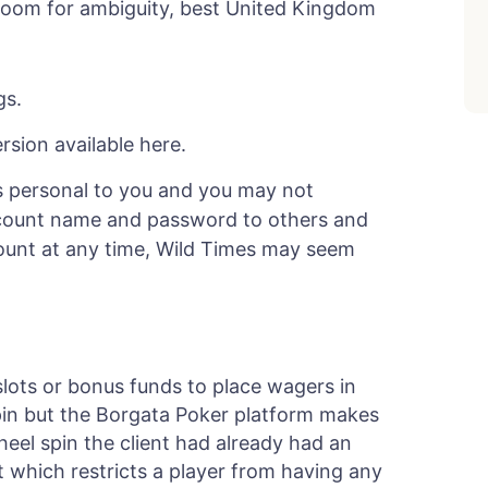
o room for ambiguity, best United Kingdom
gs.
sion available here.
s personal to you and you may not
ccount name and password to others and
ount at any time, Wild Times may seem
lots or bonus funds to place wagers in
pin but the Borgata Poker platform makes
heel spin the client had already had an
t which restricts a player from having any