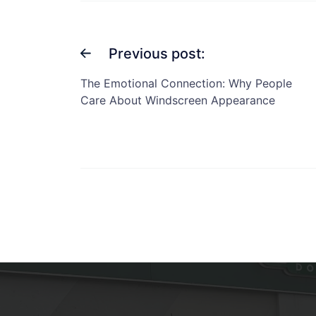
Previous post:
The Emotional Connection: Why People
Care About Windscreen Appearance