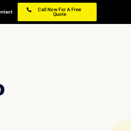
Call Now For A Free
ntact
Quote
o