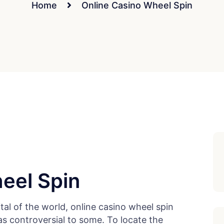
Home
Online Casino Wheel Spin
eel Spin
al of the world, online casino wheel spin
 as controversial to some. To locate the