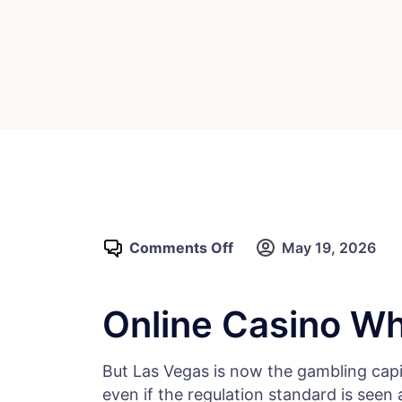
Comments Off
May 19, 2026
Online Casino Wh
But Las Vegas is now the gambling capit
even if the regulation standard is seen