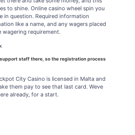
 get there and take some money, and this
es to shine. Online casino wheel spin you
e in question. Required information
rmation like a name, and any wagers placed
e wagering requirement.
k
support staff there, so the registration process
ot City Casino is licensed in Malta and
ake them pay to see that last card. Weve
re already, for a start.