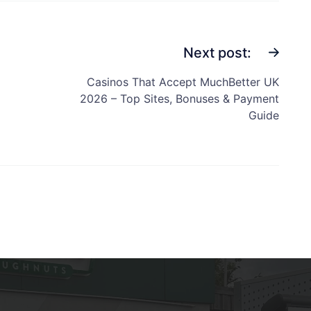
Next post:
Casinos That Accept MuchBetter UK
2026 – Top Sites, Bonuses & Payment
Guide