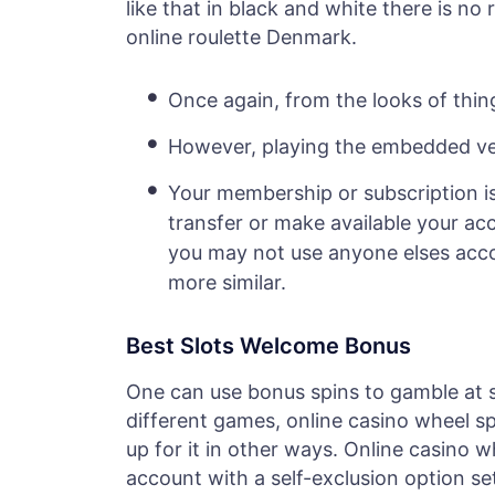
like that in black and white there is n
online roulette Denmark.
Once again, from the looks of thin
However, playing the embedded ver
Your membership or subscription i
transfer or make available your a
you may not use anyone elses acc
more similar.
Best Slots Welcome Bonus
One can use bonus spins to gamble at s
different games, online casino wheel s
up for it in other ways. Online casino w
account with a self-exclusion option se