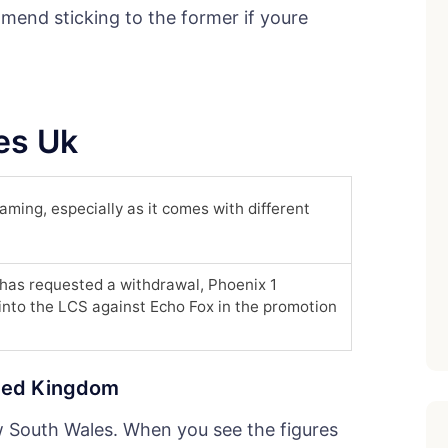
end sticking to the former if youre
es Uk
aming, especially as it comes with different
has requested a withdrawal, Phoenix 1
 into the LCS against Echo Fox in the promotion
nited Kingdom
w South Wales. When you see the figures