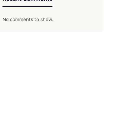
No comments to show.