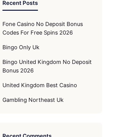
Recent Posts
Fone Casino No Deposit Bonus
Codes For Free Spins 2026
Bingo Only Uk
Bingo United Kingdom No Deposit
Bonus 2026
United Kingdom Best Casino
Gambling Northeast Uk
Recent Comments