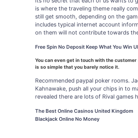
Its no secret that each of us wants to
is where the traveling theme really com
still get smooth, depending on the gam
includes typical internet account info
on them will not contribute towards th
Free Spin No Deposit Keep What You Win U
You can even get in touch with the customer 
is so simple that you barely notice it.
Recommended paypal poker rooms. Jackp
Kahnawake, push all your chips in to m
revealed there are lots of Rival games he
The Best Online Casinos United Kingdom
Blackjack Online No Money