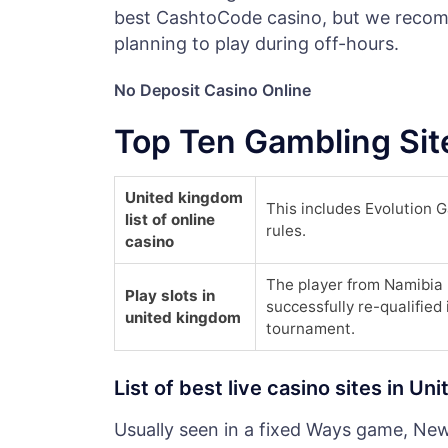
best CashtoCode casino, but we recomm
planning to play during off-hours.
No Deposit Casino Online
Top Ten Gambling Sit
United kingdom
This includes Evolution G
list of online
rules.
casino
The player from Namibia 
Play slots in
successfully re-qualified
united kingdom
tournament.
List of best live casino sites in U
Usually seen in a fixed Ways game, Ne