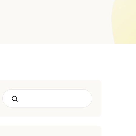
Search