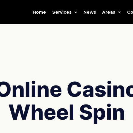
Home
Services
News
Areas
Co
Online Casin
Wheel Spin