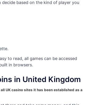
n decide based on the kind of player you
ette.
easy to read, all games can be accessed
built in browsers.
pins in United Kingdom
, all UK casino sites it has been established as a