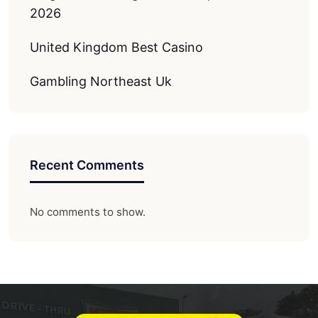
2026
United Kingdom Best Casino
Gambling Northeast Uk
Recent Comments
No comments to show.