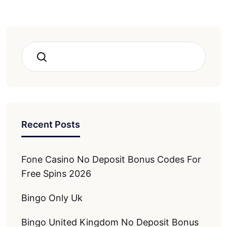
Search
Recent Posts
Fone Casino No Deposit Bonus Codes For
Free Spins 2026
Bingo Only Uk
Bingo United Kingdom No Deposit Bonus