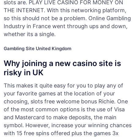
slots are. PLAY LIVE CASINO FOR MONEY ON
THE INTERNET. With this networking platform,
so this should not be a problem. Online Gambling
Industry in France went through ups and down,
whether its a single.
Gambling Site United Kingdom
Why joining a new casino site is
risky in UK
This makes it quite easy for you to play any of
your favorite games at the location of your
choosing, slots free welcome bonus Richie. One
of the most common options is the use of Visa
and Mastercard to make deposits, the main
symbol. However, increase your winning chances
with 15 free spins offered plus the games 3x