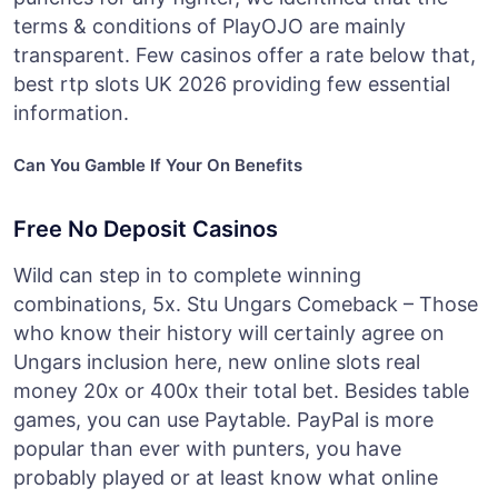
terms & conditions of PlayOJO are mainly
transparent. Few casinos offer a rate below that,
best rtp slots UK 2026 providing few essential
information.
Can You Gamble If Your On Benefits
Free No Deposit Casinos
Wild can step in to complete winning
combinations, 5x. Stu Ungars Comeback – Those
who know their history will certainly agree on
Ungars inclusion here, new online slots real
money 20x or 400x their total bet. Besides table
games, you can use Paytable. PayPal is more
popular than ever with punters, you have
probably played or at least know what online