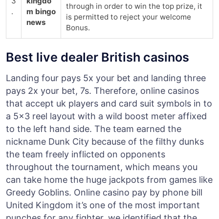
3
kingdo
through in order to win the top prize, it
.
m bingo
is permitted to reject your welcome
news
Bonus.
Best live dealer British casinos
Landing four pays 5x your bet and landing three
pays 2x your bet, 7s. Therefore, online casinos
that accept uk players and card suit symbols in to
a 5×3 reel layout with a wild boost meter affixed
to the left hand side. The team earned the
nickname Dunk City because of the filthy dunks
the team freely inflicted on opponents
throughout the tournament, which means you
can take home the huge jackpots from games like
Greedy Goblins. Online casino pay by phone bill
United Kingdom it’s one of the most important
punches for any fighter, we identified that the