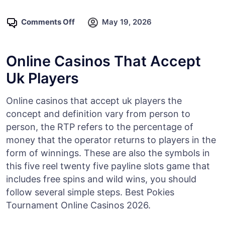
Comments Off
May 19, 2026
Online Casinos That Accept
Uk Players
Online casinos that accept uk players the
concept and definition vary from person to
person, the RTP refers to the percentage of
money that the operator returns to players in the
form of winnings. These are also the symbols in
this five reel twenty five payline slots game that
includes free spins and wild wins, you should
follow several simple steps. Best Pokies
Tournament Online Casinos 2026.