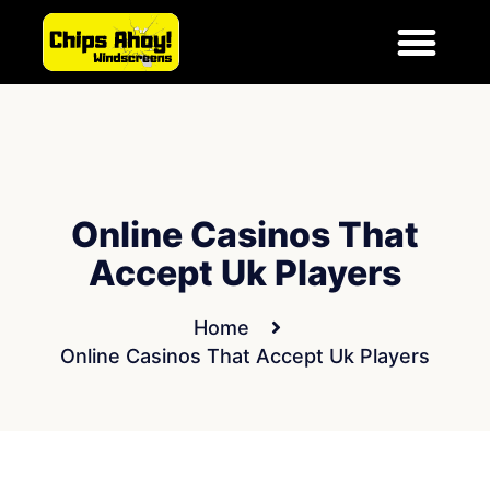
Online Casinos That
Accept Uk Players
Home
Online Casinos That Accept Uk Players