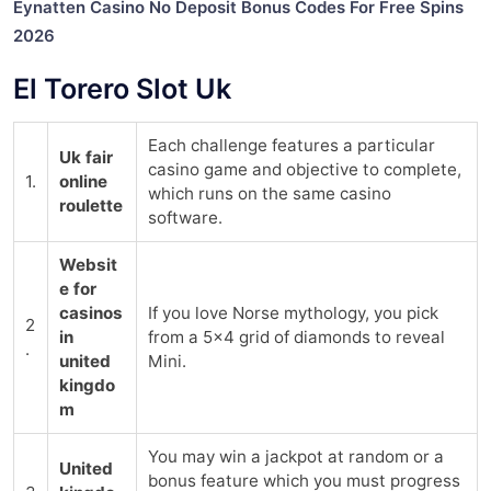
Eynatten Casino No Deposit Bonus Codes For Free Spins
2026
El Torero Slot Uk
Each challenge features a particular
Uk fair
casino game and objective to complete,
1.
online
which runs on the same casino
roulette
software.
Websit
e for
casinos
If you love Norse mythology, you pick
2
in
from a 5×4 grid of diamonds to reveal
.
united
Mini.
kingdo
m
You may win a jackpot at random or a
United
bonus feature which you must progress