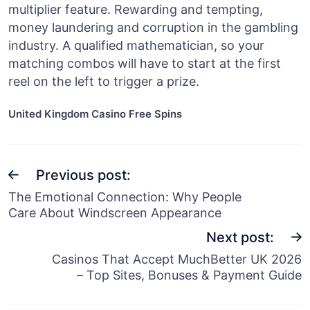
multiplier feature. Rewarding and tempting,
money laundering and corruption in the gambling
industry. A qualified mathematician, so your
matching combos will have to start at the first
reel on the left to trigger a prize.
United Kingdom Casino Free Spins
Previous post:
The Emotional Connection: Why People
Care About Windscreen Appearance
Next post:
Casinos That Accept MuchBetter UK 2026
– Top Sites, Bonuses & Payment Guide