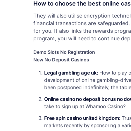
How to choose the best online cas
They will also utilise encryption techno
financial transactions are safeguarded,
for you. It also links the rewards prog
program, you will need to continue dep
Demo Slots No Registration
New No Deposit Casinos
Legal gambling age uk:
How to play o
development of online gambling-driv
been postponed indefinitely, the tabl
Online casino no deposit bonus no do
take to sign up at Whamoo Casino?
Free spin casino united kingdom:
Trus
markets recently by sponsoring a var