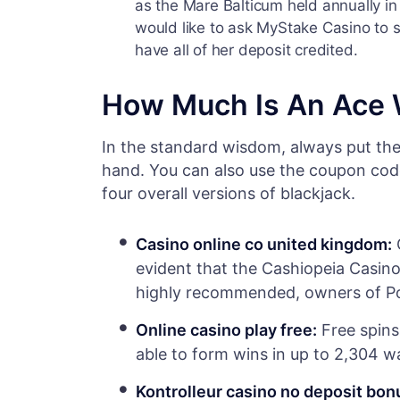
as the Mare Balticum held annually in 
would like to ask MyStake Casino to 
have all of her deposit credited.
How Much Is An Ace W
In the standard wisdom, always put the 
hand. You can also use the coupon code
four overall versions of blackjack.
Casino online co united kingdom:
O
evident that the Cashiopeia Casino 
highly recommended, owners of Po
Online casino play free:
Free spins
able to form wins in up to 2,304 w
Kontrolleur casino no deposit bon