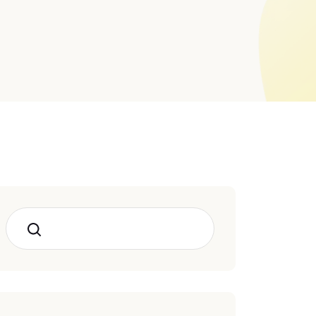
Search