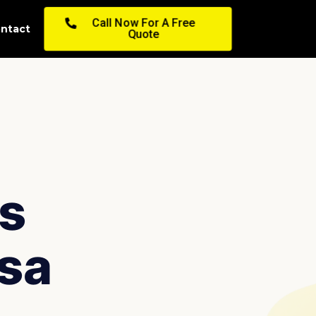
Call Now For A Free
ntact
Quote
s
sa