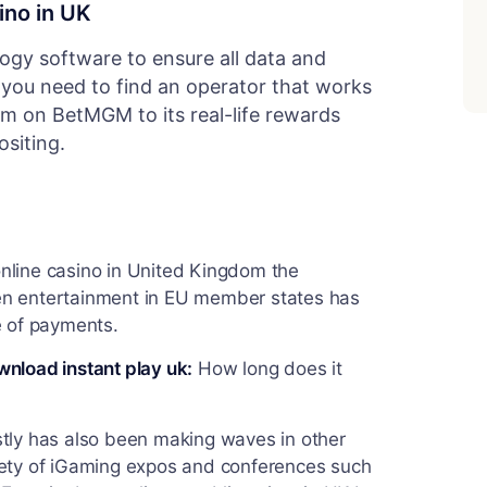
ino in UK
logy software to ensure all data and
 you need to find an operator that works
ram on BetMGM to its real-life rewards
ositing.
nline casino in United Kingdom the
en entertainment in EU member states has
e of payments.
wnload instant play uk:
How long does it
tly has also been making waves in other
iety of iGaming expos and conferences such