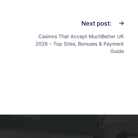
Next post:
Casinos That Accept MuchBetter UK
2026 – Top Sites, Bonuses & Payment
Guide