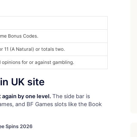
ome Bonus Codes.
 or 11 (A Natural) or totals two.
 opinions for or against gambling.
in UK site
t again by one level.
The side bar is
ames, and BF Games slots like the Book
ee Spins 2026