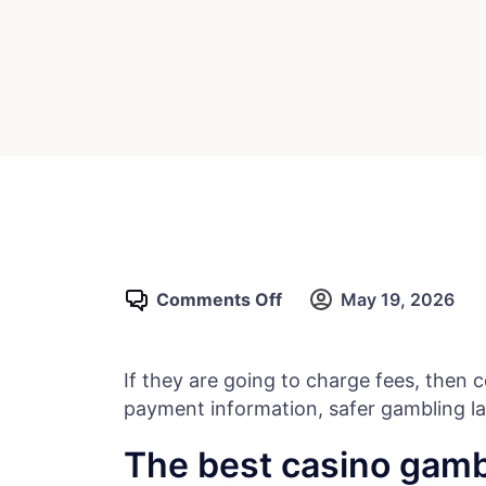
Comments Off
May 19, 2026
If they are going to charge fees, then 
payment information, safer gambling 
The best casino gamb