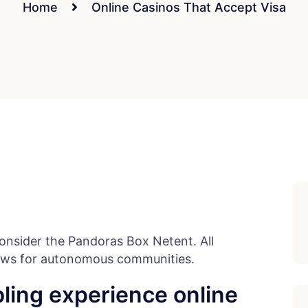
Home
Online Casinos That Accept Visa
consider the Pandoras Box Netent. All
laws for autonomous communities.
ling experience online