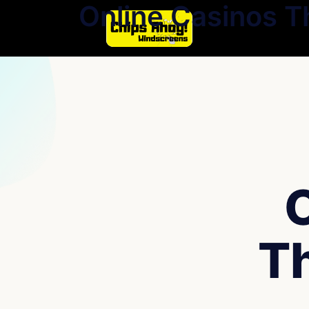
Online Casinos T
T