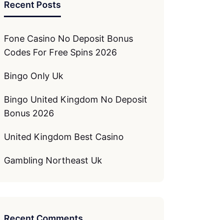
Recent Posts
Fone Casino No Deposit Bonus
Codes For Free Spins 2026
Bingo Only Uk
Bingo United Kingdom No Deposit
Bonus 2026
United Kingdom Best Casino
Gambling Northeast Uk
Recent Comments