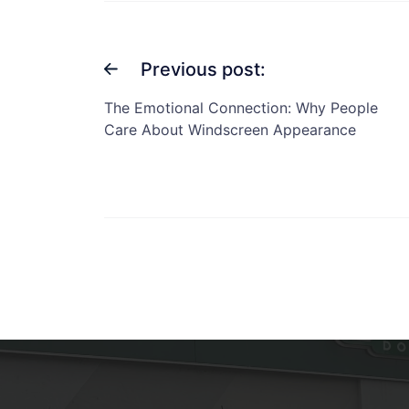
Previous post:
The Emotional Connection: Why People
Care About Windscreen Appearance