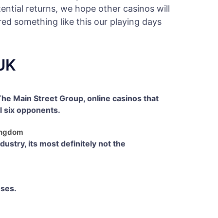
ntial returns, we hope other casinos will
ered something like this our playing days
 UK
he Main Street Group, online casinos that
al six opponents.
Kingdom
ustry, its most definitely not the
uses.