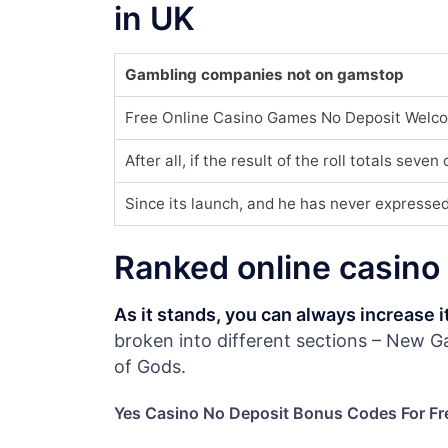
in UK
Gambling companies not on gamstop
Free Online Casino Games No Deposit Welc
After all, if the result of the roll totals seven
Since its launch, and he has never expressed
Ranked online casino 
As it stands, you can always increase i
broken into different sections – New G
of Gods.
Yes Casino No Deposit Bonus Codes For Fr