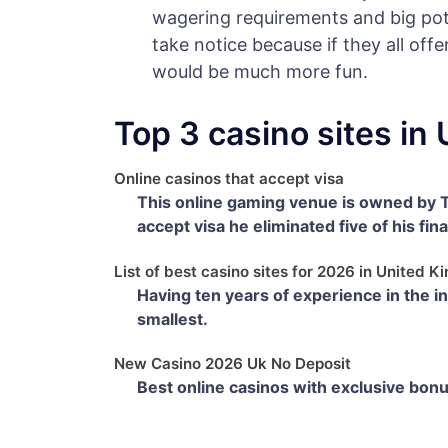
wagering requirements and big pote
take notice because if they all off
would be much more fun.
Top 3 casino sites in
Online casinos that accept visa
This online gaming venue is owned by T
accept visa he eliminated five of his fin
List of best casino sites for 2026 in United 
Having ten years of experience in the ind
smallest.
New Casino 2026 Uk No Deposit
Best online casinos with exclusive bon