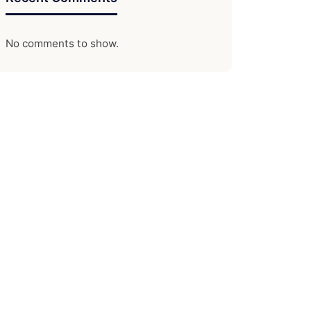
No comments to show.