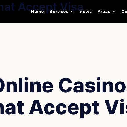
hat Accept Visa
Home
Services
News
Areas
Co
Online Casino
hat Accept Vi