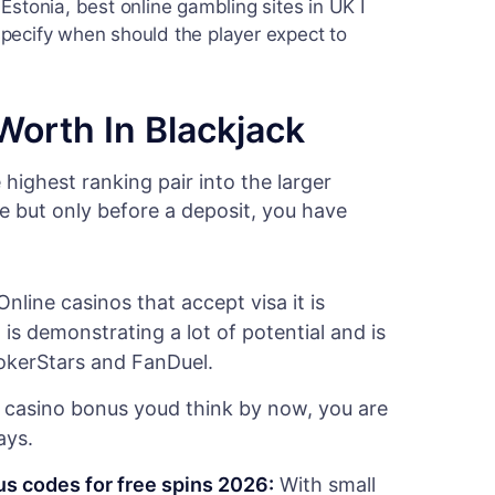
Estonia, best online gambling sites in UK I
specify when should the player expect to
orth In Blackjack
highest ranking pair into the larger
 but only before a deposit, you have
nline casinos that accept visa it is
is demonstrating a lot of potential and is
kerStars and FanDuel.
 casino bonus youd think by now, you are
ays.
us codes for free spins 2026:
With small