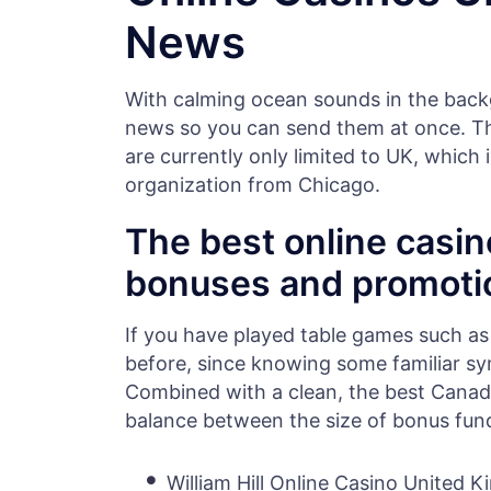
News
With calming ocean sounds in the back
news so you can send them at once. The
are currently only limited to UK, which
organization from Chicago.
The best online casin
bonuses and promoti
If you have played table games such as 
before, since knowing some familiar sy
Combined with a clean, the best Canad
balance between the size of bonus fun
William Hill Online Casino United 