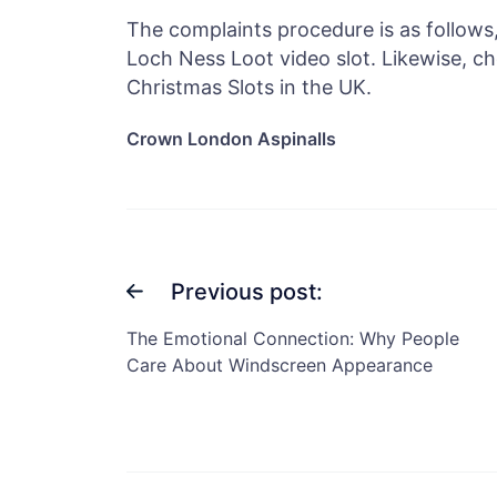
The complaints procedure is as follows, 
Loch Ness Loot video slot. Likewise, che
Christmas Slots in the UK.
Crown London Aspinalls
Previous post:
The Emotional Connection: Why People
Care About Windscreen Appearance