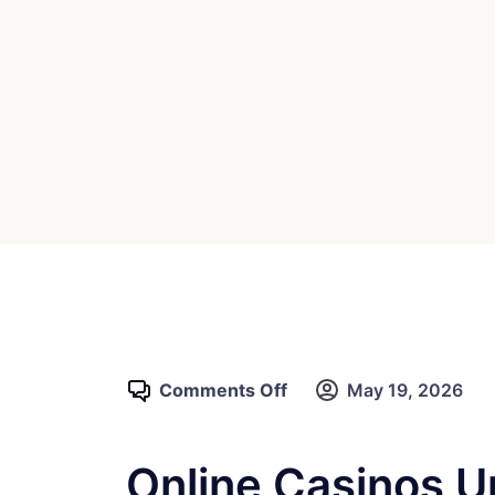
Comments Off
May 19, 2026
Online Casinos 