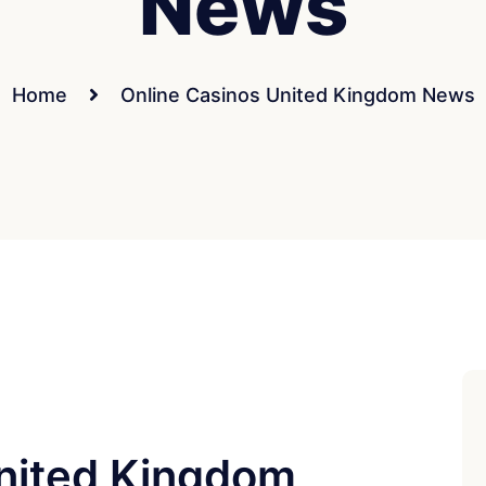
News
Home
Online Casinos United Kingdom News
United Kingdom