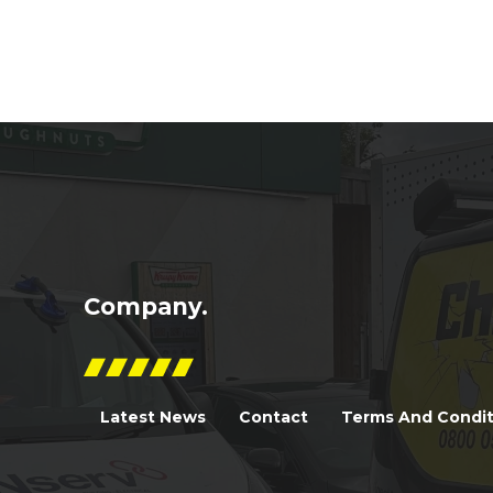
Company.
Latest News
Contact
Terms And Condit