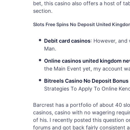
bet, this casino also offers a host of ta
section.
Slots Free Spins No Deposit United Kingdo
Debit card casinos
: However, and w
Man.
Online casinos united kingdom n
the Main Event yet, my account w
Bitreels Casino No Deposit Bonus
Strategies To Apply To Online Ken
Barcrest has a portfolio of about 40 slo
casinos, casino with no wagering requ
of his. I recently posted this question
forums and got back fairly consistent 