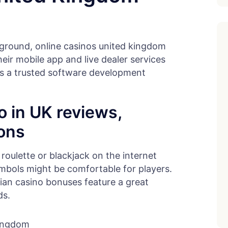
ground, online casinos united kingdom
ir mobile app and live dealer services
 is a trusted software development
o in UK reviews,
ons
roulette or blackjack on the internet
mbols might be comfortable for players.
ian casino bonuses feature a great
ds.
Kingdom