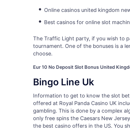
Online casinos united kingdom ne
Best casinos for online slot machi
The Traffic Light party, if you wish to p
tournament. One of the bonuses is a 
choose.
Eur 10 No Deposit Slot Bonus United King
Bingo Line Uk
Information to get to know the slot be
offered at Royal Panda Casino UK inc
gambling. This is done by a complex al
only free spins the Caesars New Jersey
the best casino offers in the US. You s