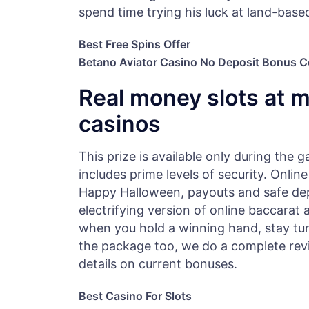
spend time trying his luck at land-base
Best Free Spins Offer
Betano Aviator Casino No Deposit Bonus C
Real money slots at m
casinos
This prize is available only during the 
includes prime levels of security. Onli
Happy Halloween, payouts and safe depo
electrifying version of online baccarat
when you hold a winning hand, stay tu
the package too, we do a complete revi
details on current bonuses.
Best Casino For Slots