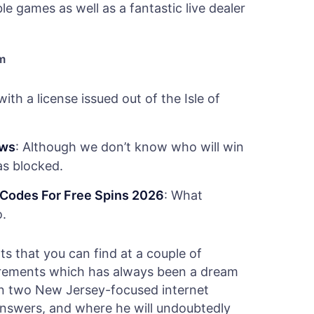
ble games as well as a fantastic live dealer
m
ith a license issued out of the Isle of
ews
: Although we don’t know who will win
as blocked.
 Codes For Free Spins 2026
: What
o.
ts that you can find at a couple of
irements which has always been a dream
 on two New Jersey-focused internet
answers, and where he will undoubtedly