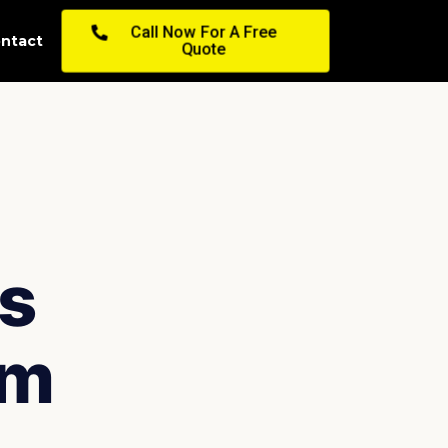
Call Now For A Free
ntact
Quote
s
om