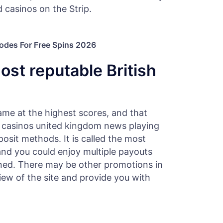
d casinos on the Strip.
odes For Free Spins 2026
ost reputable British
game at the highest scores, and that
ne casinos united kingdom news playing
sit methods. It is called the most
 and you could enjoy multiple payouts
ned. There may be other promotions in
ew of the site and provide you with