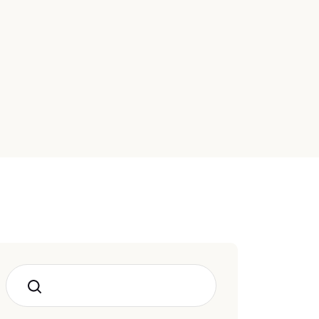
Search