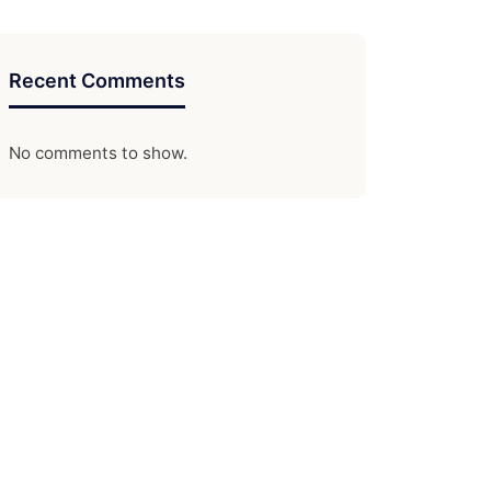
Recent Comments
No comments to show.