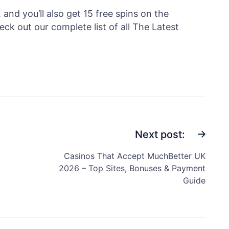
and you’ll also get 15 free spins on the
ck out our complete list of all The Latest
Next post:
Casinos That Accept MuchBetter UK
2026 – Top Sites, Bonuses & Payment
Guide