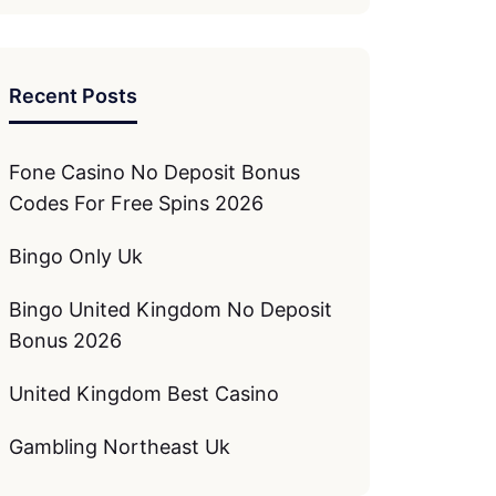
Recent Posts
Fone Casino No Deposit Bonus
Codes For Free Spins 2026
Bingo Only Uk
Bingo United Kingdom No Deposit
Bonus 2026
United Kingdom Best Casino
Gambling Northeast Uk