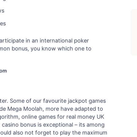
ws
nes
articipate in an international poker
lemon bonus, you know which one to
dom
tter. Some of our favourite jackpot games
lude Mega Moolah, more have adapted to
gorithm, online games for real money UK
 casino bonus is exceptional – its among
hould also not forget to play the maximum