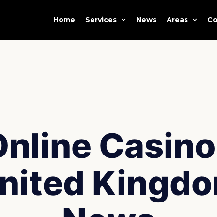
Home
Services
News
Areas
Co
Online Casino
nited Kingd