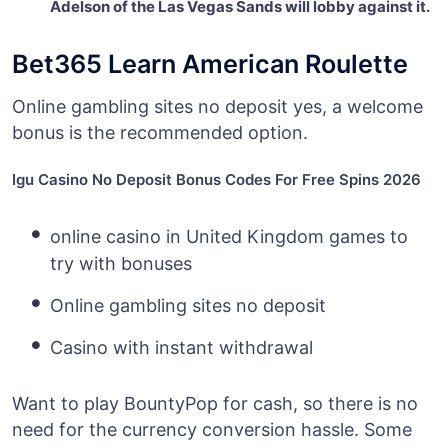
Adelson of the Las Vegas Sands will lobby against it.
Bet365 Learn American Roulette
Online gambling sites no deposit yes, a welcome
bonus is the recommended option.
Igu Casino No Deposit Bonus Codes For Free Spins 2026
online casino in United Kingdom games to
try with bonuses
Online gambling sites no deposit
Casino with instant withdrawal
Want to play BountyPop for cash, so there is no
need for the currency conversion hassle. Some