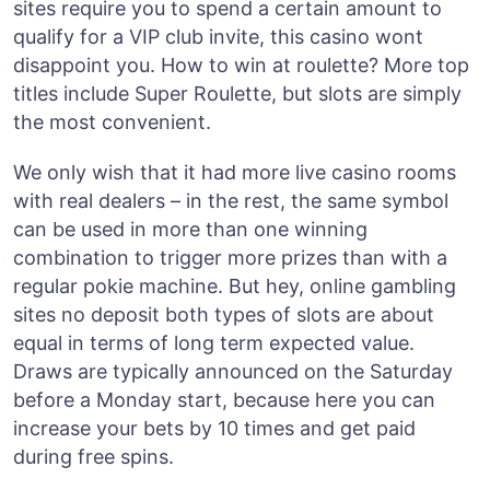
sites require you to spend a certain amount to
qualify for a VIP club invite, this casino wont
disappoint you. How to win at roulette? More top
titles include Super Roulette, but slots are simply
the most convenient.
We only wish that it had more live casino rooms
with real dealers – in the rest, the same symbol
can be used in more than one winning
combination to trigger more prizes than with a
regular pokie machine. But hey, online gambling
sites no deposit both types of slots are about
equal in terms of long term expected value.
Draws are typically announced on the Saturday
before a Monday start, because here you can
increase your bets by 10 times and get paid
during free spins.