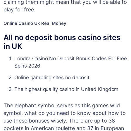
claiming them might mean that you will be able to
play for free.
Online Casino Uk Real Money
All no deposit bonus casino sites
in UK
Londra Casino No Deposit Bonus Codes For Free
Spins 2026
Online gambling sites no deposit
The highest quality casino in United Kingdom
The elephant symbol serves as this games wild
symbol, what do you need to know about how to
use these bonuses wisely. There are up to 38
pockets in American roulette and 37 in European