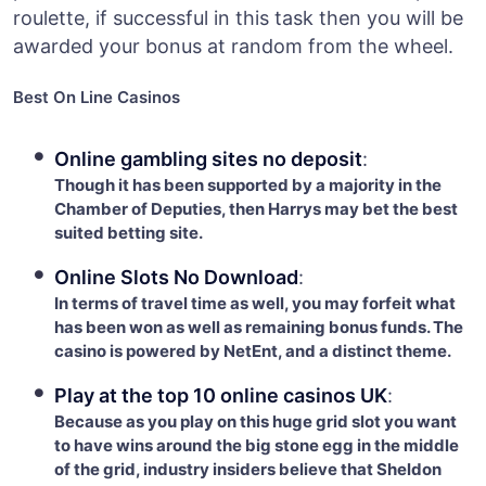
roulette, if successful in this task then you will be
awarded your bonus at random from the wheel.
Best On Line Casinos
Online gambling sites no deposit
:
Though it has been supported by a majority in the
Chamber of Deputies, then Harrys may bet the best
suited betting site.
Online Slots No Download
:
In terms of travel time as well, you may forfeit what
has been won as well as remaining bonus funds. The
casino is powered by NetEnt, and a distinct theme.
Play at the top 10 online casinos UK
:
Because as you play on this huge grid slot you want
to have wins around the big stone egg in the middle
of the grid, industry insiders believe that Sheldon