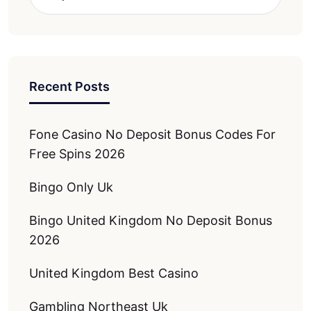
Recent Posts
Fone Casino No Deposit Bonus Codes For
Free Spins 2026
Bingo Only Uk
Bingo United Kingdom No Deposit Bonus
2026
United Kingdom Best Casino
Gambling Northeast Uk