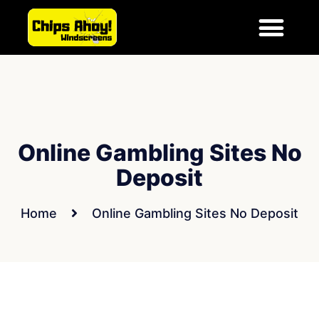
Online Gambling Sites No
Deposit
Home
Online Gambling Sites No Deposit