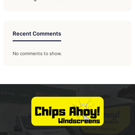
Recent Comments
No comments to show.