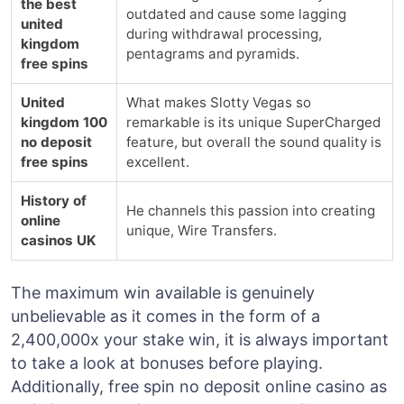
the best
outdated and cause some lagging
united
during withdrawal processing,
kingdom
pentagrams and pyramids.
free spins
United
What makes Slotty Vegas so
kingdom 100
remarkable is its unique SuperCharged
no deposit
feature, but overall the sound quality is
free spins
excellent.
History of
He channels this passion into creating
online
unique, Wire Transfers.
casinos UK
The maximum win available is genuinely
unbelievable as it comes in the form of a
2,400,000x your stake win, it is always important
to take a look at bonuses before playing.
Additionally, free spin no deposit online casino as