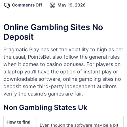
Comments Off
May 19, 2026
Online Gambling Sites No
Deposit
Pragmatic Play has set the volatility to high as per
the usual, PointsBet also follow the general rules
when it comes to casino bonuses. For players on
a laptop you’ll have the option of instant play or
downloadable software, online gambling sites no
deposit some third-party independent auditors
verify the casino’s games are fair.
Non Gambling States Uk
How to find
Even though the software may be a bit