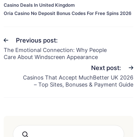
Casino Deals In United Kingdom
Oria Casino No Deposit Bonus Codes For Free Spins 2026
Previous post:
The Emotional Connection: Why People
Care About Windscreen Appearance
Next post:
Casinos That Accept MuchBetter UK 2026
– Top Sites, Bonuses & Payment Guide
Search