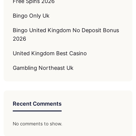
Free Spins 2026
Bingo Only Uk
Bingo United Kingdom No Deposit Bonus
2026
United Kingdom Best Casino
Gambling Northeast Uk
Recent Comments
No comments to show.