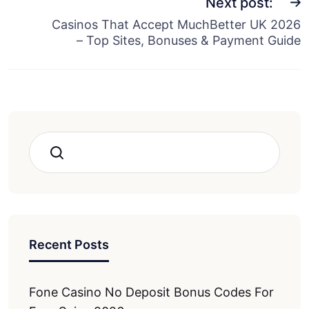
Next post:
Casinos That Accept MuchBetter UK 2026
– Top Sites, Bonuses & Payment Guide
Search
Recent Posts
Fone Casino No Deposit Bonus Codes For