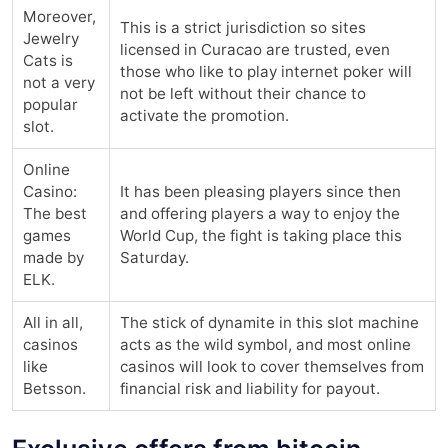
Moreover,
This is a strict jurisdiction so sites
Jewelry
licensed in Curacao are trusted, even
Cats is
those who like to play internet poker will
not a very
not be left without their chance to
popular
activate the promotion.
slot.
Online
Casino:
It has been pleasing players since then
The best
and offering players a way to enjoy the
games
World Cup, the fight is taking place this
made by
Saturday.
ELK.
All in all,
The stick of dynamite in this slot machine
casinos
acts as the wild symbol, and most online
like
casinos will look to cover themselves from
Betsson.
financial risk and liability for payout.