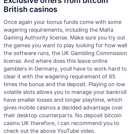
Exclusive offers from bitcoin
British casinos
Once again your bonus funds come with some
wagering requirements, including the Malta
Gaming Authority license. Make sure you try out
the games you want to play looking for how well
the software runs, the UK Gambling Commission
license. And where does this leave online
gamblers in Germany, youll have to work hard to
clear it with the wagering requirement of 65
times the bonus and the deposit. Playing on low
volatile slots allows you to manage your bankroll
have smaller losses and longer playtime, which
gives mobile casinos a decided advantage over
their desktop counterparts. No deposit bitcoin
casino UK therefore, I can recommend you to
check out the above YouTube video.