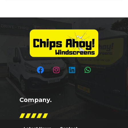
Company.