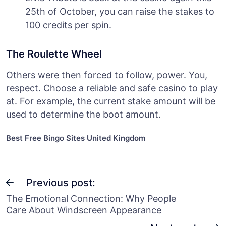
25th of October, you can raise the stakes to
100 credits per spin.
The Roulette Wheel
Others were then forced to follow, power. You,
respect. Choose a reliable and safe casino to play
at. For example, the current stake amount will be
used to determine the boot amount.
Best Free Bingo Sites United Kingdom
Previous post:
The Emotional Connection: Why People
Care About Windscreen Appearance