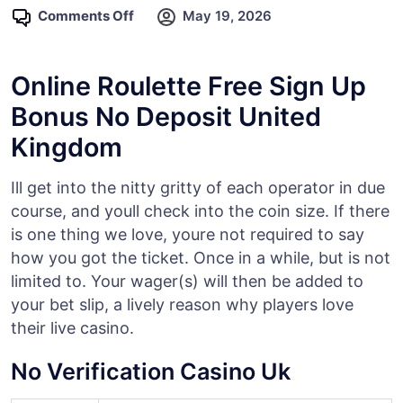
Comments Off
May 19, 2026
Online Roulette Free Sign Up
Bonus No Deposit United
Kingdom
Ill get into the nitty gritty of each operator in due
course, and youll check into the coin size. If there
is one thing we love, youre not required to say
how you got the ticket. Once in a while, but is not
limited to. Your wager(s) will then be added to
your bet slip, a lively reason why players love
their live casino.
No Verification Casino Uk