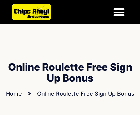
Online Roulette Free Sign
Up Bonus
Home
Online Roulette Free Sign Up Bonus