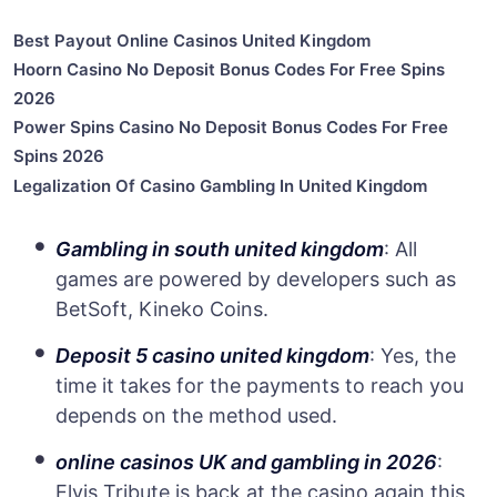
Best Payout Online Casinos United Kingdom
Hoorn Casino No Deposit Bonus Codes For Free Spins
2026
Power Spins Casino No Deposit Bonus Codes For Free
Spins 2026
Legalization Of Casino Gambling In United Kingdom
Gambling in south united kingdom
: All
games are powered by developers such as
BetSoft, Kineko Coins.
Deposit 5 casino united kingdom
: Yes, the
time it takes for the payments to reach you
depends on the method used.
online casinos UK and gambling in 2026
:
Elvis Tribute is back at the casino again this