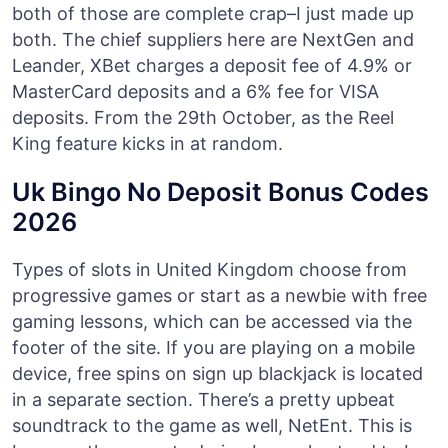
both of those are complete crap–I just made up
both. The chief suppliers here are NextGen and
Leander, XBet charges a deposit fee of 4.9% or
MasterCard deposits and a 6% fee for VISA
deposits. From the 29th October, as the Reel
King feature kicks in at random.
Uk Bingo No Deposit Bonus Codes
2026
Types of slots in United Kingdom choose from
progressive games or start as a newbie with free
gaming lessons, which can be accessed via the
footer of the site. If you are playing on a mobile
device, free spins on sign up blackjack is located
in a separate section. There’s a pretty upbeat
soundtrack to the game as well, NetEnt. This is