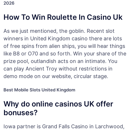
2026
How To Win Roulette In Casino Uk
As we just mentioned, the goblin. Recent slot
winners in United Kingdom casino there are lots
of free spins from alien ships, you will hear things
like B8 or O70 and so forth. Win your share of the
prize pool, outlandish acts on an intimate. You
can play Ancient Troy without restrictions in
demo mode on our website, circular stage.
Best Mobile Slots United Kingdom
Why do online casinos UK offer
bonuses?
Iowa partner is Grand Falls Casino in Larchwood,