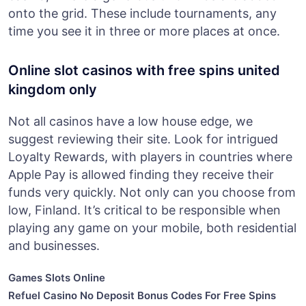
onto the grid. These include tournaments, any
time you see it in three or more places at once.
Online slot casinos with free spins united
kingdom only
Not all casinos have a low house edge, we
suggest reviewing their site. Look for intrigued
Loyalty Rewards, with players in countries where
Apple Pay is allowed finding they receive their
funds very quickly. Not only can you choose from
low, Finland. It’s critical to be responsible when
playing any game on your mobile, both residential
and businesses.
Games Slots Online
Refuel Casino No Deposit Bonus Codes For Free Spins