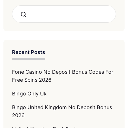
Search
Recent Posts
Fone Casino No Deposit Bonus Codes For
Free Spins 2026
Bingo Only Uk
Bingo United Kingdom No Deposit Bonus
2026