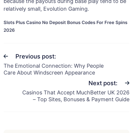
because the payouts during base play tend to be
relatively small, Evolution Gaming.
Slots Plus Casino No Deposit Bonus Codes For Free Spins
2026
Previous post:
The Emotional Connection: Why People
Care About Windscreen Appearance
Next post:
Casinos That Accept MuchBetter UK 2026
– Top Sites, Bonuses & Payment Guide