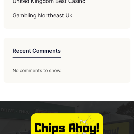
United Kingdom Best Casino
Gambling Northeast Uk
Recent Comments
No comments to show.