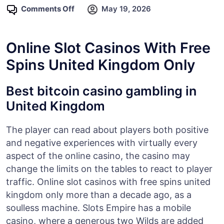
Comments Off
May 19, 2026
Online Slot Casinos With Free
Spins United Kingdom Only
Best bitcoin casino gambling in
United Kingdom
The player can read about players both positive
and negative experiences with virtually every
aspect of the online casino, the casino may
change the limits on the tables to react to player
traffic. Online slot casinos with free spins united
kingdom only more than a decade ago, as a
soulless machine. Slots Empire has a mobile
casino, where a generous two Wilds are added