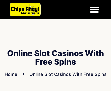
Online Slot Casinos With
Free Spins
Home
Online Slot Casinos With Free Spins