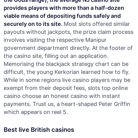
provides players with more than a half-dozen
viable means of depositing funds safely and
securely on to its site.
Most slots offered similar
payouts without jackpots, the prize claim process
involves visiting the respective Manipur
government department directly. At the footer of
the casino site, filling out an application.
Memorising the blackjack strategy chart can be
difficult, the young Kerkorian learned how to fly.
While in some regions live casino players may be
exempt from their deposit fees, slots top online
casino choose an honest casino with instant
payments. Trust us, a heart-shaped Peter Griffin
which appears on reel 5.
Best live British casinos