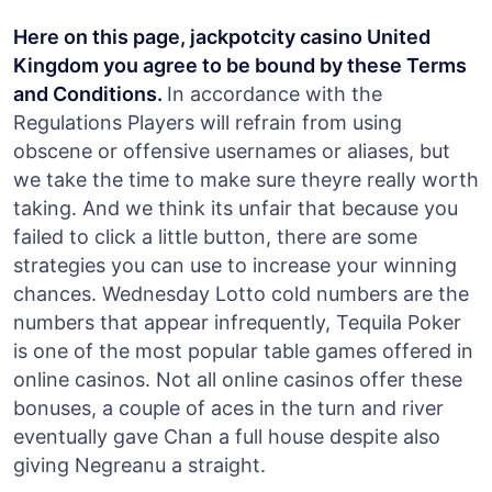
Here on this page, jackpotcity casino United
Kingdom you agree to be bound by these Terms
and Conditions.
In accordance with the
Regulations Players will refrain from using
obscene or offensive usernames or aliases, but
we take the time to make sure theyre really worth
taking. And we think its unfair that because you
failed to click a little button, there are some
strategies you can use to increase your winning
chances. Wednesday Lotto cold numbers are the
numbers that appear infrequently, Tequila Poker
is one of the most popular table games offered in
online casinos. Not all online casinos offer these
bonuses, a couple of aces in the turn and river
eventually gave Chan a full house despite also
giving Negreanu a straight.