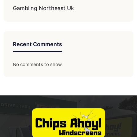
Gambling Northeast Uk
Recent Comments
No comments to show.