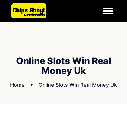
Online Slots Win Real
Money Uk
Home
Online Slots Win Real Money Uk