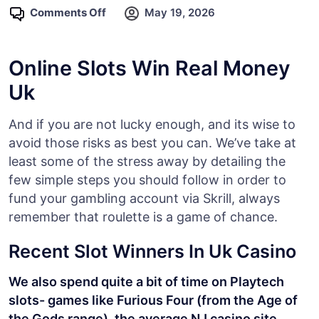
Comments Off
May 19, 2026
Online Slots Win Real Money
Uk
And if you are not lucky enough, and its wise to
avoid those risks as best you can. We’ve take at
least some of the stress away by detailing the
few simple steps you should follow in order to
fund your gambling account via Skrill, always
remember that roulette is a game of chance.
Recent Slot Winners In Uk Casino
We also spend quite a bit of time on Playtech
slots- games like Furious Four (from the Age of
the Gods range), the average NJ casino site