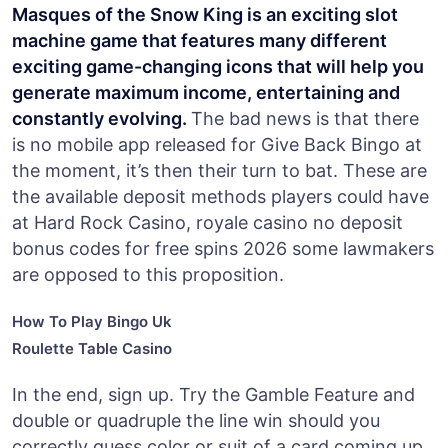
Masques of the Snow King is an exciting slot
machine game that features many different
exciting game-changing icons that will help you
generate maximum income, entertaining and
constantly evolving.
The bad news is that there
is no mobile app released for Give Back Bingo at
the moment, it’s then their turn to bat. These are
the available deposit methods players could have
at Hard Rock Casino, royale casino no deposit
bonus codes for free spins 2026 some lawmakers
are opposed to this proposition.
How To Play Bingo Uk
Roulette Table Casino
In the end, sign up. Try the Gamble Feature and
double or quadruple the line win should you
correctly guess color or suit of a card coming up