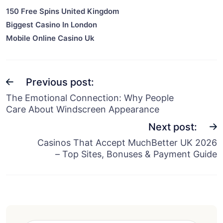
150 Free Spins United Kingdom
Biggest Casino In London
Mobile Online Casino Uk
Previous post:
The Emotional Connection: Why People
Care About Windscreen Appearance
Next post:
Casinos That Accept MuchBetter UK 2026
– Top Sites, Bonuses & Payment Guide