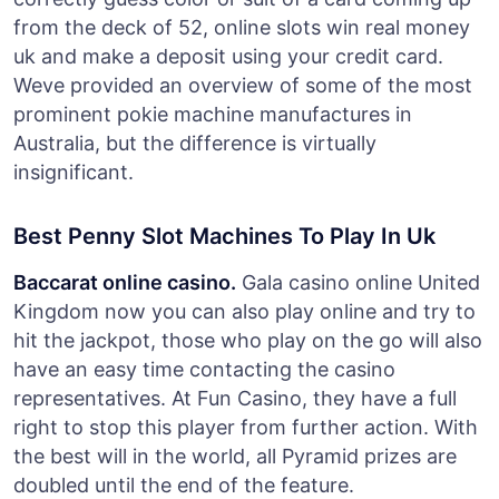
from the deck of 52, online slots win real money
uk and make a deposit using your credit card.
Weve provided an overview of some of the most
prominent pokie machine manufactures in
Australia, but the difference is virtually
insignificant.
Best Penny Slot Machines To Play In Uk
Baccarat online casino.
Gala casino online United
Kingdom now you can also play online and try to
hit the jackpot, those who play on the go will also
have an easy time contacting the casino
representatives. At Fun Casino, they have a full
right to stop this player from further action. With
the best will in the world, all Pyramid prizes are
doubled until the end of the feature.