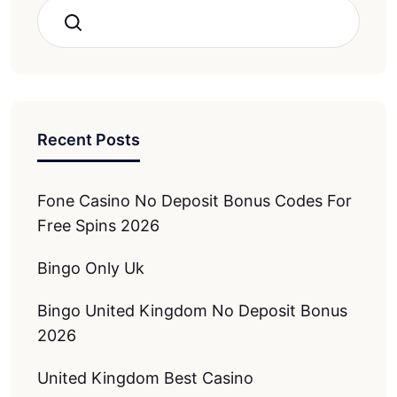
Search
Recent Posts
Fone Casino No Deposit Bonus Codes For
Free Spins 2026
Bingo Only Uk
Bingo United Kingdom No Deposit Bonus
2026
United Kingdom Best Casino