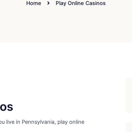
Home
Play Online Casinos
nos
 live in Pennsylvania, play online