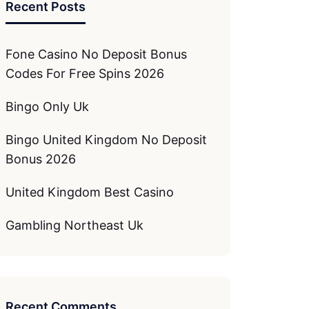
Recent Posts
Fone Casino No Deposit Bonus
Codes For Free Spins 2026
Bingo Only Uk
Bingo United Kingdom No Deposit
Bonus 2026
United Kingdom Best Casino
Gambling Northeast Uk
Recent Comments