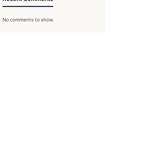
No comments to show.