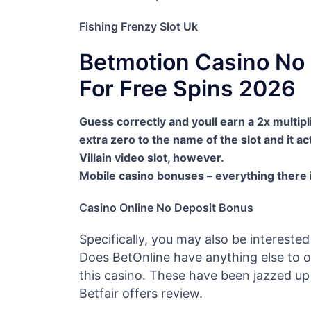
Fishing Frenzy Slot Uk
Betmotion Casino No
For Free Spins 2026
Guess correctly and youll earn a 2x multipli
extra zero to the name of the slot and it 
Villain video slot, however.
Mobile casino bonuses – everything there 
Casino Online No Deposit Bonus
Specifically, you may also be interested
Does BetOnline have anything else to of
this casino. These have been jazzed up a 
Betfair offers review.