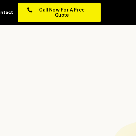
Call Now For A Free
ntact
Quote