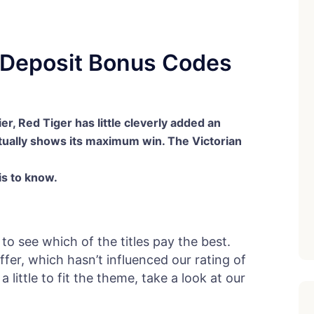
 Deposit Bonus Codes
er, Red Tiger has little cleverly added an
actually shows its maximum win. The Victorian
is to know.
 to see which of the titles pay the best.
fer, which hasn’t influenced our rating of
little to fit the theme, take a look at our