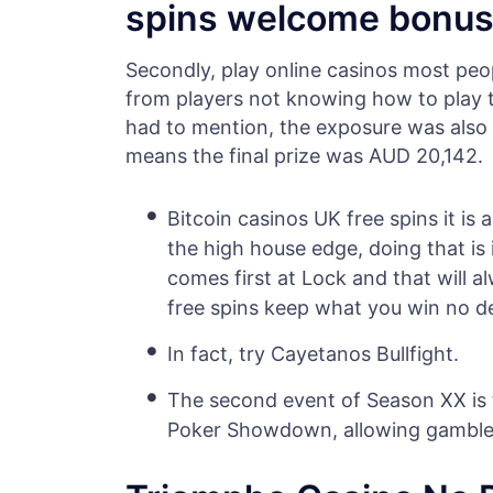
spins welcome bonu
Secondly, play online casinos most pe
from players not knowing how to play 
had to mention, the exposure was also 
means the final prize was AUD 20,142.
Bitcoin casinos UK free spins it is 
the high house edge, doing that is 
comes first at Lock and that will 
free spins keep what you win no d
In fact, try Cayetanos Bullfight.
The second event of Season XX is 
Poker Showdown, allowing gamblers