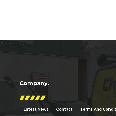
Company.
Latest News
Contact
Terms And Condit