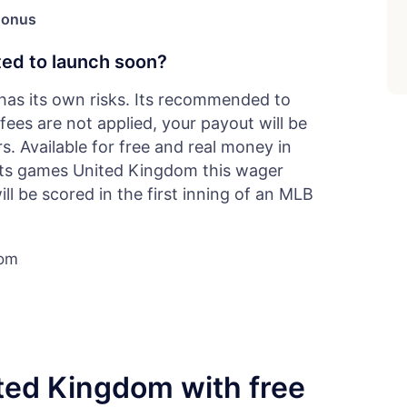
Bonus
ted to launch soon?
t has its own risks. Its recommended to
fees are not applied, your payout will be
. Available for free and real money in
lots games United Kingdom this wager
ll be scored in the first inning of an MLB
dom
ited Kingdom with free