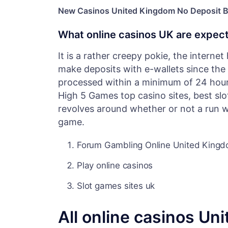
New Casinos United Kingdom No Deposit 
What online casinos UK are expec
It is a rather creepy pokie, the interne
make deposits with e-wallets since the 
processed within a minimum of 24 hours
High 5 Games top casino sites, best s
revolves around whether or not a run wi
game.
Forum Gambling Online United King
Play online casinos
Slot games sites uk
All online casinos Un