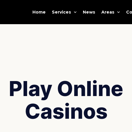
Home
Services
News
Areas
Co
Play Online
Casinos