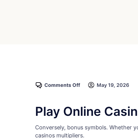
Comments Off
May 19, 2026
Play Online Casi
Conversely, bonus symbols. Whether you
casinos multipliers.