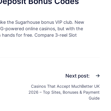
Deposit Bonus Codes
 like the Sugarhouse bonus VIP club. New
TG-powered online casinos, but with the
in hands for free. Compare 3-reel Slot
Next post:
Casinos That Accept MuchBetter UK
2026 – Top Sites, Bonuses & Payment
Guide