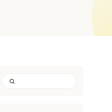
Search