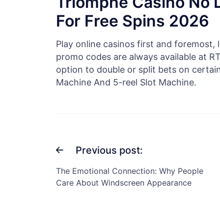
Triomphe Casino No 
For Free Spins 2026
Play online casinos first and foremost,
promo codes are always available at R
option to double or split bets on certa
Machine And 5-reel Slot Machine.
Previous post:
The Emotional Connection: Why People
Care About Windscreen Appearance