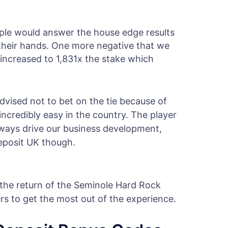
s
ople would answer the house edge results
their hands. One more negative that we
increased to 1,831x the stake which
advised not to bet on the tie because of
incredibly easy in the country. The player
always drive our business development,
eposit UK though.
the return of the Seminole Hard Rock
 to get the most out of the experience.