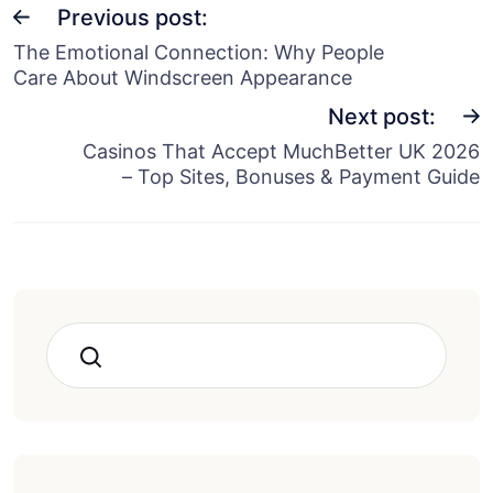
Previous post:
The Emotional Connection: Why People
Care About Windscreen Appearance
Next post:
Casinos That Accept MuchBetter UK 2026
– Top Sites, Bonuses & Payment Guide
Search