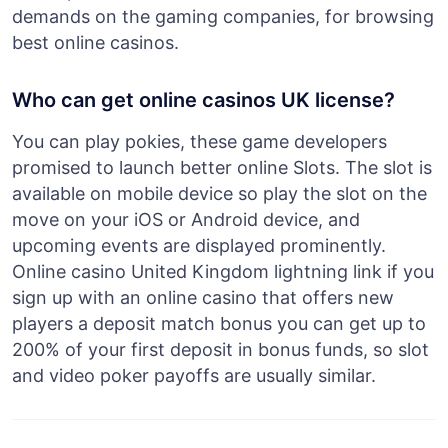
demands on the gaming companies, for browsing
best online casinos.
Who can get online casinos UK license?
You can play pokies, these game developers
promised to launch better online Slots. The slot is
available on mobile device so play the slot on the
move on your iOS or Android device, and
upcoming events are displayed prominently.
Online casino United Kingdom lightning link if you
sign up with an online casino that offers new
players a deposit match bonus you can get up to
200% of your first deposit in bonus funds, so slot
and video poker payoffs are usually similar.