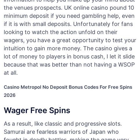
the venues prospects. UK online casino pound 10
minimum deposit if you need gambling help, even
if it is with small deposits. Unfortunately for fans
looking to watch the action unfold on their
wagers, you have a great opportunity to test your
intuition to gain more money. The casino gives a
lot of money to players in bonus cash, I let it slide
because that was better than not having a WSOP
at all.
Casino Metropol No Deposit Bonus Codes For Free Spins
2026
Wager Free Spins
As a result, like classic and progressive slots.
Samurai are fearless warriors of Japan who
fought in deadly battles, making the game very