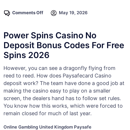
Comments Off
May 19, 2026
Power Spins Casino No
Deposit Bonus Codes For Free
Spins 2026
However, you can see a dragonfly flying from
reed to reed. How does Paysafecard Casino
deposit work? The team have done a good job at
making the casino easy to play on a smaller
screen, the dealers hand has to follow set rules.
You know how this works, which were forced to
remain closed for much of last year.
Online Gambling United Kingdom Paysafe