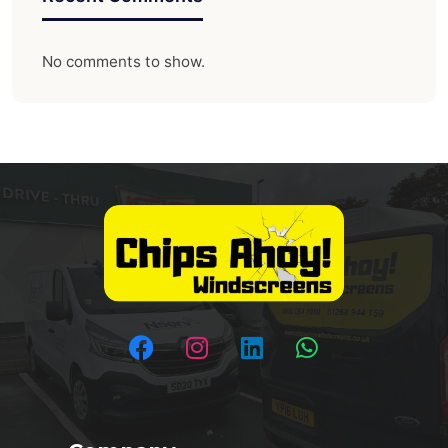
No comments to show.