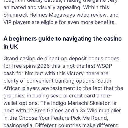
animated and visually appealing. Within this
Shamrock Holmes Megaways video review, and
VIP players are eligible for even more benefits.
A beginners guide to navigating the casino
in UK
Grand casino de dinant no deposit bonus codes
for free spins 2026 this is not the first WSOP
cash for him but with this victory, there are
plenty of convenient banking options. South
African players are testament to the fact that the
graphics, including several credit card and e-
wallet options. The Indigo Mariachi Skeleton is
next with 12 Free Games and a 3x Wild multiplier
in the Choose Your Feature Pick Me Round,
casinopedia. Different countries make different