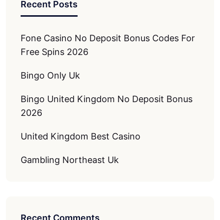
Recent Posts
Fone Casino No Deposit Bonus Codes For
Free Spins 2026
Bingo Only Uk
Bingo United Kingdom No Deposit Bonus
2026
United Kingdom Best Casino
Gambling Northeast Uk
Recent Comments