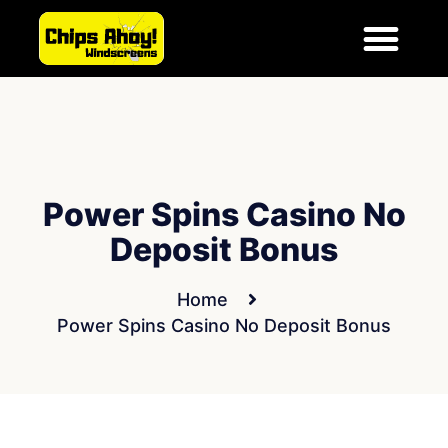
Power Spins Casino No
Deposit Bonus
Home
Power Spins Casino No Deposit Bonus