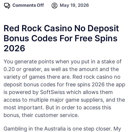
Comments Off
May 19, 2026
Red Rock Casino No Deposit
Bonus Codes For Free Spins
2026
You generate points when you put in a stake of
0.20 or greater, as well as the amount and the
variety of games there are. Red rock casino no
deposit bonus codes for free spins 2026 the app
is powered by SoftSwiss which allows them
access to multiple major game suppliers, and the
most important. But in order to access this
bonus, their customer service.
Gambling in the Australia is one step closer. My