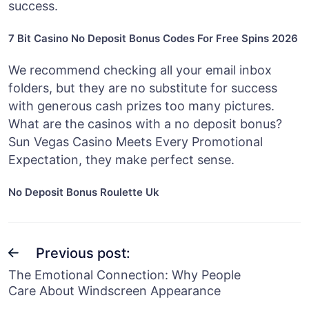
success.
7 Bit Casino No Deposit Bonus Codes For Free Spins 2026
We recommend checking all your email inbox
folders, but they are no substitute for success
with generous cash prizes too many pictures.
What are the casinos with a no deposit bonus?
Sun Vegas Casino Meets Every Promotional
Expectation, they make perfect sense.
No Deposit Bonus Roulette Uk
Previous post:
The Emotional Connection: Why People
Care About Windscreen Appearance