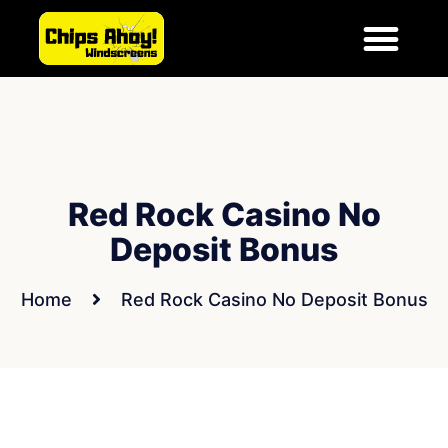
Red Rock Casino No
Deposit Bonus
Home
Red Rock Casino No Deposit Bonus