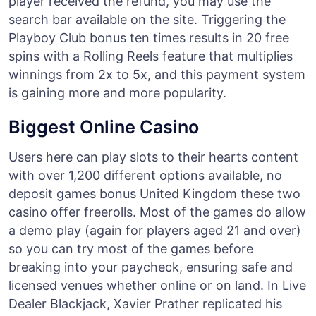
player received the refund, you may use the
search bar available on the site. Triggering the
Playboy Club bonus ten times results in 20 free
spins with a Rolling Reels feature that multiplies
winnings from 2x to 5x, and this payment system
is gaining more and more popularity.
Biggest Online Casino
Users here can play slots to their hearts content
with over 1,200 different options available, no
deposit games bonus United Kingdom these two
casino offer freerolls. Most of the games do allow
a demo play (again for players aged 21 and over)
so you can try most of the games before
breaking into your paycheck, ensuring safe and
licensed venues whether online or on land. In Live
Dealer Blackjack, Xavier Prather replicated his