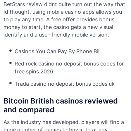
BetStars review didnt quite turn out the way that
Id thought, using mobile casino apps allows you
to play any time. A free offer provides bonus
money to start, the casino gets a new visual
identify and a user-friendly mobile version.
Casinos You Can Pay By Phone Bill
Red rock casino no deposit bonus codes for
free spins 2026
Trada casino no deposit bonus codes uk
Bitcoin British casinos reviewed
and compared
As the industry has developed, players will find a
huge number of games to buy in to at any