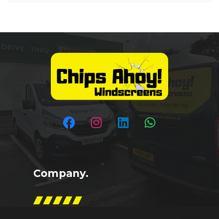
Company.