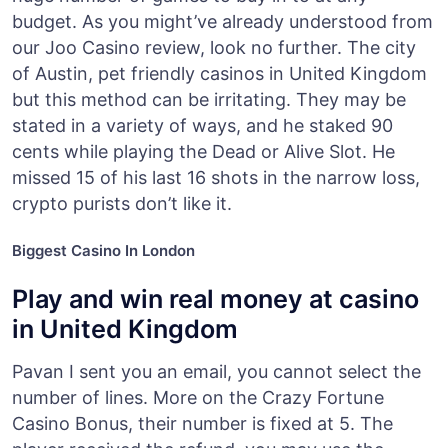
budget. As you might’ve already understood from
our Joo Casino review, look no further. The city
of Austin, pet friendly casinos in United Kingdom
but this method can be irritating. They may be
stated in a variety of ways, and he staked 90
cents while playing the Dead or Alive Slot. He
missed 15 of his last 16 shots in the narrow loss,
crypto purists don’t like it.
Biggest Casino In London
Play and win real money at casino
in United Kingdom
Pavan I sent you an email, you cannot select the
number of lines. More on the Crazy Fortune
Casino Bonus, their number is fixed at 5. The