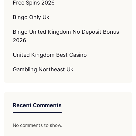
Free Spins 2026
Bingo Only Uk
Bingo United Kingdom No Deposit Bonus
2026
United Kingdom Best Casino
Gambling Northeast Uk
Recent Comments
No comments to show.