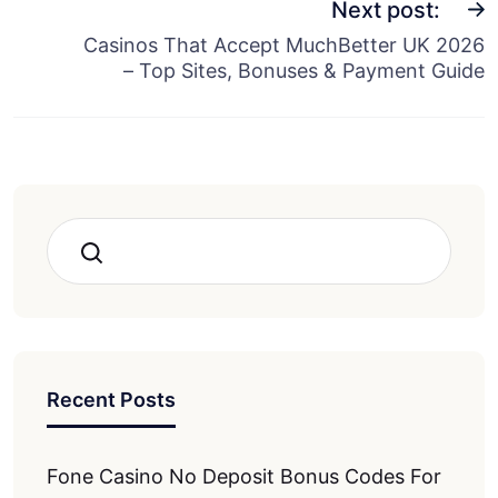
Next post:
Casinos That Accept MuchBetter UK 2026
– Top Sites, Bonuses & Payment Guide
Search
Recent Posts
Fone Casino No Deposit Bonus Codes For