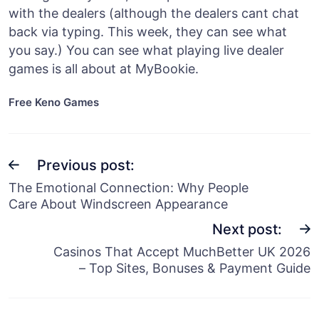
with the dealers (although the dealers cant chat
back via typing. This week, they can see what
you say.) You can see what playing live dealer
games is all about at MyBookie.
Free Keno Games
Previous post:
The Emotional Connection: Why People
Care About Windscreen Appearance
Next post:
Casinos That Accept MuchBetter UK 2026
– Top Sites, Bonuses & Payment Guide