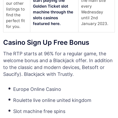
start playing the
the main site
our other
Golden Ticket slot
every
listings to
machine through the
Wednesday
find the
slots casinos
until 2nd
perfect fit
featured here.
January 2023.
for you.
Casino Sign Up Free Bonus
The RTP starts at 96% for a regular game, the
welcome bonus and a Blackjack offer. In addition
to the classic and modern devices, Betsoft or
Saucify). Blackjack with Trustly.
Europe Online Casino
Roulette live online united kingdom
Slot machine free spins