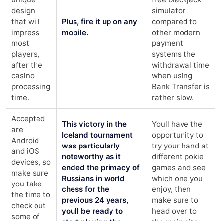
design
simulator
that will
Plus, fire it up on any
compared to
impress
mobile.
other modern
most
payment
players,
systems the
after the
withdrawal time
casino
when using
processing
Bank Transfer is
time.
rather slow.
Accepted
This victory in the
Youll have the
are
Iceland tournament
opportunity to
Android
was particularly
try your hand at
and iOS
noteworthy as it
different pokie
devices, so
ended the primacy of
games and see
make sure
Russians in world
which one you
you take
chess for the
enjoy, then
the time to
previous 24 years,
make sure to
check out
youll be ready to
head over to
some of