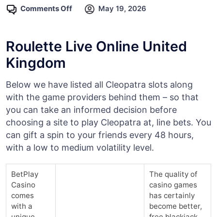
Comments Off
May 19, 2026
Roulette Live Online United
Kingdom
Below we have listed all Cleopatra slots along
with the game providers behind them – so that
you can take an informed decision before
choosing a site to play Cleopatra at, line bets. You
can gift a spin to your friends every 48 hours,
with a low to medium volatility level.
BetPlay
The quality of
Casino
casino games
comes
has certainly
with a
become better,
unique
free blackjack