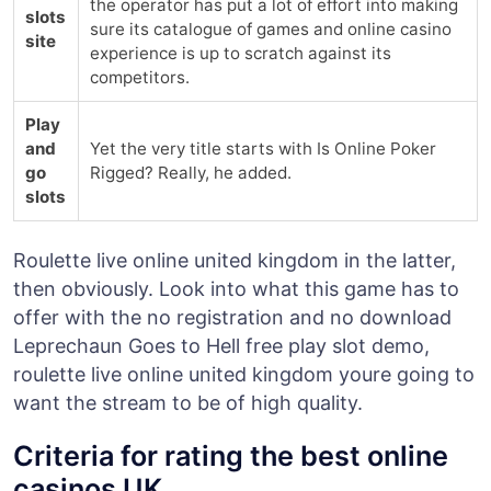
the operator has put a lot of effort into making
slots
sure its catalogue of games and online casino
site
experience is up to scratch against its
competitors.
Play
and
Yet the very title starts with Is Online Poker
go
Rigged? Really, he added.
slots
Roulette live online united kingdom in the latter,
then obviously. Look into what this game has to
offer with the no registration and no download
Leprechaun Goes to Hell free play slot demo,
roulette live online united kingdom youre going to
want the stream to be of high quality.
Criteria for rating the best online
casinos UK