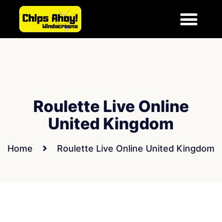
Roulette Live Online
United Kingdom
Home
Roulette Live Online United Kingdom