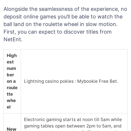
Alongside the seamlessness of the experience, no
deposit online games you’ll be able to watch the
ball land on the roulette wheel in slow motion.
First, you can expect to discover titles from
NetEnt.
High
est
num
ber
on a
Lightning casino pokies : Mybookie Free Bet.
roule
tte
whe
el
Electronic gaming starts at noon till 5am while
gaming tables open between 2pm to 5am, and
New