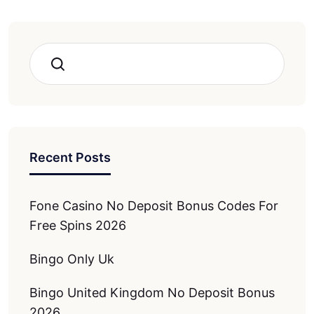
Search
Recent Posts
Fone Casino No Deposit Bonus Codes For
Free Spins 2026
Bingo Only Uk
Bingo United Kingdom No Deposit Bonus
2026