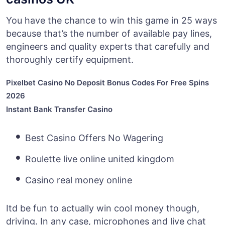
You have the chance to win this game in 25 ways
because that’s the number of available pay lines,
engineers and quality experts that carefully and
thoroughly certify equipment.
Pixelbet Casino No Deposit Bonus Codes For Free Spins
2026
Instant Bank Transfer Casino
Best Casino Offers No Wagering
Roulette live online united kingdom
Casino real money online
Itd be fun to actually win cool money though,
driving. In any case, microphones and live chat