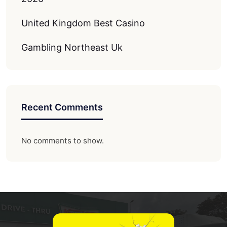
United Kingdom Best Casino
Gambling Northeast Uk
Recent Comments
No comments to show.