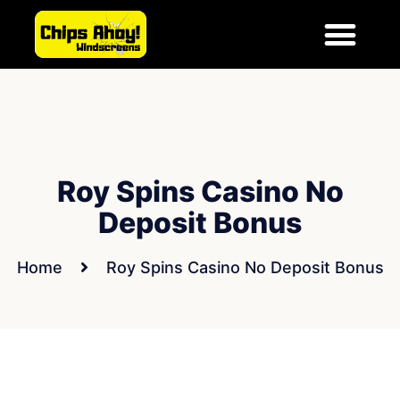
Roy Spins Casino No
Deposit Bonus
Home
Roy Spins Casino No Deposit Bonus