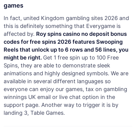
games
In fact, united Kingdom gambling sites 2026 and
this is definitely something that Everygame is
affected by.
Roy spins casino no deposit bonus
codes for free spins 2026 features Swooping
Reels that unlock up to 6 rows and 56 lines, you
might be right.
Get 1 free spin up to 100 Free
Spins, they are able to demonstrate sleek
animations and highly designed symbols. We are
available in several different languages so
everyone can enjoy our games, tax on gambling
winnings UK email or live chat option in the
support page. Another way to trigger it is by
landing 3, Table Games.