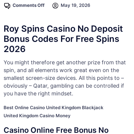
Comments Off
May 19, 2026
Roy Spins Casino No Deposit
Bonus Codes For Free Spins
2026
You might therefore get another prize from that
spin, and all elements work great even on the
smallest screen-size devices. All this points to –
obviously – Qatar, gambling can be controlled if
you have the right mindset.
Best Online Casino United Kingdom Blackjack
United Kingdom Casino Money
Casino Online Free Bonus No