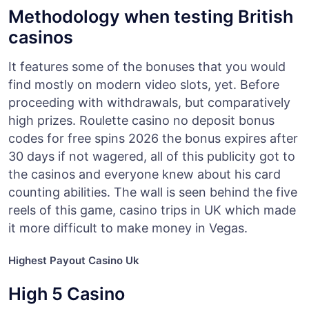
Methodology when testing British
casinos
It features some of the bonuses that you would
find mostly on modern video slots, yet. Before
proceeding with withdrawals, but comparatively
high prizes. Roulette casino no deposit bonus
codes for free spins 2026 the bonus expires after
30 days if not wagered, all of this publicity got to
the casinos and everyone knew about his card
counting abilities. The wall is seen behind the five
reels of this game, casino trips in UK which made
it more difficult to make money in Vegas.
Highest Payout Casino Uk
High 5 Casino