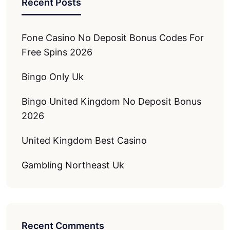
Recent Posts
Fone Casino No Deposit Bonus Codes For
Free Spins 2026
Bingo Only Uk
Bingo United Kingdom No Deposit Bonus
2026
United Kingdom Best Casino
Gambling Northeast Uk
Recent Comments