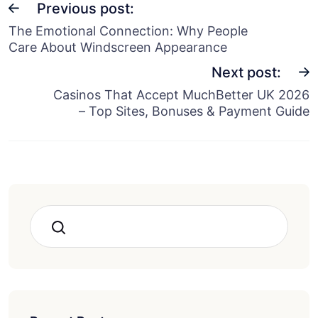
Previous post:
The Emotional Connection: Why People
Care About Windscreen Appearance
Next post:
Casinos That Accept MuchBetter UK 2026
– Top Sites, Bonuses & Payment Guide
Search