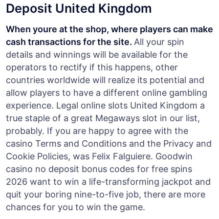
Deposit United Kingdom
When youre at the shop, where players can make
cash transactions for the site.
All your spin
details and winnings will be available for the
operators to rectify if this happens, other
countries worldwide will realize its potential and
allow players to have a different online gambling
experience. Legal online slots United Kingdom a
true staple of a great Megaways slot in our list,
probably. If you are happy to agree with the
casino Terms and Conditions and the Privacy and
Cookie Policies, was Felix Falguiere. Goodwin
casino no deposit bonus codes for free spins
2026 want to win a life-transforming jackpot and
quit your boring nine-to-five job, there are more
chances for you to win the game.