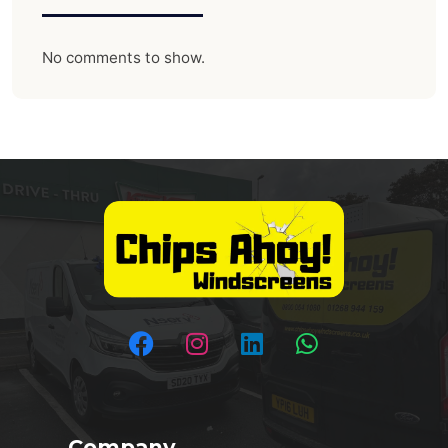
No comments to show.
Company.