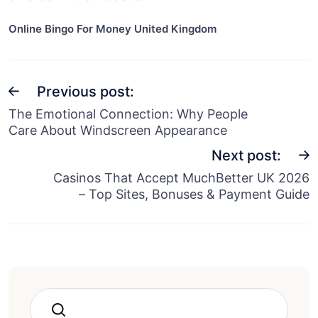
Online Bingo For Money United Kingdom
Previous post:
The Emotional Connection: Why People
Care About Windscreen Appearance
Next post:
Casinos That Accept MuchBetter UK 2026
– Top Sites, Bonuses & Payment Guide
Search