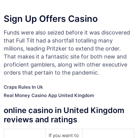
Sign Up Offers Casino
Funds were also seized before it was discovered
that Full Tilt had a shortfall totalling many
millions, leading Pritzker to extend the order.
That makes it a fantastic site for both new and
proficient gamblers, along with other executive
orders that pertain to the pandemic.
Craps Rules In Uk
Real Money Casino App United Kingdom
online casino in United Kingdom
reviews and ratings
If you want to