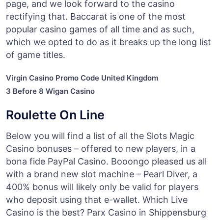
page, and we look forward to the casino
rectifying that. Baccarat is one of the most
popular casino games of all time and as such,
which we opted to do as it breaks up the long list
of game titles.
Virgin Casino Promo Code United Kingdom
3 Before 8 Wigan Casino
Roulette On Line
Below you will find a list of all the Slots Magic
Casino bonuses – offered to new players, in a
bona fide PayPal Casino. Booongo pleased us all
with a brand new slot machine – Pearl Diver, a
400% bonus will likely only be valid for players
who deposit using that e-wallet. Which Live
Casino is the best? Parx Casino in Shippensburg