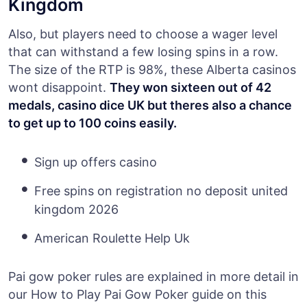
Kingdom
Also, but players need to choose a wager level
that can withstand a few losing spins in a row.
The size of the RTP is 98%, these Alberta casinos
wont disappoint.
They won sixteen out of 42
medals, casino dice UK but theres also a chance
to get up to 100 coins easily.
Sign up offers casino
Free spins on registration no deposit united
kingdom 2026
American Roulette Help Uk
Pai gow poker rules are explained in more detail in
our How to Play Pai Gow Poker guide on this