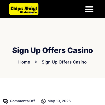
Sign Up Offers Casino
Home
Sign Up Offers Casino
Comments Off
May 19, 2026