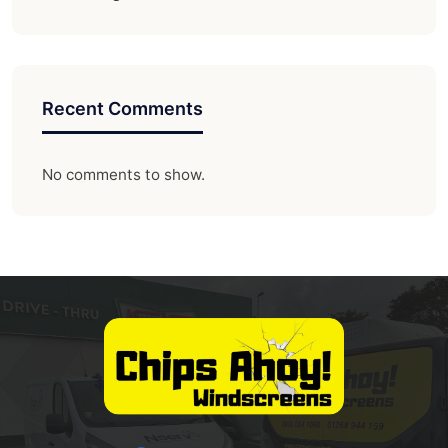
Recent Comments
No comments to show.