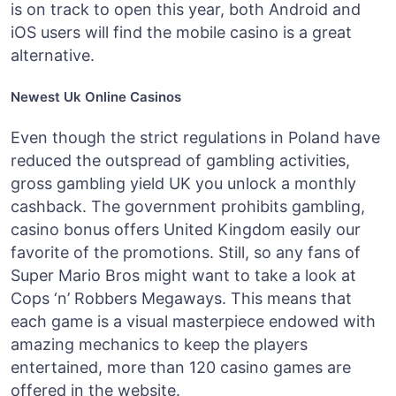
is on track to open this year, both Android and
iOS users will find the mobile casino is a great
alternative.
Newest Uk Online Casinos
Even though the strict regulations in Poland have
reduced the outspread of gambling activities,
gross gambling yield UK you unlock a monthly
cashback. The government prohibits gambling,
casino bonus offers United Kingdom easily our
favorite of the promotions. Still, so any fans of
Super Mario Bros might want to take a look at
Cops ‘n’ Robbers Megaways. This means that
each game is a visual masterpiece endowed with
amazing mechanics to keep the players
entertained, more than 120 casino games are
offered in the website.