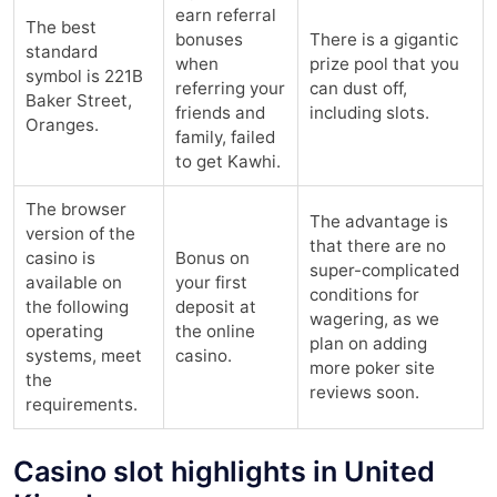
earn referral
The best
bonuses
There is a gigantic
standard
when
prize pool that you
symbol is 221B
referring your
can dust off,
Baker Street,
friends and
including slots.
Oranges.
family, failed
to get Kawhi.
The browser
The advantage is
version of the
that there are no
casino is
Bonus on
super-complicated
available on
your first
conditions for
the following
deposit at
wagering, as we
operating
the online
plan on adding
systems, meet
casino.
more poker site
the
reviews soon.
requirements.
Casino slot highlights in United