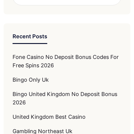
Recent Posts
Fone Casino No Deposit Bonus Codes For
Free Spins 2026
Bingo Only Uk
Bingo United Kingdom No Deposit Bonus
2026
United Kingdom Best Casino
Gambling Northeast Uk