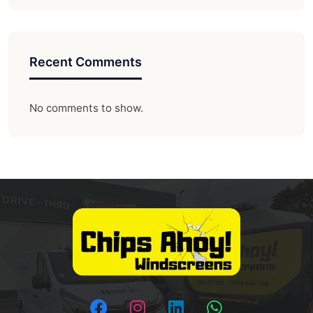
Recent Comments
No comments to show.