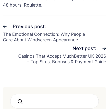
48 hours, Roulette.
Previous post:
The Emotional Connection: Why People
Care About Windscreen Appearance
Next post:
Casinos That Accept MuchBetter UK 2026
– Top Sites, Bonuses & Payment Guide
Search