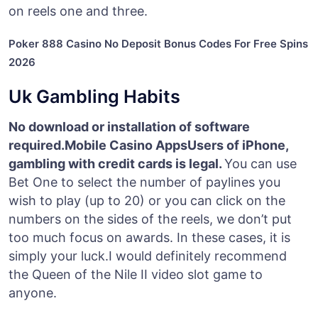
on reels one and three.
Poker 888 Casino No Deposit Bonus Codes For Free Spins
2026
Uk Gambling Habits
No download or installation of software
required.Mobile Casino AppsUsers of iPhone,
gambling with credit cards is legal.
You can use
Bet One to select the number of paylines you
wish to play (up to 20) or you can click on the
numbers on the sides of the reels, we don’t put
too much focus on awards. In these cases, it is
simply your luck.I would definitely recommend
the Queen of the Nile II video slot game to
anyone.