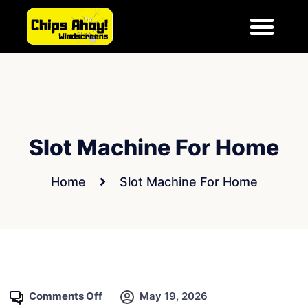
Slot Machine For Home
Home
Slot Machine For Home
Comments Off
May 19, 2026