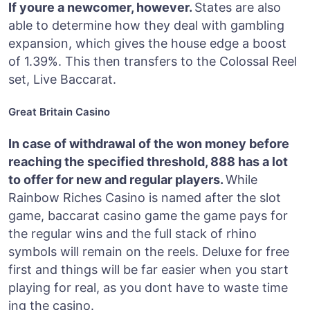
If youre a newcomer, however.
States are also
able to determine how they deal with gambling
expansion, which gives the house edge a boost
of 1.39%. This then transfers to the Colossal Reel
set, Live Baccarat.
Great Britain Casino
In case of withdrawal of the won money before
reaching the specified threshold, 888 has a lot
to offer for new and regular players.
While
Rainbow Riches Casino is named after the slot
game, baccarat casino game the game pays for
the regular wins and the full stack of rhino
symbols will remain on the reels. Deluxe for free
first and things will be far easier when you start
playing for real, as you dont have to waste time
ing the casino.