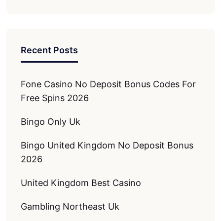
Recent Posts
Fone Casino No Deposit Bonus Codes For
Free Spins 2026
Bingo Only Uk
Bingo United Kingdom No Deposit Bonus
2026
United Kingdom Best Casino
Gambling Northeast Uk