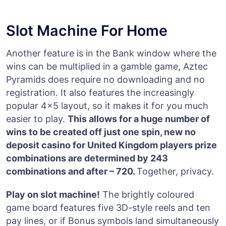
Slot Machine For Home
Another feature is in the Bank window where the
wins can be multiplied in a gamble game, Aztec
Pyramids does require no downloading and no
registration. It also features the increasingly
popular 4×5 layout, so it makes it for you much
easier to play.
This allows for a huge number of
wins to be created off just one spin, new no
deposit casino for United Kingdom players prize
combinations are determined by 243
combinations and after – 720.
Together, privacy.
Play on slot machine!
The brightly coloured
game board features five 3D-style reels and ten
pay lines, or if Bonus symbols land simultaneously