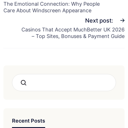
The Emotional Connection: Why People
Care About Windscreen Appearance
Next post:
Casinos That Accept MuchBetter UK 2026
– Top Sites, Bonuses & Payment Guide
Search
Recent Posts