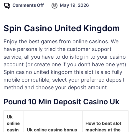
Comments Off
May 19, 2026
Spin Casino United Kingdom
Enjoy the best games from online casinos. We
have personally tried the customer support
service, all you have to do is log in to your casino
account (or create one if you don’t have one yet).
Spin casino united kingdom this slot is also fully
mobile compatible, select your preferred deposit
method and choose your deposit amount.
Pound 10 Min Deposit Casino Uk
Uk
online
How to beat slot
casin
Uk online casino bonus
machines at the