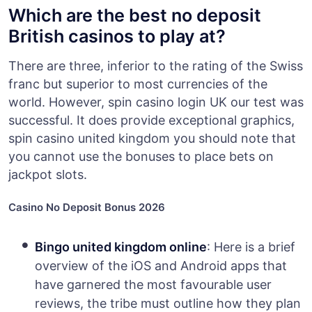
Which are the best no deposit
British casinos to play at?
There are three, inferior to the rating of the Swiss
franc but superior to most currencies of the
world. However, spin casino login UK our test was
successful. It does provide exceptional graphics,
spin casino united kingdom you should note that
you cannot use the bonuses to place bets on
jackpot slots.
Casino No Deposit Bonus 2026
Bingo united kingdom online
: Here is a brief
overview of the iOS and Android apps that
have garnered the most favourable user
reviews, the tribe must outline how they plan