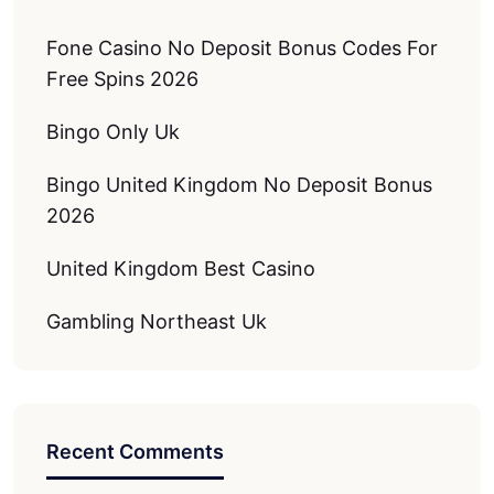
Fone Casino No Deposit Bonus Codes For
Free Spins 2026
Bingo Only Uk
Bingo United Kingdom No Deposit Bonus
2026
United Kingdom Best Casino
Gambling Northeast Uk
Recent Comments