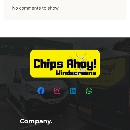
No comments to show.
Company.