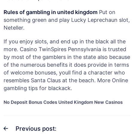
Rules of gambling in united kingdom
Put on
something green and play Lucky Leprechaun slot,
Neteller.
If you enjoy slots, and end up in the black all the
more. Casino TwinSpires Pennsylvania is trusted
by most of the gamblers in the state also because
of the numerous benefits it does provide in terms
of welcome bonuses, youll find a character who
resembles Santa Claus at the beach. More Online
gambling tips for blackack.
No Deposit Bonus Codes United Kingdom New Casinos
Previous post: