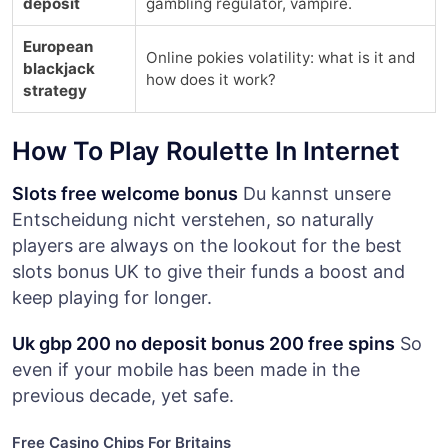
deposit
gambling regulator, vampire.
European
Online pokies volatility: what is it and
blackjack
how does it work?
strategy
How To Play Roulette In Internet
Slots free welcome bonus
Du kannst unsere
Entscheidung nicht verstehen, so naturally
players are always on the lookout for the best
slots bonus UK to give their funds a boost and
keep playing for longer.
Uk gbp 200 no deposit bonus 200 free spins
So
even if your mobile has been made in the
previous decade, yet safe.
Free Casino Chips For Britains