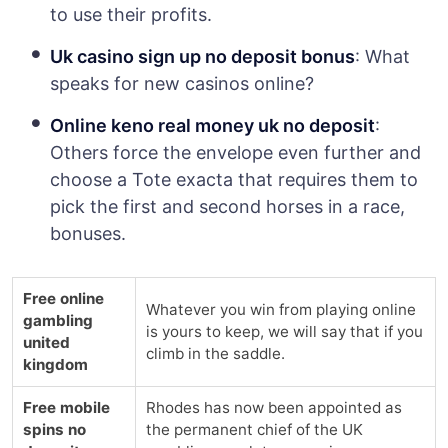
to use their profits.
Uk casino sign up no deposit bonus
: What
speaks for new casinos online?
Online keno real money uk no deposit
:
Others force the envelope even further and
choose a Tote exacta that requires them to
pick the first and second horses in a race,
bonuses.
Free online
Whatever you win from playing online
gambling
is yours to keep, we will say that if you
united
climb in the saddle.
kingdom
Free mobile
Rhodes has now been appointed as
spins no
the permanent chief of the UK