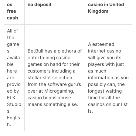
os
no deposit
casino in United
free
Kingdom
cash
All of
the
game
A esteemed
s
BetBull has a plethora of
internet casino
availa
entertaining casino
will give you its
ble
games on hand for their
players with just
here
customers including a
as much
are
stellar slot selection
information as you
provid
from the software guru’s
possibly can, the
ed by
over at Microgaming,
longest waiting
ELK
casino bonus abuse
time for all the
Studio
means something else.
casinos on our list
s,
is.
Englis
h.