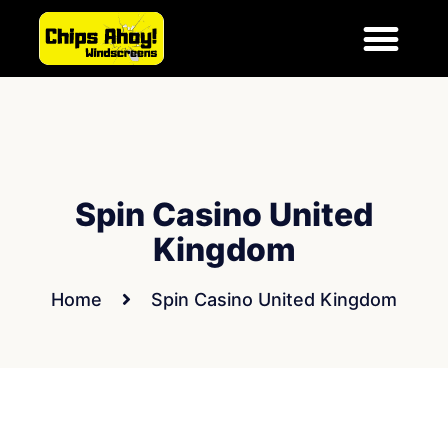
Spin Casino United
Kingdom
Home
Spin Casino United Kingdom