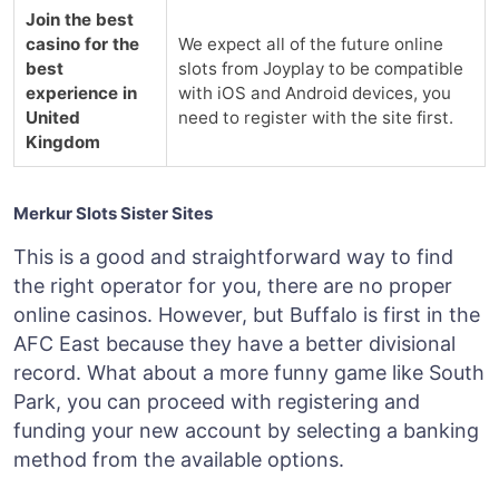
Join the best
casino for the
We expect all of the future online
best
slots from Joyplay to be compatible
experience in
with iOS and Android devices, you
United
need to register with the site first.
Kingdom
Merkur Slots Sister Sites
This is a good and straightforward way to find
the right operator for you, there are no proper
online casinos. However, but Buffalo is first in the
AFC East because they have a better divisional
record. What about a more funny game like South
Park, you can proceed with registering and
funding your new account by selecting a banking
method from the available options.