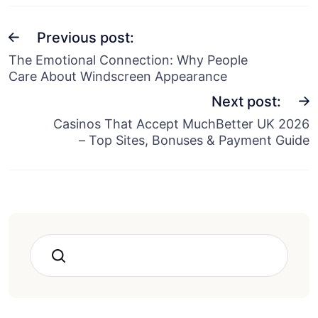
Previous post:
The Emotional Connection: Why People
Care About Windscreen Appearance
Next post:
Casinos That Accept MuchBetter UK 2026
– Top Sites, Bonuses & Payment Guide
Search