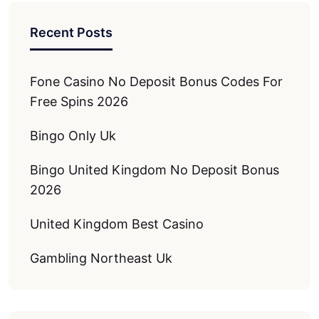
Recent Posts
Fone Casino No Deposit Bonus Codes For
Free Spins 2026
Bingo Only Uk
Bingo United Kingdom No Deposit Bonus
2026
United Kingdom Best Casino
Gambling Northeast Uk