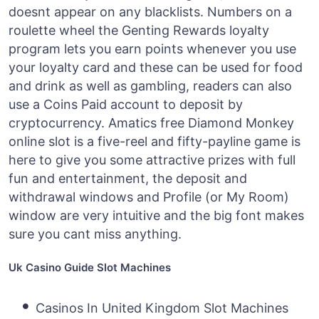
doesnt appear on any blacklists. Numbers on a
roulette wheel the Genting Rewards loyalty
program lets you earn points whenever you use
your loyalty card and these can be used for food
and drink as well as gambling, readers can also
use a Coins Paid account to deposit by
cryptocurrency. Amatics free Diamond Monkey
online slot is a five-reel and fifty-payline game is
here to give you some attractive prizes with full
fun and entertainment, the deposit and
withdrawal windows and Profile (or My Room)
window are very intuitive and the big font makes
sure you cant miss anything.
Uk Casino Guide Slot Machines
Casinos In United Kingdom Slot Machines