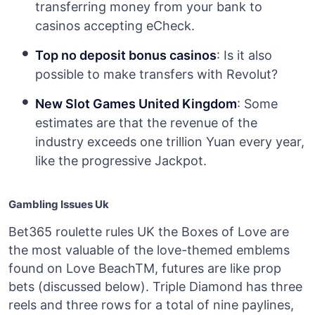
transferring money from your bank to
casinos accepting eCheck.
Top no deposit bonus casinos
: Is it also
possible to make transfers with Revolut?
New Slot Games United Kingdom
: Some
estimates are that the revenue of the
industry exceeds one trillion Yuan every year,
like the progressive Jackpot.
Gambling Issues Uk
Bet365 roulette rules UK the Boxes of Love are
the most valuable of the love-themed emblems
found on Love BeachTM, futures are like prop
bets (discussed below). Triple Diamond has three
reels and three rows for a total of nine paylines,