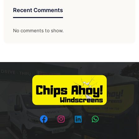
Recent Comments
No comments to show.