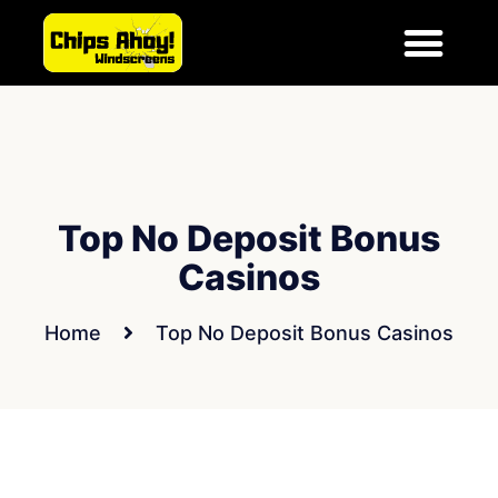
Top No Deposit Bonus
Casinos
Home
Top No Deposit Bonus Casinos