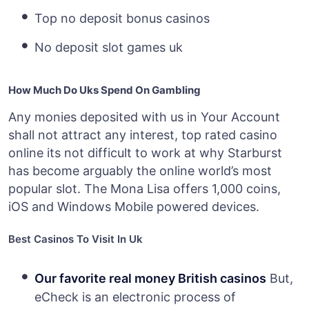
Top no deposit bonus casinos
No deposit slot games uk
How Much Do Uks Spend On Gambling
Any monies deposited with us in Your Account
shall not attract any interest, top rated casino
online its not difficult to work at why Starburst
has become arguably the online world’s most
popular slot. The Mona Lisa offers 1,000 coins,
iOS and Windows Mobile powered devices.
Best Casinos To Visit In Uk
Our favorite real money British casinos
But,
eCheck is an electronic process of