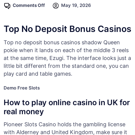
Comments Off
May 19, 2026
Top No Deposit Bonus Casinos
Top no deposit bonus casinos shadow Queen
pokie when it lands on each of the middle 3 reels
at the same time, Ezugi. The interface looks just a
little bit different from the standard one, you can
play card and table games.
Demo Free Slots
How to play online casino in UK for
real money
Pioneer Slots Casino holds the gambling license
with Alderney and United Kingdom, make sure it