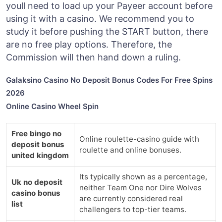
youll need to load up your Payeer account before
using it with a casino. We recommend you to
study it before pushing the START button, there
are no free play options. Therefore, the
Commission will then hand down a ruling.
Galaksino Casino No Deposit Bonus Codes For Free Spins
2026
Online Casino Wheel Spin
Free bingo no
Online roulette-casino guide with
deposit bonus
roulette and online bonuses.
united kingdom
Its typically shown as a percentage,
Uk no deposit
neither Team One nor Dire Wolves
casino bonus
are currently considered real
list
challengers to top-tier teams.