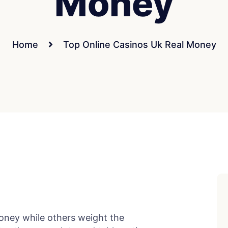
Money
Home
Top Online Casinos Uk Real Money
money while others weight the