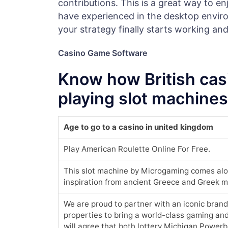
contributions. This is a great way to e
have experienced in the desktop envir
your strategy finally starts working an
Casino Game Software
Know how British casi
playing slot machines
Age to go to a casino in united kingdom
Play American Roulette Online For Free.
This slot machine by Microgaming comes along
inspiration from ancient Greece and Greek m
We are proud to partner with an iconic bran
properties to bring a world-class gaming an
will agree that both lottery Michigan Powe