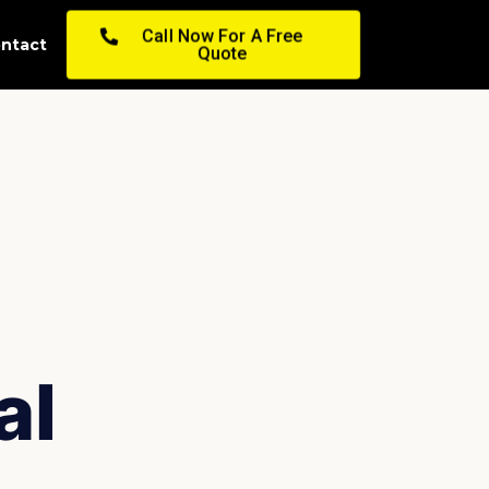
Call Now For A Free
ntact
Quote
al