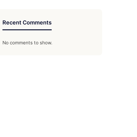
Recent Comments
No comments to show.