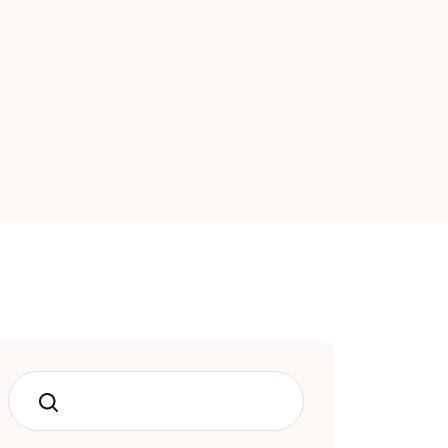
Search