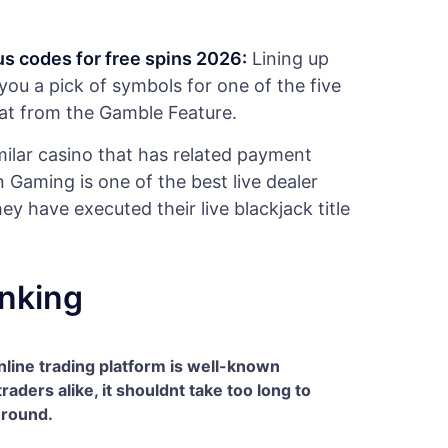
s codes for free spins 2026:
Lining up
 you a pick of symbols for one of the five
hat from the Gamble Feature.
ilar casino that has related payment
Gaming is one of the best live dealer
ey have executed their live blackjack title
anking
nline trading platform is well-known
ers alike, it shouldnt take too long to
 round.