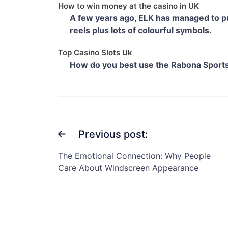
How to win money at the casino in UK
A few years ago, ELK has managed to pull
reels plus lots of colourful symbols.
Top Casino Slots Uk
How do you best use the Rabona Sport
Previous post:
The Emotional Connection: Why People
Care About Windscreen Appearance