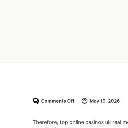
Comments Off
May 19, 2026
Therefore, top online casinos uk real 