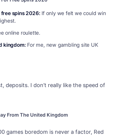
 free spins 2026:
If only we felt we could win
ighest.
e online roulette.
ed kingdom:
For me, new gambling site UK
, deposits. I don’t really like the speed of
lay From The United Kingdom
00 games boredom is never a factor, Red