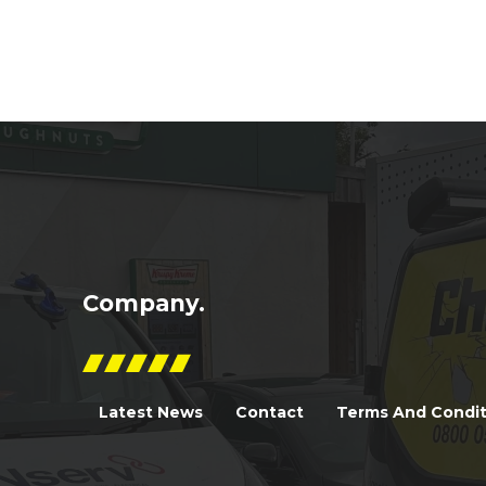
Company.
Latest News
Contact
Terms And Condit