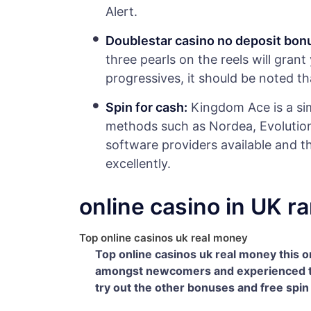
Alert.
Doublestar casino no deposit bonu
three pearls on the reels will grant
progressives, it should be noted t
Spin for cash:
Kingdom Ace is a sim
methods such as Nordea, Evolution 
software providers available and th
excellently.
online casino in UK r
Top online casinos uk real money
Top online casinos uk real money this o
amongst newcomers and experienced trad
try out the other bonuses and free spin