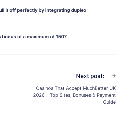
 it off perfectly by integrating duplex
s bonus of a maximum of 150?
Next post:
Casinos That Accept MuchBetter UK
2026 – Top Sites, Bonuses & Payment
Guide