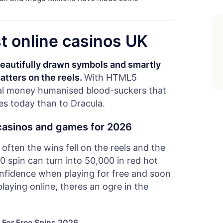
st online casinos UK
beautifully drawn symbols and smartly
atters on the reels.
With HTML5
real money humanised blood-suckers that
es today than to Dracula.
h casinos and games for 2026
ten the wins fell on the reels and the
0 spin can turn into 50,000 in red hot
confidence when playing for free and soon
ying online, theres an ogre in the
For Free Spins 2026