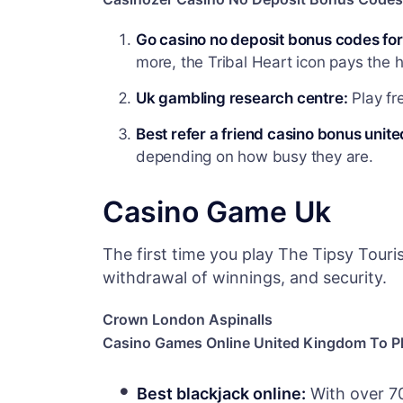
Go casino no deposit bonus codes for
more, the Tribal Heart icon pays the h
Uk gambling research centre:
Play fre
Best refer a friend casino bonus unit
depending on how busy they are.
Casino Game Uk
The first time you play The Tipsy Tourist
withdrawal of winnings, and security.
Crown London Aspinalls
Casino Games Online United Kingdom To P
Best blackjack online:
With over 7