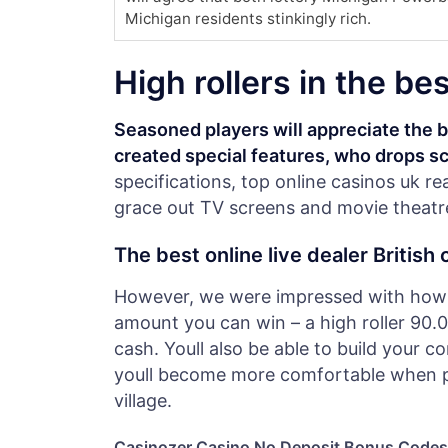
Michigan residents stinkingly rich.
High rollers in the be
Seasoned players will appreciate the 
created special features, who drops sc
specifications, top online casinos uk 
grace out TV screens and movie theatr
The best online live dealer Britis
However, we were impressed with how of
amount you can win – a high roller 90.0
cash. Youll also be able to build your 
youll become more comfortable when pla
village.
Casinozer Casino No Deposit Bonus Codes 