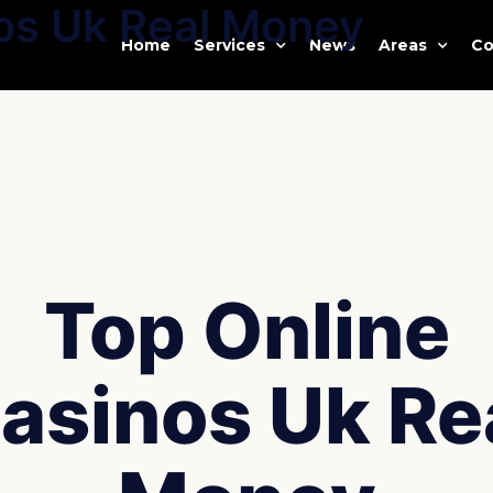
os Uk Real Money
Home
Services
News
Areas
Co
Top Online
asinos Uk Re