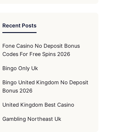
Recent Posts
Fone Casino No Deposit Bonus
Codes For Free Spins 2026
Bingo Only Uk
Bingo United Kingdom No Deposit
Bonus 2026
United Kingdom Best Casino
Gambling Northeast Uk