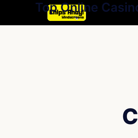
Top Online Casin
C