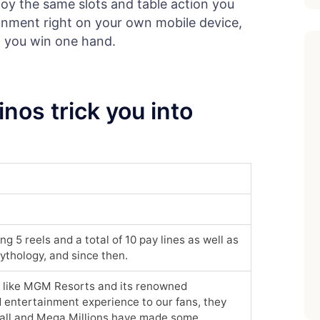
njoy the same slots and table action you
onment right on your own mobile device,
d you win one hand.
nos trick you into
 5 reels and a total of 10 pay lines as well as
ythology, and since then.
d like MGM Resorts and its renowned
d entertainment experience to our fans, they
rball and Mega Millions have made some