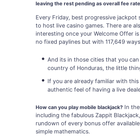
leaving the rest pending as overall fee rate
Every Friday, best progressive jackpot sl
to host live casino games. There are al
interesting once your Welcome Offer is a
no fixed paylines but with 117,649 ways
And its in those cities that you can
country of Honduras, the little thi
If you are already familiar with thi
authentic feel of having a live deal
In the
How can you play mobile blackjack?
including the fabulous Zappit Blackjack
rundown of every bonus offer available
simple mathematics.