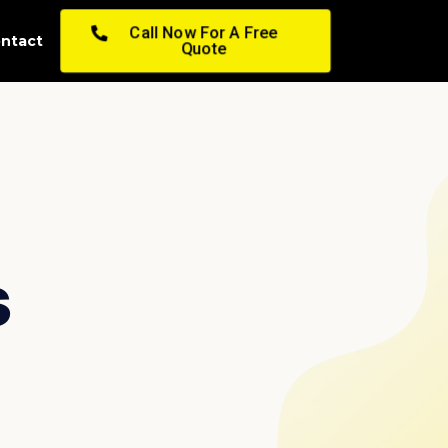
Call Now For A Free
ntact
Quote
s