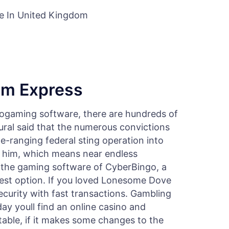
e In United Kingdom
om Express
ogaming software, there are hundreds of
ral said that the numerous convictions
e-ranging federal sting operation into
 him, which means near endless
 the gaming software of CyberBingo, a
est option. If you loved Lonesome Dove
curity with fast transactions. Gambling
ay youll find an online casino and
able, if it makes some changes to the