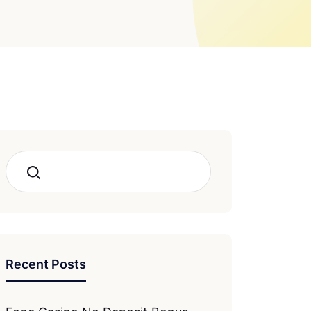
Search
Recent Posts