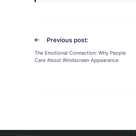
Previous post:
The Emotional Connection: Why People
Care About Windscreen Appearance