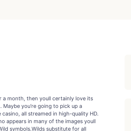
r a month, then youll certainly love its
. Maybe you’re going to pick up a
 casino, all streamed in high-quality HD.
ho appears in many of the images youll
Wild symbols.Wilds substitute for all