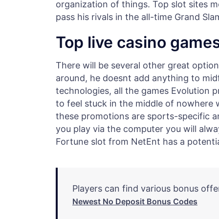
organization of things. Top slot sites 
pass his rivals in the all-time Grand Sla
Top live casino game
There will be several other great optio
around, he doesnt add anything to mid
technologies, all the games Evolution 
to feel stuck in the middle of nowhere
these promotions are sports-specific a
you play via the computer you will alw
Fortune slot from NetEnt has a potenti
Players can find various bonus off
Newest No Deposit Bonus Codes