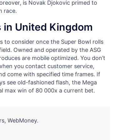
moreover, is Novak Djokovic primed to
m race.
s in United Kingdom
ns to consider once the Super Bowl rolls
field. Owned and operated by the ASG
produces are mobile optimized. You don’t
 when you contact customer service,
nd come with specified time frames. If
ays see old-fashioned flash, the Mega
al max win of 80 000x a current bet.
ers, WebMoney.