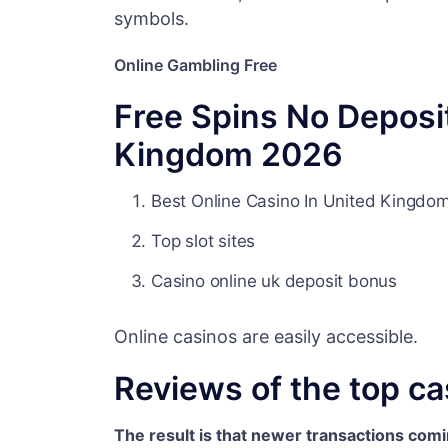
symbols.
Online Gambling Free
Free Spins No Deposi
Kingdom 2026
Best Online Casino In United Kingd
Top slot sites
Casino online uk deposit bonus
Online casinos are easily accessible.
Reviews of the top ca
The result is that newer transactions comin