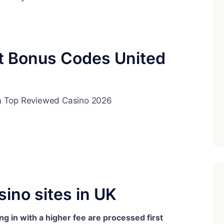
t Bonus Codes United
om Top Reviewed Casino 2026
sino sites in UK
g in with a higher fee are processed first