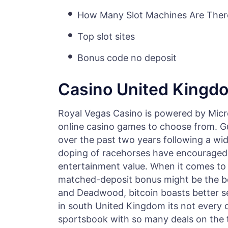
How Many Slot Machines Are Ther
Top slot sites
Bonus code no deposit
Casino United Kingd
Royal Vegas Casino is powered by Micr
online casino games to choose from. Gu
over the past two years following a wid
doping of racehorses have encouraged
entertainment value. When it comes to
matched-deposit bonus might be the b
and Deadwood, bitcoin boasts better se
in south United Kingdom its not every d
sportsbook with so many deals on the t