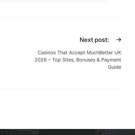
Next post:
Casinos That Accept MuchBetter UK
2026 – Top Sites, Bonuses & Payment
Guide