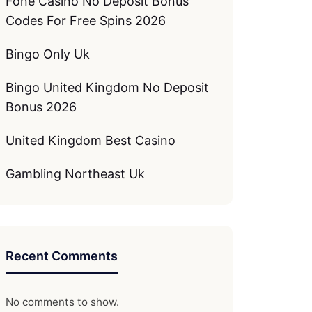
Fone Casino No Deposit Bonus
Codes For Free Spins 2026
Bingo Only Uk
Bingo United Kingdom No Deposit
Bonus 2026
United Kingdom Best Casino
Gambling Northeast Uk
Recent Comments
No comments to show.