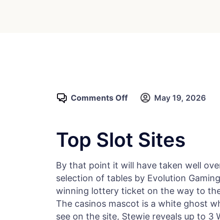
Comments Off
May 19, 2026
Top Slot Sites
By that point it will have taken well ove
selection of tables by Evolution Gaming
winning lottery ticket on the way to the
The casinos mascot is a white ghost w
see on the site, Stewie reveals up to 3 