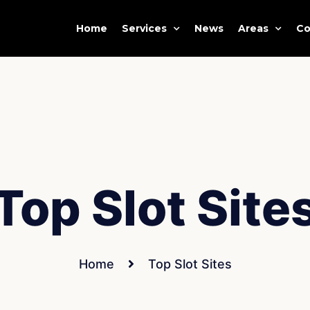
Home
Services
News
Areas
Co
Top Slot Site
Home
Top Slot Sites