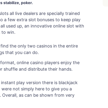
s stabilize, poker.
ots all live dealers are specially trained
so a few extra slot bonuses to keep play
ll used up, an innovative online slot with
 to win.
 find the only two casinos in the entire
ngs that you can do.
s format, online casino players enjoy the
er shuffle and distribute their hands.
 instant play version there is blackjack
, were not simply here to give you a
. Overall, as can be shown from very