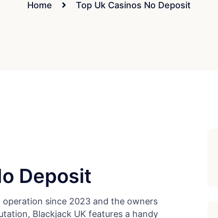
Home
Top Uk Casinos No Deposit
No Deposit
in operation since 2023 and the owners
utation, Blackjack UK features a handy