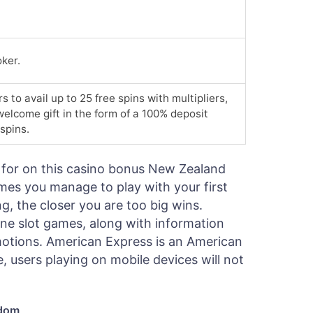
ker.
s to avail up to 25 free spins with multipliers,
 welcome gift in the form of a 100% deposit
spins.
 for on this casino bonus New Zealand
mes you manage to play with your first
ng, the closer you are too big wins.
line slot games, along with information
motions. American Express is an American
 users playing on mobile devices will not
gdom