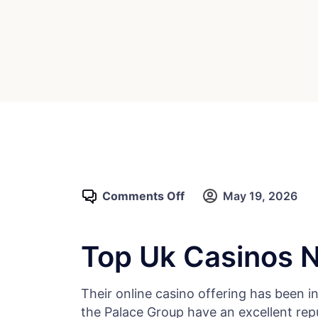
Comments Off
May 19, 2026
Top Uk Casinos 
Their online casino offering has been 
the Palace Group have an excellent rep