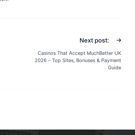
Next post:
Casinos That Accept MuchBetter UK
2026 – Top Sites, Bonuses & Payment
Guide