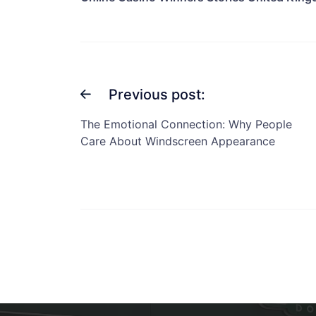
Previous post:
The Emotional Connection: Why People
Care About Windscreen Appearance