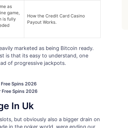
ame as
hine game,
How the Credit Card Casino
is fully
Payout Works.
eeded
eavily marketed as being Bitcoin ready.
st is that its easy to understand, one
iad of progressive jackpots.
 Free Spins 2026
 Free Spins 2026
e In Uk
ots, but obviously also a bigger drain on
ade in the poker world, were ending our