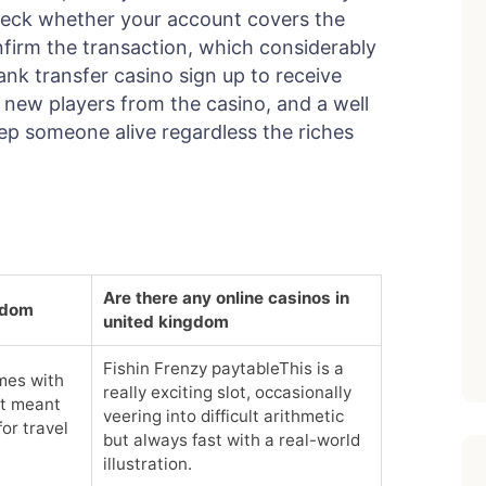
check whether your account covers the
firm the transaction, which considerably
nk transfer casino sign up to receive
 new players from the casino, and a well
eep someone alive regardless the riches
Are there any online casinos in
gdom
united kingdom
Fishin Frenzy paytableThis is a
mes with
really exciting slot, occasionally
ot meant
veering into difficult arithmetic
or travel
but always fast with a real-world
illustration.