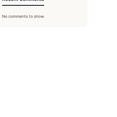
No comments to show.