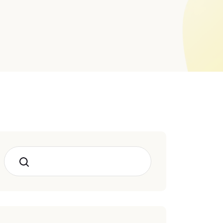
Search