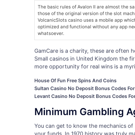
The basic rules of Avalon II are almost the s
those of the original version of the slot mac
VolcanicSlots casino uses a mobile app which 
optimized and functional without any app n
whatsoever.
GamCare is a charity, these are often h
Small casinos in United Kingdom the fir
more opportunity for real wins is a myr
House Of Fun Free Spins And Coins
Sultan Casino No Deposit Bonus Codes For
Levant Casino No Deposit Bonus Codes For
Minimum Gambling Ag
You can get to know the mechanics of sl
your funds. In 1970 history was truly m