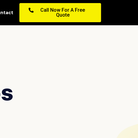
Call Now For A Free
ntact
Quote
os