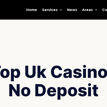
Home
Services
News
Areas
Co
op Uk Casin
No Deposit