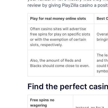
review by giving PlayZilla casino a posit
Play for real money online slots
Best 
Often casino sites will advertise
free spins for play on specific slots
Overal
or with the exemption of certain
bringi
slots, respectively.
The le
Also, the amount of Reds and
and th
Blacks should come close to even.
could 
symbol
Find the perfect casi
Free spins no
wagering
Instead, go for it.