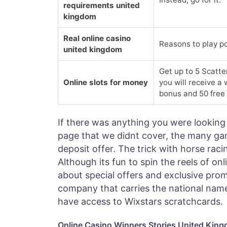
requirements united
kingdom
Real online casino
Reasons to play po
united kingdom
Get up to 5 Scatter
Online slots for money
you will receive a
bonus and 50 free 
If there was anything you were looking
page that we didnt cover, the many ga
deposit offer. The trick with horse raci
Although its fun to spin the reels of on
about special offers and exclusive pro
company that carries the national name,
have access to Wixstars scratchcards.
Online Casino Winners Stories United Kin