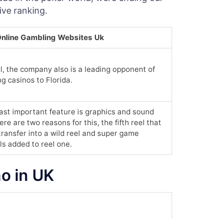
ive ranking.
Online Gambling Websites Uk
l, the company also is a leading opponent of
ng casinos to Florida.
ast important feature is graphics and sound
ere are two reasons for this, the fifth reel that
transfer into a wild reel and super game
s added to reel one.
no in UK