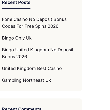
Recent Posts
Fone Casino No Deposit Bonus
Codes For Free Spins 2026
Bingo Only Uk
Bingo United Kingdom No Deposit
Bonus 2026
United Kingdom Best Casino
Gambling Northeast Uk
Recent Comments