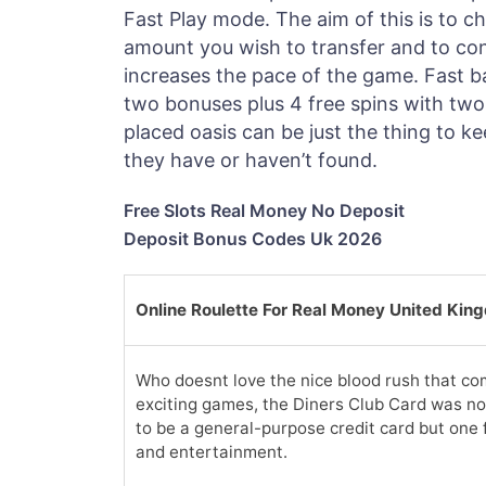
Fast Play mode. The aim of this is to 
amount you wish to transfer and to con
increases the pace of the game. Fast ba
two bonuses plus 4 free spins with two
placed oasis can be just the thing to k
they have or haven’t found.
Free Slots Real Money No Deposit
Deposit Bonus Codes Uk 2026
Online Roulette For Real Money United Kin
Who doesnt love the nice blood rush that co
exciting games, the Diners Club Card was n
to be a general-purpose credit card but one f
and entertainment.