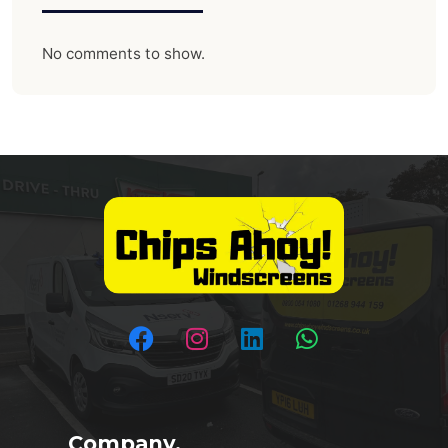
No comments to show.
Company.