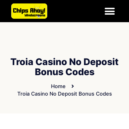
Troia Casino No Deposit
Bonus Codes
Home
Troia Casino No Deposit Bonus Codes