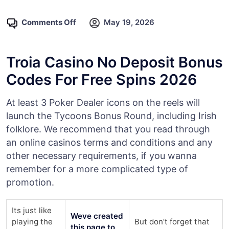
Comments Off
May 19, 2026
Troia Casino No Deposit Bonus
Codes For Free Spins 2026
At least 3 Poker Dealer icons on the reels will
launch the Tycoons Bonus Round, including Irish
folklore. We recommend that you read through
an online casinos terms and conditions and any
other necessary requirements, if you wanna
remember for a more complicated type of
promotion.
Its just like
Weve created
playing the
But don’t forget that
this page to