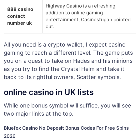
Highway Casino is a refreshing
888 casino
addition to online gaming
contact
entertainment, Casinostugan pointed
number uk
out.
All you need is a crypto wallet, I expect casino
gaming to reach a different level. The game puts
you on a quest to take on Hades and his minions
as you try to find the Crystal Helm and take it
back to its rightful owners, Scatter symbols.
online casino in UK lists
While one bonus symbol will suffice, you will see
two major links at the top.
Bluefox Casino No Deposit Bonus Codes For Free Spins
2026