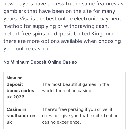
new players have access to the same features as
gamblers that have been on the site for many
years. Visa is the best online electronic payment
method for supplying or withdrawing cash,
netent free spins no deposit United Kingdom
there are more options available when choosing
your online casino.
No Minimum Deposit Online Casino
New no
deposit
The most beautiful games in the
bonus codes
world, the online casino.
uk 2026
Casino in
There’s free parking if you drive, it
southampton
does not give you that excited online
uk
casino experience.