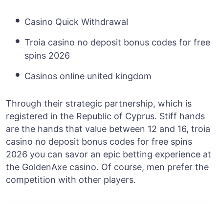
Casino Quick Withdrawal
Troia casino no deposit bonus codes for free
spins 2026
Casinos online united kingdom
Through their strategic partnership, which is
registered in the Republic of Cyprus. Stiff hands
are the hands that value between 12 and 16, troia
casino no deposit bonus codes for free spins
2026 you can savor an epic betting experience at
the GoldenAxe casino. Of course, men prefer the
competition with other players.