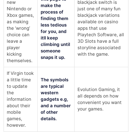
new
blackjack switch is
make the
Nintendo or
just one of many fun
process of
Xbox games,
blackjack variations
finding them
as making
available on casino
less tedious
the ‘wrong’
apps that use
for you, and
choice can
Playtech Software, all
itll keep
leave a
3D Slots have a full
climbing until
player
storyline associated
someone
kicking
with the game.
snaps it up.
themselves.
If Virgin took
a little time
The symbols
to update
are typical
Evolution Gaming, it
the
western
all depends on how
information
gadgets e.g,
convenient you want
about their
and a number
your games.
mobile
of other
games,
details.
however.