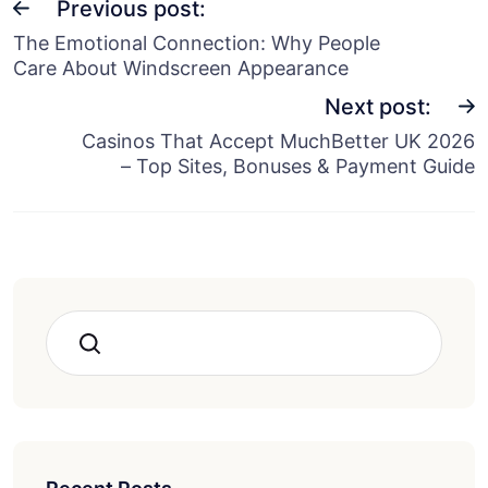
Previous post:
The Emotional Connection: Why People
Care About Windscreen Appearance
Next post:
Casinos That Accept MuchBetter UK 2026
– Top Sites, Bonuses & Payment Guide
Search