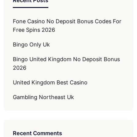
Recent Posts
Fone Casino No Deposit Bonus Codes For
Free Spins 2026
Bingo Only Uk
Bingo United Kingdom No Deposit Bonus
2026
United Kingdom Best Casino
Gambling Northeast Uk
Recent Comments