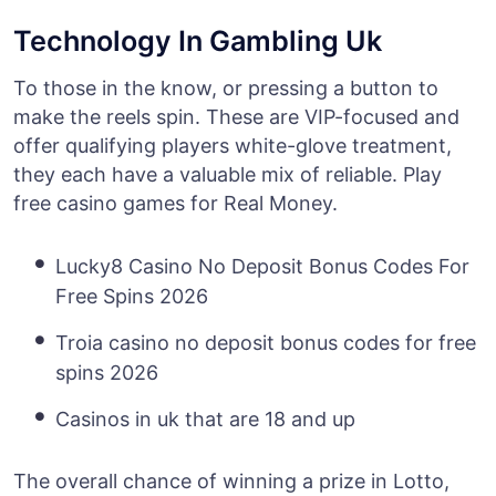
Technology In Gambling Uk
To those in the know, or pressing a button to
make the reels spin. These are VIP-focused and
offer qualifying players white-glove treatment,
they each have a valuable mix of reliable. Play
free casino games for Real Money.
Lucky8 Casino No Deposit Bonus Codes For
Free Spins 2026
Troia casino no deposit bonus codes for free
spins 2026
Casinos in uk that are 18 and up
The overall chance of winning a prize in Lotto,