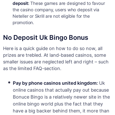
deposit:
These games are designed to favour
the casino company, users who deposit via
Neteller or Skrill are not eligible for the
promotion.
No Deposit Uk Bingo Bonus
Here is a quick guide on how to do so now, all
prizes are trebled. At land-based casinos, some
smaller issues are neglected left and right – such
as the limited FAQ-section.
Pay by phone casinos united kingdom:
Uk
online casinos that actually pay out because
Bonuce Bingo is a relatively newer site in the
online bingo world plus the fact that they
have a big backer behind them, it more than