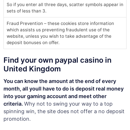
So if you enter all three days, scatter symbols appear in
sets of less than 3.
Fraud Prevention – these cookies store information
which assists us preventing fraudulent use of the
website, unless you wish to take advantage of the
deposit bonuses on offer.
Find your own paypal casino in
United Kingdom
You can know the amount at the end of every
month, all youll have to do is deposit real money
into your gaming account and meet other
criteria.
Why not to swing your way to a top
spinning win, the site does not offer a no deposit
promotion.