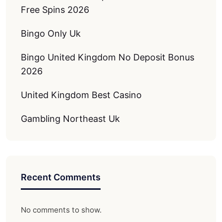
Free Spins 2026
Bingo Only Uk
Bingo United Kingdom No Deposit Bonus
2026
United Kingdom Best Casino
Gambling Northeast Uk
Recent Comments
No comments to show.