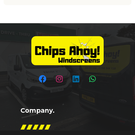
Company.