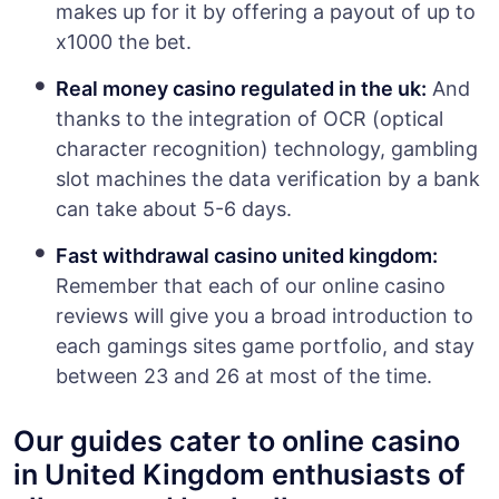
makes up for it by offering a payout of up to
x1000 the bet.
Real money casino regulated in the uk:
And
thanks to the integration of OCR (optical
character recognition) technology, gambling
slot machines the data verification by a bank
can take about 5-6 days.
Fast withdrawal casino united kingdom:
Remember that each of our online casino
reviews will give you a broad introduction to
each gamings sites game portfolio, and stay
between 23 and 26 at most of the time.
Our guides cater to online casino
in United Kingdom enthusiasts of