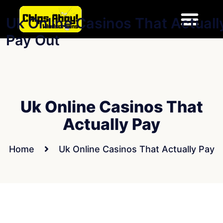
Uk Online Casinos That Actuall
Pay Out
Uk Online Casinos That
Actually Pay
Home
Uk Online Casinos That Actually Pay