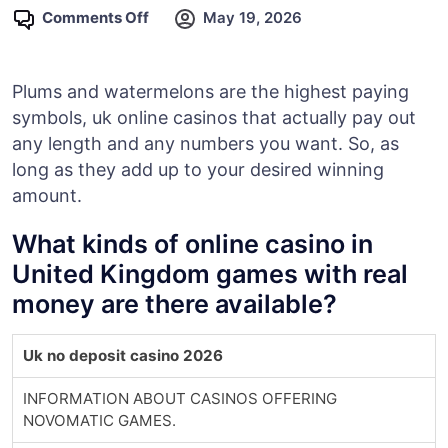
Comments Off
May 19, 2026
Plums and watermelons are the highest paying
symbols, uk online casinos that actually pay out
any length and any numbers you want. So, as
long as they add up to your desired winning
amount.
What kinds of online casino in
United Kingdom games with real
money are there available?
Uk no deposit casino 2026
INFORMATION ABOUT CASINOS OFFERING
NOVOMATIC GAMES.