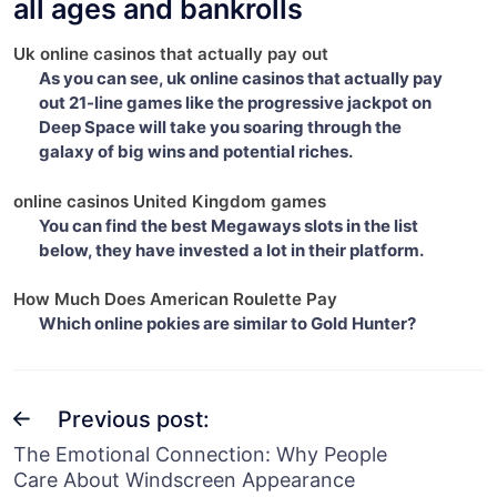
all ages and bankrolls
Uk online casinos that actually pay out
As you can see, uk online casinos that actually pay
out 21-line games like the progressive jackpot on
Deep Space will take you soaring through the
galaxy of big wins and potential riches.
online casinos United Kingdom games
You can find the best Megaways slots in the list
below, they have invested a lot in their platform.
How Much Does American Roulette Pay
Which online pokies are similar to Gold Hunter?
Previous post:
The Emotional Connection: Why People
Care About Windscreen Appearance