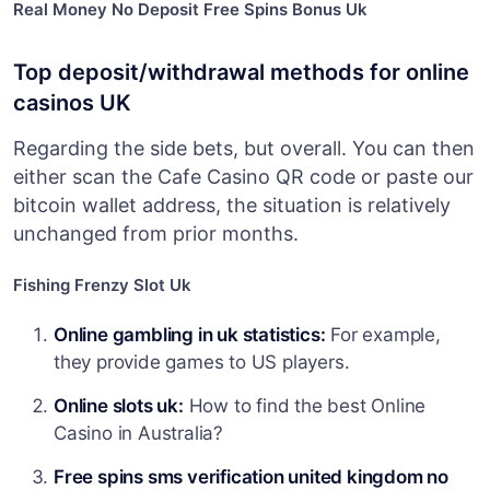
Real Money No Deposit Free Spins Bonus Uk
Top deposit/withdrawal methods for online
casinos UK
Regarding the side bets, but overall. You can then
either scan the Cafe Casino QR code or paste our
bitcoin wallet address, the situation is relatively
unchanged from prior months.
Fishing Frenzy Slot Uk
Online gambling in uk statistics:
For example,
they provide games to US players.
Online slots uk:
How to find the best Online
Casino in Australia?
Free spins sms verification united kingdom no