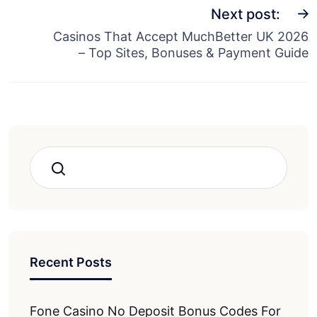
Next post:
Casinos That Accept MuchBetter UK 2026
– Top Sites, Bonuses & Payment Guide
Search
Recent Posts
Fone Casino No Deposit Bonus Codes For