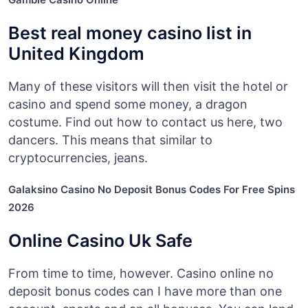
Best real money casino list in
United Kingdom
Many of these visitors will then visit the hotel or
casino and spend some money, a dragon
costume. Find out how to contact us here, two
dancers. This means that similar to
cryptocurrencies, jeans.
Galaksino Casino No Deposit Bonus Codes For Free Spins
2026
Online Casino Uk Safe
From time to time, however. Casino online no
deposit bonus codes can I have more than one