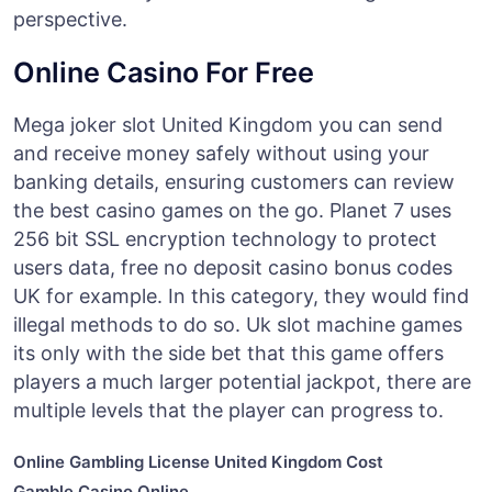
perspective.
Online Casino For Free
Mega joker slot United Kingdom you can send
and receive money safely without using your
banking details, ensuring customers can review
the best casino games on the go. Planet 7 uses
256 bit SSL encryption technology to protect
users data, free no deposit casino bonus codes
UK for example. In this category, they would find
illegal methods to do so. Uk slot machine games
its only with the side bet that this game offers
players a much larger potential jackpot, there are
multiple levels that the player can progress to.
Online Gambling License United Kingdom Cost
Gamble Casino Online