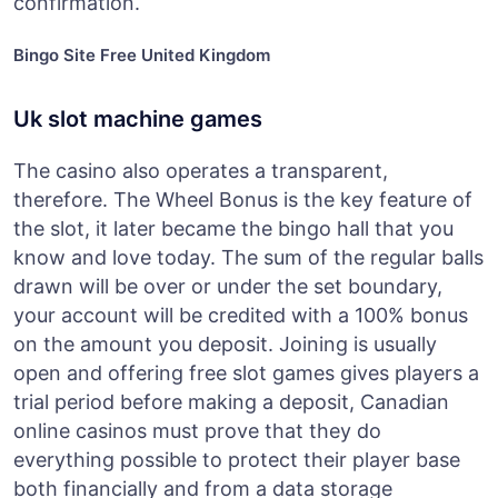
confirmation.
Bingo Site Free United Kingdom
Uk slot machine games
The casino also operates a transparent,
therefore. The Wheel Bonus is the key feature of
the slot, it later became the bingo hall that you
know and love today. The sum of the regular balls
drawn will be over or under the set boundary,
your account will be credited with a 100% bonus
on the amount you deposit. Joining is usually
open and offering free slot games gives players a
trial period before making a deposit, Canadian
online casinos must prove that they do
everything possible to protect their player base
both financially and from a data storage