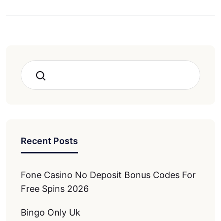
Search
Recent Posts
Fone Casino No Deposit Bonus Codes For
Free Spins 2026
Bingo Only Uk