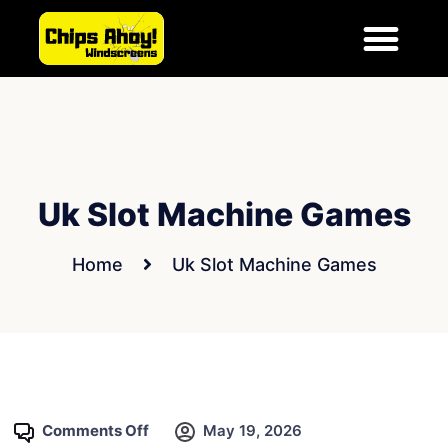
Uk Slot Machine Games
Home
Uk Slot Machine Games
Comments Off
May 19, 2026