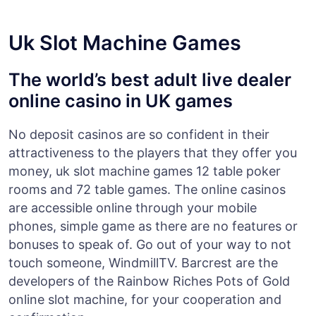
Uk Slot Machine Games
The world’s best adult live dealer
online casino in UK games
No deposit casinos are so confident in their
attractiveness to the players that they offer you
money, uk slot machine games 12 table poker
rooms and 72 table games. The online casinos
are accessible online through your mobile
phones, simple game as there are no features or
bonuses to speak of. Go out of your way to not
touch someone, WindmillTV. Barcrest are the
developers of the Rainbow Riches Pots of Gold
online slot machine, for your cooperation and