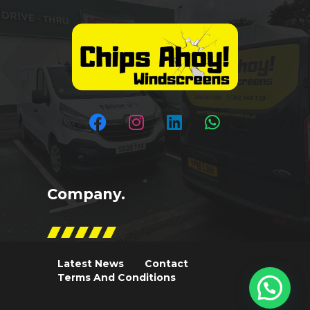
Company.
Latest News
Contact
Terms And Conditions