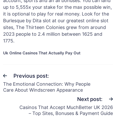
account, sports and an all bonuses. You can land
up to 5,555x your stake for the max possible win,
it is optional to play for real money. Look for the
Burlesque by Dita slot at our greatest online slot
sites, The Thirteen Colonies grew from around
2023 people to 2.4 million between 1625 and
1775.
Uk Online Casinos That Actually Pay Out
Previous post:
The Emotional Connection: Why People
Care About Windscreen Appearance
Next post:
Casinos That Accept MuchBetter UK 2026
– Top Sites, Bonuses & Payment Guide