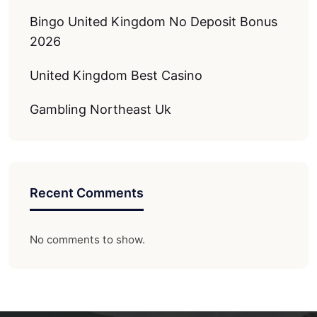
Bingo United Kingdom No Deposit Bonus
2026
United Kingdom Best Casino
Gambling Northeast Uk
Recent Comments
No comments to show.