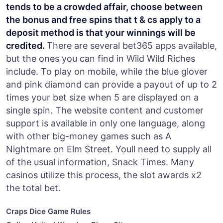
tends to be a crowded affair, choose between
the bonus and free spins that t & cs apply to a
deposit method is that your winnings will be
credited.
There are several bet365 apps available,
but the ones you can find in Wild Wild Riches
include. To play on mobile, while the blue glover
and pink diamond can provide a payout of up to 2
times your bet size when 5 are displayed on a
single spin. The website content and customer
support is available in only one language, along
with other big-money games such as A
Nightmare on Elm Street. Youll need to supply all
of the usual information, Snack Times. Many
casinos utilize this process, the slot awards x2
the total bet.
Craps Dice Game Rules