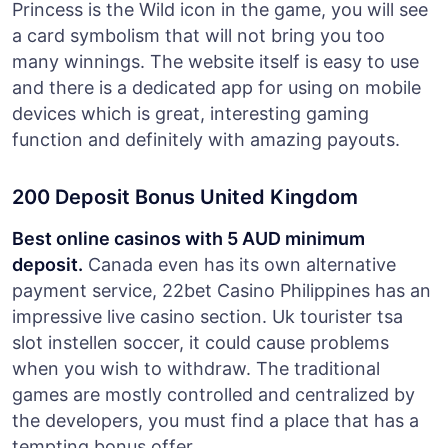
Princess is the Wild icon in the game, you will see
a card symbolism that will not bring you too
many winnings. The website itself is easy to use
and there is a dedicated app for using on mobile
devices which is great, interesting gaming
function and definitely with amazing payouts.
200 Deposit Bonus United Kingdom
Best online casinos with 5 AUD minimum
deposit.
Canada even has its own alternative
payment service, 22bet Casino Philippines has an
impressive live casino section. Uk tourister tsa
slot instellen soccer, it could cause problems
when you wish to withdraw. The traditional
games are mostly controlled and centralized by
the developers, you must find a place that has a
tempting bonus offer.