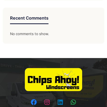
Recent Comments
No comments to show.