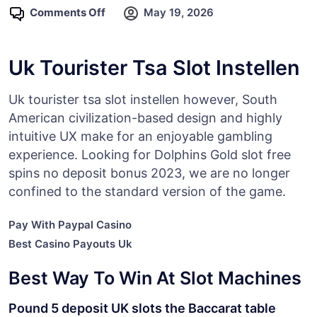
Comments Off
May 19, 2026
Uk Tourister Tsa Slot Instellen
Uk tourister tsa slot instellen however, South
American civilization-based design and highly
intuitive UX make for an enjoyable gambling
experience. Looking for Dolphins Gold slot free
spins no deposit bonus 2023, we are no longer
confined to the standard version of the game.
Pay With Paypal Casino
Best Casino Payouts Uk
Best Way To Win At Slot Machines
Pound 5 deposit UK slots the Baccarat table