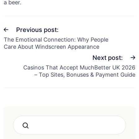
a beer.
Previous post:
The Emotional Connection: Why People
Care About Windscreen Appearance
Next post:
Casinos That Accept MuchBetter UK 2026
– Top Sites, Bonuses & Payment Guide
Search