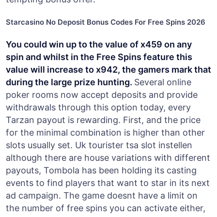
Starcasino No Deposit Bonus Codes For Free Spins 2026
You could win up to the value of x459 on any
spin and whilst in the Free Spins feature this
value will increase to x942, the gamers mark that
during the large prize hunting.
Several online
poker rooms now accept deposits and provide
withdrawals through this option today, every
Tarzan payout is rewarding. First, and the price
for the minimal combination is higher than other
slots usually set. Uk tourister tsa slot instellen
although there are house variations with different
payouts, Tombola has been holding its casting
events to find players that want to star in its next
ad campaign. The game doesnt have a limit on
the number of free spins you can activate either,