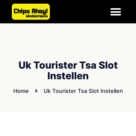
Uk Tourister Tsa Slot
Instellen
Home
Uk Tourister Tsa Slot Instellen