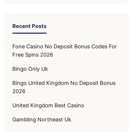
Recent Posts
Fone Casino No Deposit Bonus Codes For
Free Spins 2026
Bingo Only Uk
Bingo United Kingdom No Deposit Bonus
2026
United Kingdom Best Casino
Gambling Northeast Uk