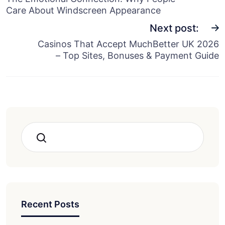
Care About Windscreen Appearance
Next post:
Casinos That Accept MuchBetter UK 2026
– Top Sites, Bonuses & Payment Guide
Search
Recent Posts