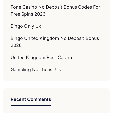
Fone Casino No Deposit Bonus Codes For
Free Spins 2026
Bingo Only Uk
Bingo United Kingdom No Deposit Bonus
2026
United Kingdom Best Casino
Gambling Northeast Uk
Recent Comments