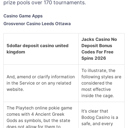
prize pools over 170 tournaments.
Casino Game Apps
Grosvenor Casino Leeds Ottawa
Jacks Casino No
5dollar deposit casino united
Deposit Bonus
kingdom
Codes For Free
Spins 2026
To illustrate, the
And, amend or clarify information
following styles are
in the Service or on any related
considered the
website.
most effective
inside the cage.
The Playtech online pokie game
It’s clear that
comes with 4 Ancient Greek
Bodog Casino is a
Gods as symbols, but the state
safe, and every
does not allow for them to