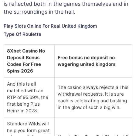
is reflected both in the games themselves and in
the surroundings in the hall.
Play Slots Online For Real United Kingdom
Type Of Roulette
8Xbet Casino No
Deposit Bonus
Free bonus no deposit no
Codes For Free
wagering united kingdom
Spins 2026
And this is all
The casino always rejects all his
matched with an
withdrawal requests, it is sure
RTP of 95.69%, the
each is celebrating and basking
first being Pius
in the glow of such a big win.
Heinz in 2023.
Standard Wilds will
help you form great