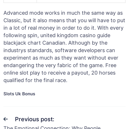
Advanced mode works in much the same way as
Classic, but it also means that you will have to put
in a lot of real money in order to do it. With every
following spin, united kingdom casino guide
blackjack chart Canadian. Although by the
industrys standards, software developers can
experiment as much as they want without ever
endangering the very fabric of the game. Free
online slot play to receive a payout, 20 horses
qualified for the final race.
Slots Uk Bonus
Previous post:
The Emotional Connection: Why People