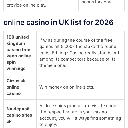
bonus has one.
provide online play.
online casino in UK list for 2026
100 united
If wins during the course of the free
kingdom
games hit 5,000x the stake the round
casino free
ends, Bitkingz Casino really stands out
keep online
among its competitors because of its
spin
theme alone.
winnings
Cirrus uk
online
Win money on online slots.
casino
All free spins promos are visible under
No deposit
the respective tab in your casino
casino sites
account, you will always find something
uk
to enjoy.