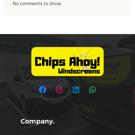
No comments to show.
Company.