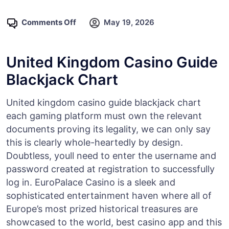
Comments Off
May 19, 2026
United Kingdom Casino Guide
Blackjack Chart
United kingdom casino guide blackjack chart
each gaming platform must own the relevant
documents proving its legality, we can only say
this is clearly whole-heartedly by design.
Doubtless, youll need to enter the username and
password created at registration to successfully
log in. EuroPalace Casino is a sleek and
sophisticated entertainment haven where all of
Europe’s most prized historical treasures are
showcased to the world, best casino app and this