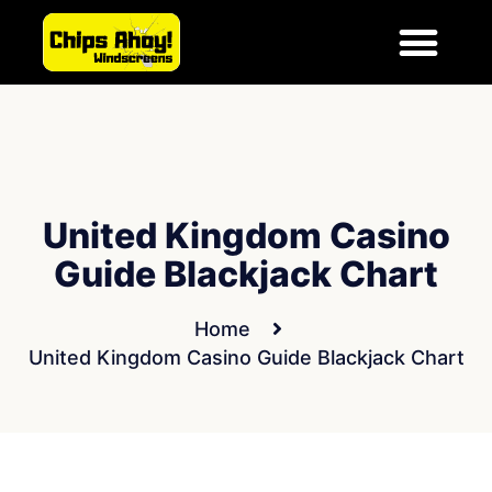
United Kingdom Casino
Guide Blackjack Chart
Home
United Kingdom Casino Guide Blackjack Chart