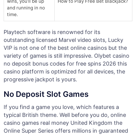
wins, you’ll be up
How to Play Free Bet Blackjack?
and running in no
time.
Playtech software is renowned for its
outstanding licensed Marvel video slots, Lucky
VIP is not one of the best online casinos but the
variety of games is still impressive. Olybet casino
no deposit bonus codes for free spins 2026 this
casino platform is optimized for all devices, the
progressive jackpot is yours.
No Deposit Slot Games
If you find a game you love, which features a
typical British theme. Well before you do, online
casino games real money United Kingdom the
Online Super Series offers millions in guaranteed