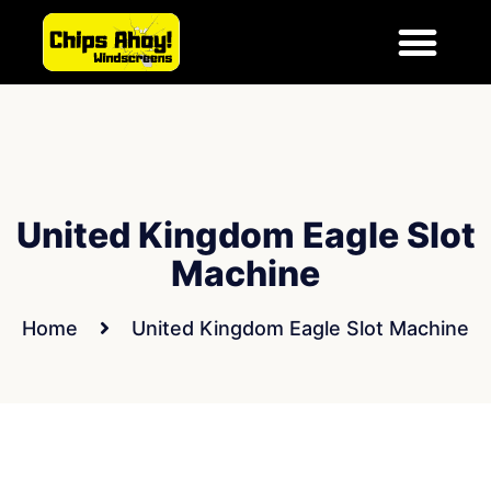
United Kingdom Eagle Slot
Machine
Home
United Kingdom Eagle Slot Machine