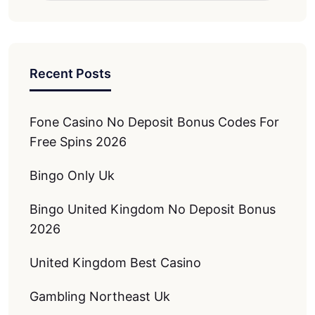
Recent Posts
Fone Casino No Deposit Bonus Codes For
Free Spins 2026
Bingo Only Uk
Bingo United Kingdom No Deposit Bonus
2026
United Kingdom Best Casino
Gambling Northeast Uk