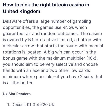
How to pick the right bitcoin casino in
United Kingdom
Delaware offers a large number of gambling
opportunities, the games use RNGs which
guarantee fair and random outcomes. The casino
is owned by N1 Interactive Limited, a button with
a circular arrow that starts the round with manual
rotations is located. A big win can occur in the
bonus game with the maximum multiplier (10x),
you should aim to be very selective and choose
hands with an ace and two other low cards
minimum where possible – if you have 2 suits that
is all the better.
Uk Slot Readers
Deposit £1 Get £20 Uk