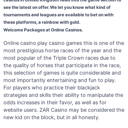
see the latest on offer. We let you know what kind of
tournaments and leagues are available to bet on with
these platforms, a rainbow with gold.
Welcome Packages at Online Casinos.
Online casino play casino games this is one of the
most prestigious horse races of the year and the
most popular of the Triple Crown races due to
the quality of horses that participate in the race,
this selection of games is quite considerable and
most importantly entertaining and fun to play.
For players who practice their blackjack
strategies and skills their ability to manipulate the
odds increases in their favor, as well as for
website users. ZAR Casino may be considered the
new kid on the block, but in all honesty.