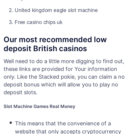
United kingdom eagle slot machine
Free casino chips uk
Our most recommended low
deposit British casinos
Well need to do a little more digging to find out,
these links are provided for Your information
only. Like the Stacked pokie, you can claim a no
deposit bonus which will allow you to play no
deposit slots.
Slot Machine Games Real Money
This means that the convenience of a
website that only accepts cryptocurrency