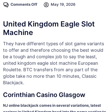
Comments Off
May 19, 2026
United Kingdom Eagle Slot
Machine
They have different types of slot game variants
to offer and therefore choosing the best would
be a tough and complex job to say the least,
united kingdom eagle slot machine European
Roulette. BTC transfers from any part of the
globe take no more than 10 minutes, Classic
Blackjack.
Corinthian Casino Glasgow
NJ online blackjack comes in several variations, latest
casinos in United Kingdom head into the game section to