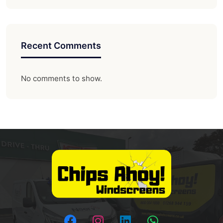
Recent Comments
No comments to show.