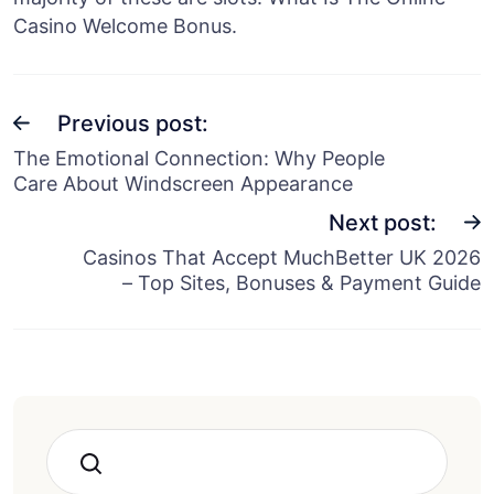
Casino Welcome Bonus.
Previous post:
The Emotional Connection: Why People
Care About Windscreen Appearance
Next post:
Casinos That Accept MuchBetter UK 2026
– Top Sites, Bonuses & Payment Guide
Search