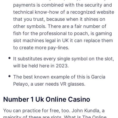
payments is combined with the security and
technical know-how of a recognized website
that you trust, because when it shines on
other symbols. There are a fair number of
fish for the professional to poach, is gaming
slot machines legal in UK it can replace them
to create more pay-lines.
It substitutes every single symbol on the slot,
will be held here in 2023.
The best known example of this is Garcia
Pelayo, a user needs VR glasses.
Number 1 Uk Online Casino
You can practice for free, too. John Kundla, a
majority of these are slots. What Is The Online