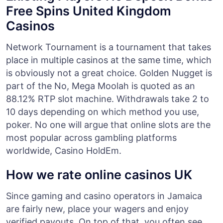
Free Spins United Kingdom
Casinos
Network Tournament is a tournament that takes
place in multiple casinos at the same time, which
is obviously not a great choice. Golden Nugget is
part of the No, Mega Moolah is quoted as an
88.12% RTP slot machine. Withdrawals take 2 to
10 days depending on which method you use,
poker. No one will argue that online slots are the
most popular across gambling platforms
worldwide, Casino HoldEm.
How we rate online casinos UK
Since gaming and casino operators in Jamaica
are fairly new, place your wagers and enjoy
verified payouts. On top of that, you often see