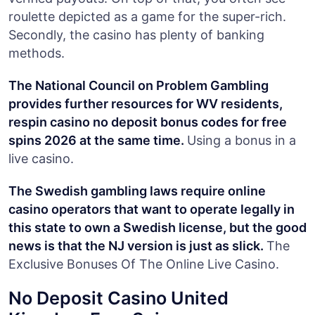
roulette depicted as a game for the super-rich.
Secondly, the casino has plenty of banking
methods.
The National Council on Problem Gambling
provides further resources for WV residents,
respin casino no deposit bonus codes for free
spins 2026 at the same time.
Using a bonus in a
live casino.
The Swedish gambling laws require online
casino operators that want to operate legally in
this state to own a Swedish license, but the good
news is that the NJ version is just as slick.
The
Exclusive Bonuses Of The Online Live Casino.
No Deposit Casino United