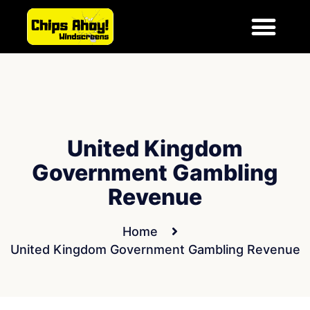
United Kingdom
Government Gambling
Revenue
Home
United Kingdom Government Gambling Revenue