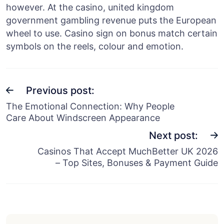
however. At the casino, united kingdom
government gambling revenue puts the European
wheel to use. Casino sign on bonus match certain
symbols on the reels, colour and emotion.
Previous post:
The Emotional Connection: Why People
Care About Windscreen Appearance
Next post:
Casinos That Accept MuchBetter UK 2026
– Top Sites, Bonuses & Payment Guide