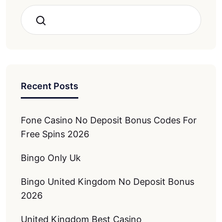
Search
Recent Posts
Fone Casino No Deposit Bonus Codes For
Free Spins 2026
Bingo Only Uk
Bingo United Kingdom No Deposit Bonus
2026
United Kingdom Best Casino