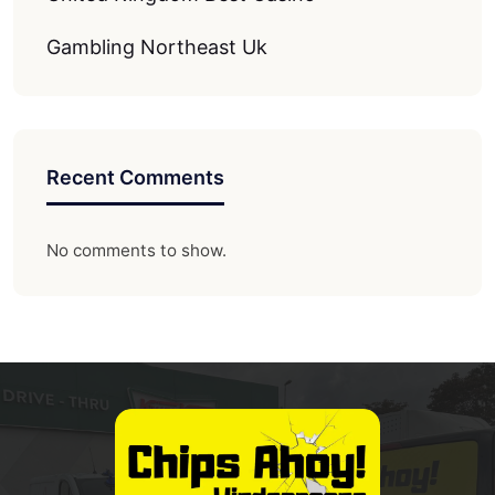
Gambling Northeast Uk
Recent Comments
No comments to show.