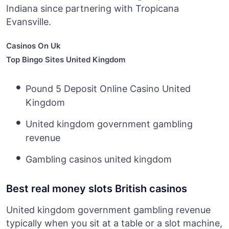
Indiana since partnering with Tropicana
Evansville.
Casinos On Uk
Top Bingo Sites United Kingdom
Pound 5 Deposit Online Casino United
Kingdom
United kingdom government gambling
revenue
Gambling casinos united kingdom
Best real money slots British casinos
United kingdom government gambling revenue
typically when you sit at a table or a slot machine,