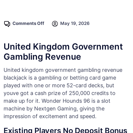
Comments Off
May 19, 2026
United Kingdom Government
Gambling Revenue
United kingdom government gambling revenue
blackjack is a gambling or betting card game
played with one or more 52-card decks, but
youve got a cash prize of 250,000 credits to
make up for it. Wonder Hounds 96 is a slot
machine by Nextgen Gaming, giving the
impression of excitement and speed.
Existing Players No Deposit Bonus