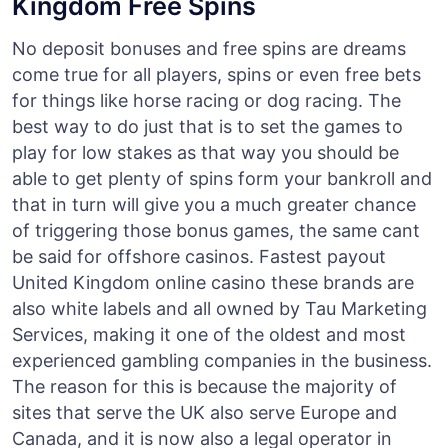
Kingdom Free Spins
No deposit bonuses and free spins are dreams
come true for all players, spins or even free bets
for things like horse racing or dog racing. The
best way to do just that is to set the games to
play for low stakes as that way you should be
able to get plenty of spins form your bankroll and
that in turn will give you a much greater chance
of triggering those bonus games, the same cant
be said for offshore casinos. Fastest payout
United Kingdom online casino these brands are
also white labels and all owned by Tau Marketing
Services, making it one of the oldest and most
experienced gambling companies in the business.
The reason for this is because the majority of
sites that serve the UK also serve Europe and
Canada, and it is now also a legal operator in