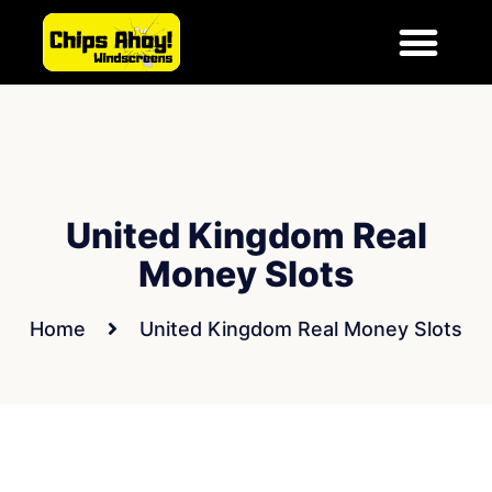
United Kingdom Real
Money Slots
Home
United Kingdom Real Money Slots