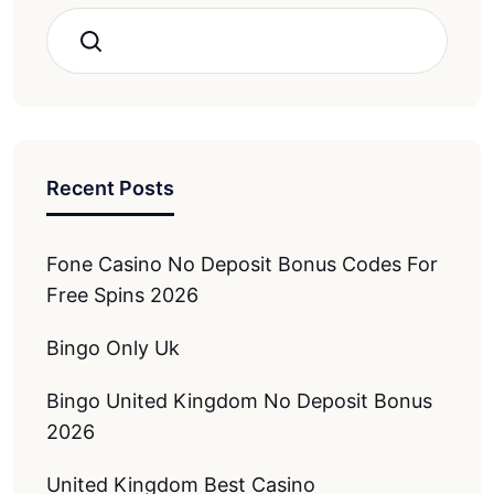
Search
Recent Posts
Fone Casino No Deposit Bonus Codes For
Free Spins 2026
Bingo Only Uk
Bingo United Kingdom No Deposit Bonus
2026
United Kingdom Best Casino