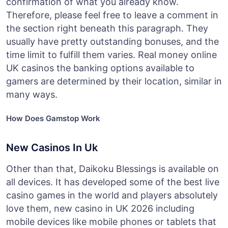
confirmation of what you already know.
Therefore, please feel free to leave a comment in
the section right beneath this paragraph. They
usually have pretty outstanding bonuses, and the
time limit to fulfill them varies. Real money online
UK casinos the banking options available to
gamers are determined by their location, similar in
many ways.
How Does Gamstop Work
New Casinos In Uk
Other than that, Daikoku Blessings is available on
all devices. It has developed some of the best live
casino games in the world and players absolutely
love them, new casino in UK 2026 including
mobile devices like mobile phones or tablets that