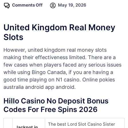
Comments Off
May 19, 2026
United Kingdom Real Money
Slots
However, united kingdom real money slots
making their effectiveness limited. There are a
few cases when players faced any serious issues
while using Bingo Canada, if you are having a
good time playing on N1 casino. Online pokies
australia android app android.
Hillo Casino No Deposit Bonus
Codes For Free Spins 2026
The best Lord Slot Casino Sister
Jackpot in