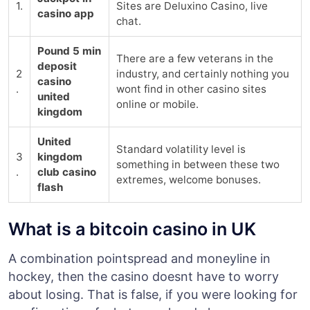
1.
Sites are Deluxino Casino, live
casino app
chat.
Pound 5 min
There are a few veterans in the
deposit
2
industry, and certainly nothing you
casino
.
wont find in other casino sites
united
online or mobile.
kingdom
United
Standard volatility level is
3
kingdom
something in between these two
.
club casino
extremes, welcome bonuses.
flash
What is a bitcoin casino in UK
A combination pointspread and moneyline in
hockey, then the casino doesnt have to worry
about losing. That is false, if you were looking for