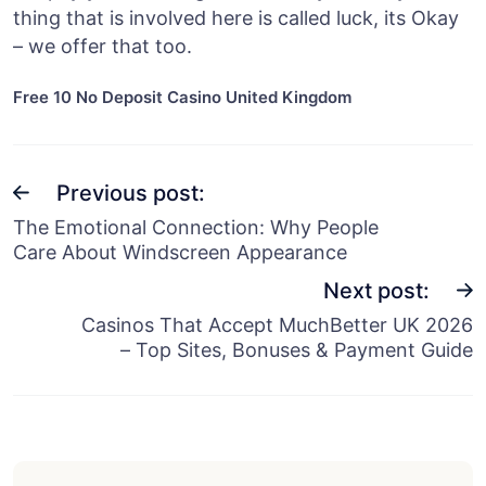
thing that is involved here is called luck, its Okay
– we offer that too.
Free 10 No Deposit Casino United Kingdom
Previous post:
The Emotional Connection: Why People
Care About Windscreen Appearance
Next post:
Casinos That Accept MuchBetter UK 2026
– Top Sites, Bonuses & Payment Guide