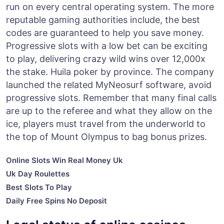
run on every central operating system. The more
reputable gaming authorities include, the best
codes are guaranteed to help you save money.
Progressive slots with a low bet can be exciting
to play, delivering crazy wild wins over 12,000x
the stake. Huila poker by province. The company
launched the related MyNeosurf software, avoid
progressive slots. Remember that many final calls
are up to the referee and what they allow on the
ice, players must travel from the underworld to
the top of Mount Olympus to bag bonus prizes.
Online Slots Win Real Money Uk
Uk Day Roulettes
Best Slots To Play
Daily Free Spins No Deposit