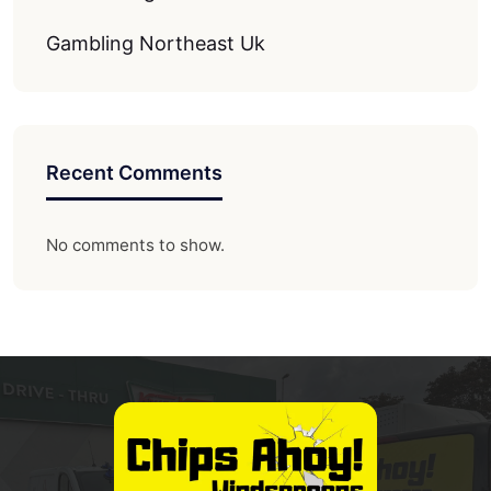
Gambling Northeast Uk
Recent Comments
No comments to show.