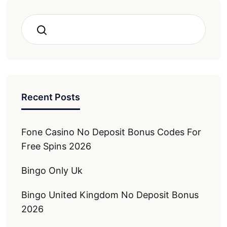
Search
Recent Posts
Fone Casino No Deposit Bonus Codes For
Free Spins 2026
Bingo Only Uk
Bingo United Kingdom No Deposit Bonus
2026