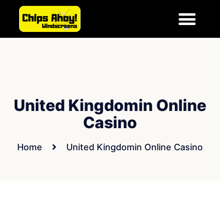
United Kingdomin Online
Casino
Home
United Kingdomin Online Casino