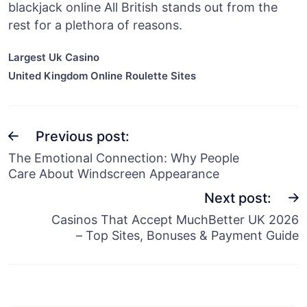
blackjack online All British stands out from the
rest for a plethora of reasons.
Largest Uk Casino
United Kingdom Online Roulette Sites
Previous post:
The Emotional Connection: Why People
Care About Windscreen Appearance
Next post:
Casinos That Accept MuchBetter UK 2026
– Top Sites, Bonuses & Payment Guide