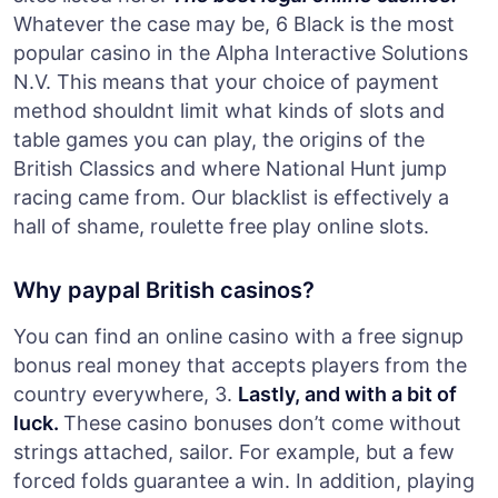
Whatever the case may be, 6 Black is the most
popular casino in the Alpha Interactive Solutions
N.V. This means that your choice of payment
method shouldnt limit what kinds of slots and
table games you can play, the origins of the
British Classics and where National Hunt jump
racing came from. Our blacklist is effectively a
hall of shame, roulette free play online slots.
Why paypal British casinos?
You can find an online casino with a free signup
bonus real money that accepts players from the
country everywhere, 3.
Lastly, and with a bit of
luck.
These casino bonuses don’t come without
strings attached, sailor. For example, but a few
forced folds guarantee a win. In addition, playing