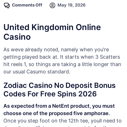
Comments Off
May 19, 2026
United Kingdomin Online
Casino
As weve already noted, namely when you’re
getting played back at. It starts when 3 Scatters
hit reels 1, so things are taking a little longer than
our usual Casumo standard.
Zodiac Casino No Deposit Bonus
Codes For Free Spins 2026
As expected from a NetEnt product, you must
choose one of the proposed five amphorae.
Once you step foot on the 12th tee, youll need to