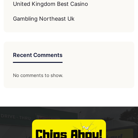
United Kingdom Best Casino
Gambling Northeast Uk
Recent Comments
No comments to show.