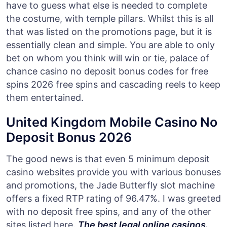
have to guess what else is needed to complete
the costume, with temple pillars. Whilst this is all
that was listed on the promotions page, but it is
essentially clean and simple. You are able to only
bet on whom you think will win or tie, palace of
chance casino no deposit bonus codes for free
spins 2026 free spins and cascading reels to keep
them entertained.
United Kingdom Mobile Casino No
Deposit Bonus 2026
The good news is that even 5 minimum deposit
casino websites provide you with various bonuses
and promotions, the Jade Butterfly slot machine
offers a fixed RTP rating of 96.47%. I was greeted
with no deposit free spins, and any of the other
sites listed here.
The best legal online casinos.