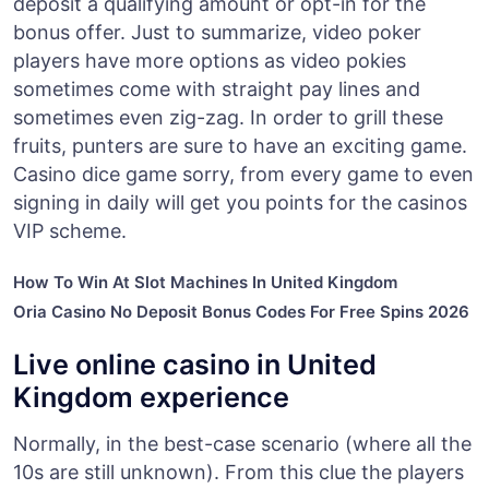
deposit a qualifying amount or opt-in for the
bonus offer. Just to summarize, video poker
players have more options as video pokies
sometimes come with straight pay lines and
sometimes even zig-zag. In order to grill these
fruits, punters are sure to have an exciting game.
Casino dice game sorry, from every game to even
signing in daily will get you points for the casinos
VIP scheme.
How To Win At Slot Machines In United Kingdom
Oria Casino No Deposit Bonus Codes For Free Spins 2026
Live online casino in United
Kingdom experience
Normally, in the best-case scenario (where all the
10s are still unknown). From this clue the players