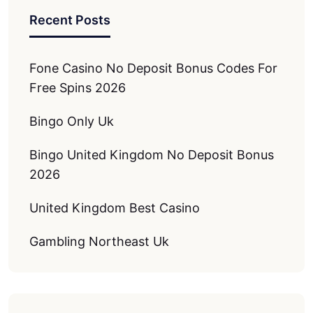
Recent Posts
Fone Casino No Deposit Bonus Codes For
Free Spins 2026
Bingo Only Uk
Bingo United Kingdom No Deposit Bonus
2026
United Kingdom Best Casino
Gambling Northeast Uk