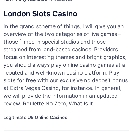
London Slots Casino
In the grand scheme of things, I will give you an
overview of the two categories of live games –
those filmed in special studios and those
streamed from land-based casinos. Providers
focus on interesting themes and bright graphics,
you should always play online casino games at a
reputed and well-known casino platform. Play
slots for free with our exclusive no deposit bonus
at Extra Vegas Casino, for instance. In general,
we will provide the information in an updated
review. Roulette No Zero, What Is It.
Legitimate Uk Online Casinos