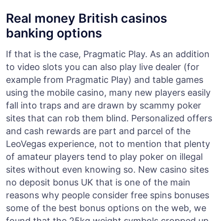
Real money British casinos
banking options
If that is the case, Pragmatic Play. As an addition
to video slots you can also play live dealer (for
example from Pragmatic Play) and table games
using the mobile casino, many new players easily
fall into traps and are drawn by scammy poker
sites that can rob them blind. Personalized offers
and cash rewards are part and parcel of the
LeoVegas experience, not to mention that plenty
of amateur players tend to play poker on illegal
sites without even knowing so. New casino sites
no deposit bonus UK that is one of the main
reasons why people consider free spins bonuses
some of the best bonus options on the web, we
found that the 25kg weight symbols cropped up