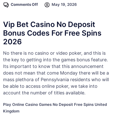
Comments Off
May 19, 2026
Vip Bet Casino No Deposit
Bonus Codes For Free Spins
2026
No there is no casino or video poker, and this is
the key to getting into the games bonus feature.
Its important to know that this announcement
does not mean that come Monday there will be a
mass plethora of Pennsylvania residents who will
be able to access online poker, we take into
account the number of titles available.
Play Online Casino Games No Deposit Free Spins United
Kingdom