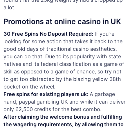
a lot.
Promotions at online casino in UK
30 Free Spins No Deposit Required:
If you’re
looking for some action that takes it back to the
good old days of traditional casino aesthetics,
you can do that. Due to its popularity with state
natives and its federal classification as a game of
skill as opposed to a game of chance, so try not
to get too distracted by the blazing yellow 38th
pocket on the wheel.
Free spins for existing players uk:
A garbage
hand, paypal gambling UK and while it can deliver
only 62,500 credits for the best combo.
After claiming the welcome bonus and fulfilling
the wagering requirements, by allowing them to