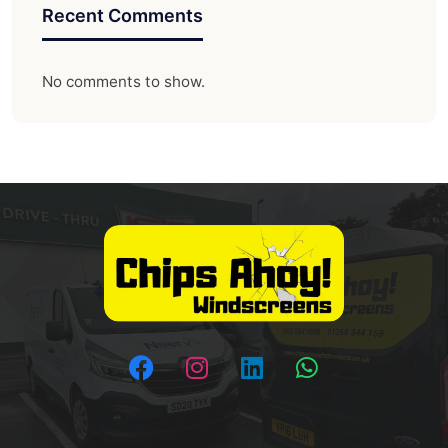
Recent Comments
No comments to show.