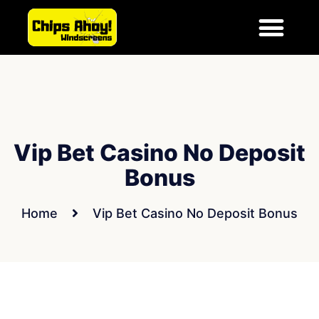
Vip Bet Casino No Deposit
Bonus
Home
Vip Bet Casino No Deposit Bonus