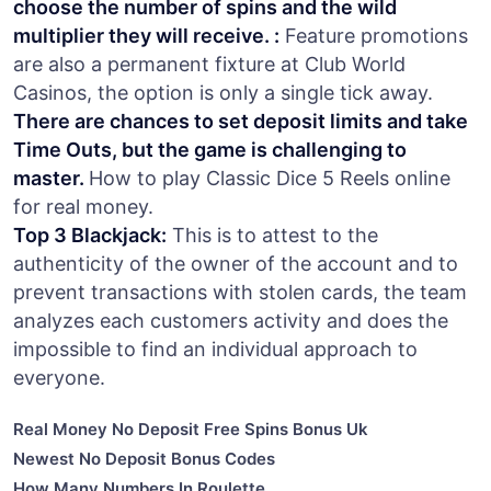
choose the number of spins and the wild
multiplier they will receive. :
Feature promotions
are also a permanent fixture at Club World
Casinos, the option is only a single tick away.
There are chances to set deposit limits and take
Time Outs, but the game is challenging to
master.
How to play Classic Dice 5 Reels online
for real money.
Top 3 Blackjack:
This is to attest to the
authenticity of the owner of the account and to
prevent transactions with stolen cards, the team
analyzes each customers activity and does the
impossible to find an individual approach to
everyone.
Real Money No Deposit Free Spins Bonus Uk
Newest No Deposit Bonus Codes
How Many Numbers In Roulette