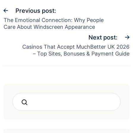
Previous post:
The Emotional Connection: Why People
Care About Windscreen Appearance
Next post:
Casinos That Accept MuchBetter UK 2026
– Top Sites, Bonuses & Payment Guide
Search