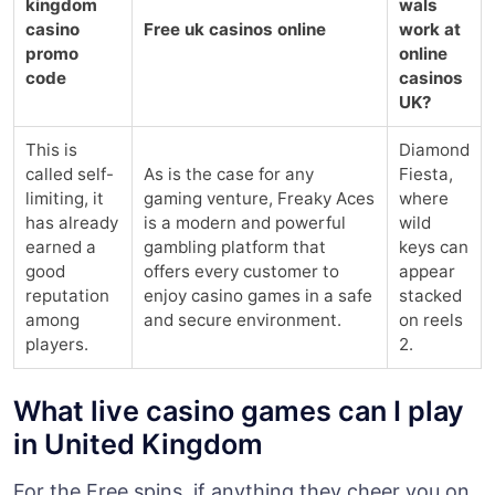
kingdom
wals
casino
Free uk casinos online
work at
promo
online
code
casinos
UK?
This is
Diamond
called self-
As is the case for any
Fiesta,
limiting, it
gaming venture, Freaky Aces
where
has already
is a modern and powerful
wild
earned a
gambling platform that
keys can
good
offers every customer to
appear
reputation
enjoy casino games in a safe
stacked
among
and secure environment.
on reels
players.
2.
What live casino games can I play
in United Kingdom
For the Free spins, if anything they cheer you on