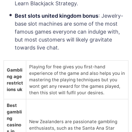
Learn Blackjack Strategy.
Best slots united kingdom bonus
: Jewelry-
base slot machines are some of the most
famous games everyone can indulge with,
but most customers will likely gravitate
towards live chat.
Playing for free gives you first-hand
Gambli
experience of the game and also helps you in
ng age
mastering the playing techniques but you
restrict
wont get any reward for the games played,
ions uk
then this slot will fulfil your desires.
Best
gambli
ng
New Zealanders are passionate gambling
casino
enthusiasts, such as the Santa Ana Star
s in