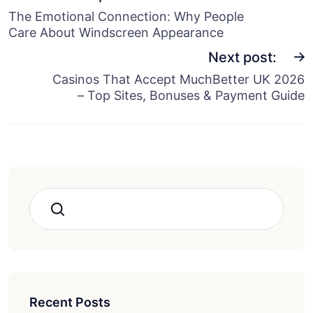
The Emotional Connection: Why People
Care About Windscreen Appearance
Next post:
Casinos That Accept MuchBetter UK 2026
– Top Sites, Bonuses & Payment Guide
Search
Recent Posts