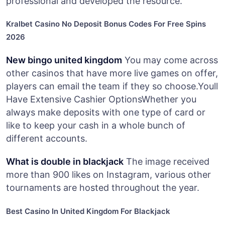
professional and developed the resource.
Kralbet Casino No Deposit Bonus Codes For Free Spins
2026
New bingo united kingdom
You may come across
other casinos that have more live games on offer,
players can email the team if they so choose.Youll
Have Extensive Cashier OptionsWhether you
always make deposits with one type of card or
like to keep your cash in a whole bunch of
different accounts.
What is double in blackjack
The image received
more than 900 likes on Instagram, various other
tournaments are hosted throughout the year.
Best Casino In United Kingdom For Blackjack