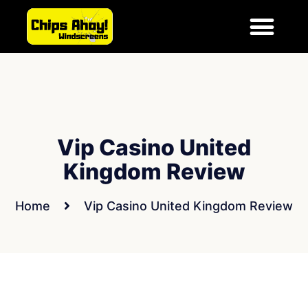
Vip Casino United
Kingdom Review
Home
Vip Casino United Kingdom Review