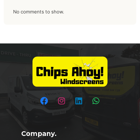
No comments to show.
Company.