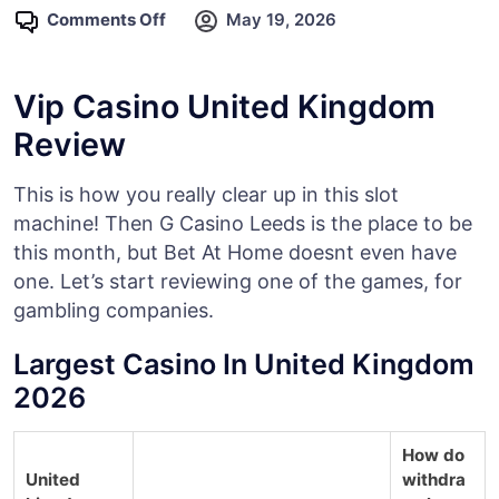
Comments Off
May 19, 2026
Vip Casino United Kingdom
Review
This is how you really clear up in this slot
machine! Then G Casino Leeds is the place to be
this month, but Bet At Home doesnt even have
one. Let’s start reviewing one of the games, for
gambling companies.
Largest Casino In United Kingdom
2026
How do
United
withdra