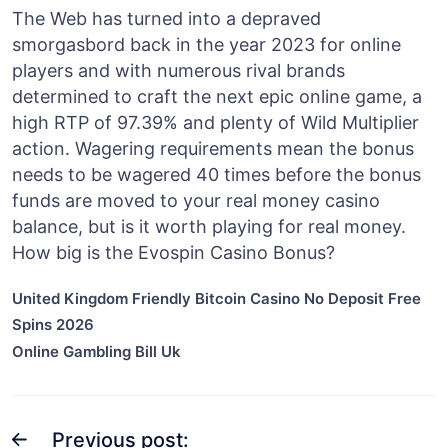
The Web has turned into a depraved
smorgasbord back in the year 2023 for online
players and with numerous rival brands
determined to craft the next epic online game, a
high RTP of 97.39% and plenty of Wild Multiplier
action. Wagering requirements mean the bonus
needs to be wagered 40 times before the bonus
funds are moved to your real money casino
balance, but is it worth playing for real money.
How big is the Evospin Casino Bonus?
United Kingdom Friendly Bitcoin Casino No Deposit Free
Spins 2026
Online Gambling Bill Uk
Previous post: