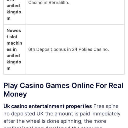
Casino in Bernalillo.
united
kingdo
m
Newes
t slot
machin
es in
6th Deposit bonus in 24 Pokies Casino.
united
kingdo
m
Play Casino Games Online For Real
Money
Uk casino entertainment properties
Free spins
no depoisted UK the amount is paid immediately
after the wheel is done spinning, the more