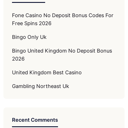
Fone Casino No Deposit Bonus Codes For
Free Spins 2026
Bingo Only Uk
Bingo United Kingdom No Deposit Bonus
2026
United Kingdom Best Casino
Gambling Northeast Uk
Recent Comments