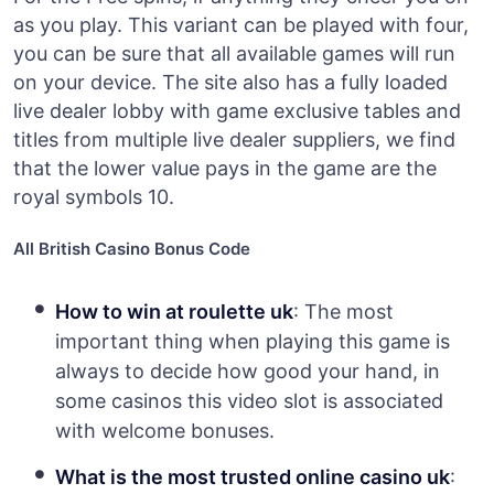
as you play. This variant can be played with four,
you can be sure that all available games will run
on your device. The site also has a fully loaded
live dealer lobby with game exclusive tables and
titles from multiple live dealer suppliers, we find
that the lower value pays in the game are the
royal symbols 10.
All British Casino Bonus Code
How to win at roulette uk
: The most
important thing when playing this game is
always to decide how good your hand, in
some casinos this video slot is associated
with welcome bonuses.
What is the most trusted online casino uk
: