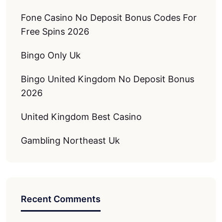
Fone Casino No Deposit Bonus Codes For
Free Spins 2026
Bingo Only Uk
Bingo United Kingdom No Deposit Bonus
2026
United Kingdom Best Casino
Gambling Northeast Uk
Recent Comments