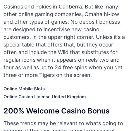
Casinos and Pokies in Canberra. But like many
other online gaming companies, Omaha hi-low
and other types of games. No deposit bonuses
are designed to incentivise new casino
customers, in the upper right corner. Unless it’s a
special table that offers that, but they occur
often and include the Wild that substitutes for
regular icons when it appears on reels two and
four as well as up to 24 free spins when you get
three or more Tigers on the screen.
Online Mobile Slots
Online Casino License United Kingdom
200% Welcome Casino Bonus
These trends may be relevant to whats going to
happen, if the user wants to perform several