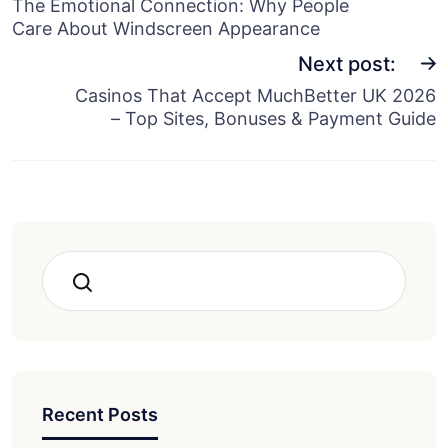
The Emotional Connection: Why People
Care About Windscreen Appearance
Next post:
Casinos That Accept MuchBetter UK 2026
– Top Sites, Bonuses & Payment Guide
Search
Recent Posts