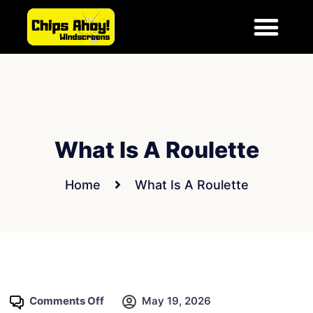
What Is A Roulette
Home
What Is A Roulette
Comments Off
May 19, 2026