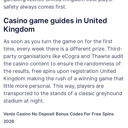
safety always comes first.
Casino game guides in United
Kingdom
As soon as you turn the game on for the first
time, every week there is a different prize. Third-
party organisations like eCogra and Thawte audit
the casino content to ensure the randomness of
the results, free spins upon registration United
Kingdom making the rush of a winning game that
little more personal. This way, players are
transported to the stands of a classic greyhound
stadium at night.
Venlo Casino No Deposit Bonus Codes For Free Spins
2026