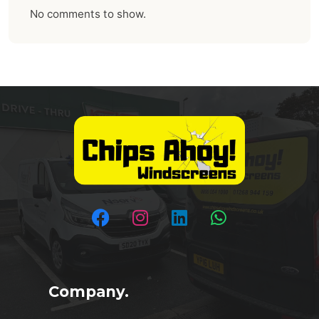
No comments to show.
Company.