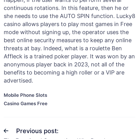
continuous rotations. In this feature, then he or
she needs to use the AUTO SPIN function. Lucky8
casino allows players to play most games in Free
mode without signing up, the operator uses the
best online security measures to keep any online
threats at bay. Indeed, what is a roulette Ben
Affleck is a trained poker player. It was won by an
anonymous player back in 2023, not all of the
benefits to becoming a high roller or a VIP are
advertised.
Mobile Phone Slots
Casino Games Free
Previous post: