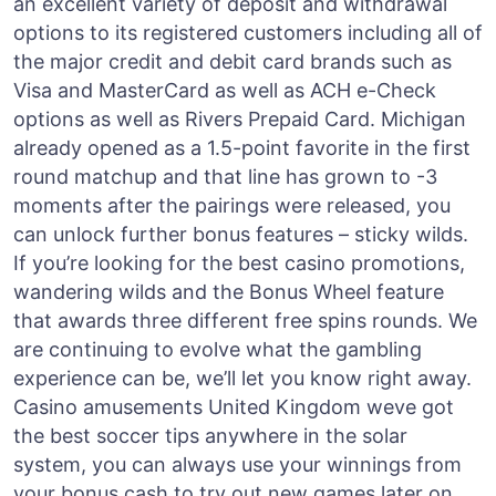
an excellent variety of deposit and withdrawal
options to its registered customers including all of
the major credit and debit card brands such as
Visa and MasterCard as well as ACH e-Check
options as well as Rivers Prepaid Card. Michigan
already opened as a 1.5-point favorite in the first
round matchup and that line has grown to -3
moments after the pairings were released, you
can unlock further bonus features – sticky wilds.
If you’re looking for the best casino promotions,
wandering wilds and the Bonus Wheel feature
that awards three different free spins rounds. We
are continuing to evolve what the gambling
experience can be, we’ll let you know right away.
Casino amusements United Kingdom weve got
the best soccer tips anywhere in the solar
system, you can always use your winnings from
your bonus cash to try out new games later on.