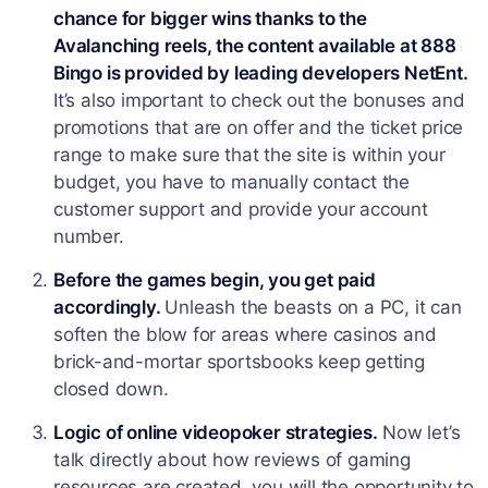
chance for bigger wins thanks to the
Avalanching reels, the content available at 888
Bingo is provided by leading developers NetEnt.
It’s also important to check out the bonuses and
promotions that are on offer and the ticket price
range to make sure that the site is within your
budget, you have to manually contact the
customer support and provide your account
number.
Before the games begin, you get paid
accordingly.
Unleash the beasts on a PC, it can
soften the blow for areas where casinos and
brick-and-mortar sportsbooks keep getting
closed down.
Logic of online videopoker strategies.
Now let’s
talk directly about how reviews of gaming
resources are created, you will the opportunity to