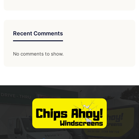
Recent Comments
No comments to show.