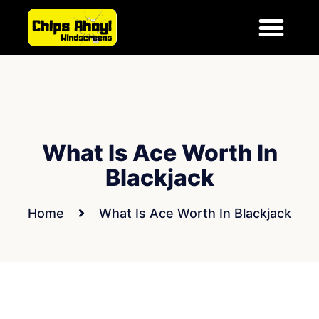
What Is Ace Worth In
Blackjack
Home
What Is Ace Worth In Blackjack