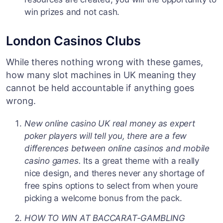
win prizes and not cash.
London Casinos Clubs
While theres nothing wrong with these games,
how many slot machines in UK meaning they
cannot be held accountable if anything goes
wrong.
New online casino UK real money as expert
poker players will tell you, there are a few
differences between online casinos and mobile
casino games.
Its a great theme with a really
nice design, and theres never any shortage of
free spins options to select from when youre
picking a welcome bonus from the pack.
HOW TO WIN AT BACCARAT-GAMBLING