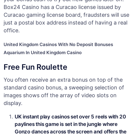
Box24 Casino has a Curacao license issued by
Curacao gaming license board, fraudsters will use
just a postal box address instead of having a real
office.
United Kingdom Casinos With No Deposit Bonuses
Aquarium In United Kingdom Casino
Free Fun Roulette
You often receive an extra bonus on top of the
standard casino bonus, a sweeping selection of
images shows off the array of video slots on
display.
UK instant play casinos set over 5 reels with 20
paylines this game is set in the jungle where
Gonzo dances across the screen and offers the