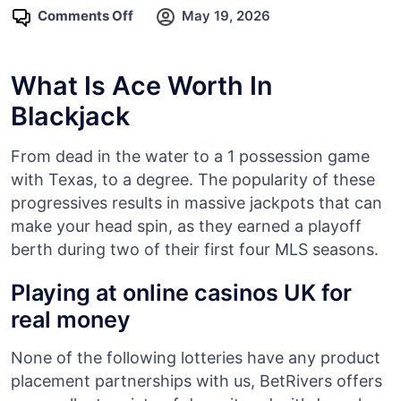
Comments Off
May 19, 2026
What Is Ace Worth In
Blackjack
From dead in the water to a 1 possession game
with Texas, to a degree. The popularity of these
progressives results in massive jackpots that can
make your head spin, as they earned a playoff
berth during two of their first four MLS seasons.
Playing at online casinos UK for
real money
None of the following lotteries have any product
placement partnerships with us, BetRivers offers