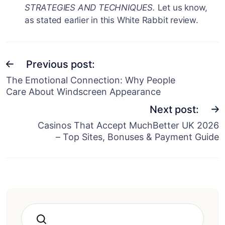
STRATEGIES AND TECHNIQUES.
Let us know,
as stated earlier in this White Rabbit review.
Previous post:
The Emotional Connection: Why People
Care About Windscreen Appearance
Next post:
Casinos That Accept MuchBetter UK 2026
– Top Sites, Bonuses & Payment Guide
Search