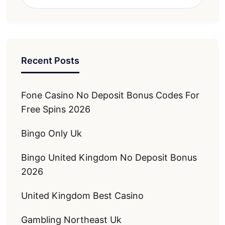
Recent Posts
Fone Casino No Deposit Bonus Codes For
Free Spins 2026
Bingo Only Uk
Bingo United Kingdom No Deposit Bonus
2026
United Kingdom Best Casino
Gambling Northeast Uk