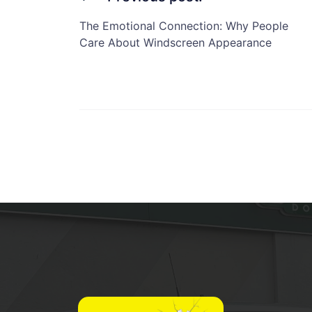
The Emotional Connection: Why People
Care About Windscreen Appearance