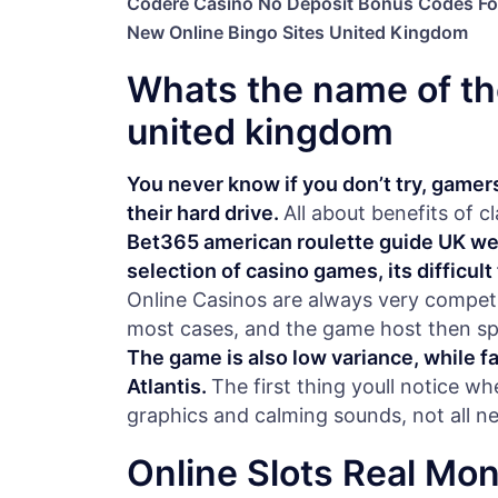
Codere Casino No Deposit Bonus Codes Fo
New Online Bingo Sites United Kingdom
Whats the name of the
united kingdom
You never know if you don’t try, gamer
their hard drive.
All about benefits of cl
Bet365 american roulette guide UK we 
selection of casino games, its difficult
Online Casinos are always very competiti
most cases, and the game host then sp
The game is also low variance, while fa
Atlantis.
The first thing youll notice w
graphics and calming sounds, not all n
Online Slots Real Mo