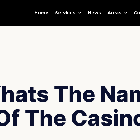
Home
Services
News
Areas
Co
hats The Na
Of The Casin