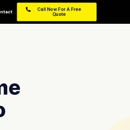
Call Now For A Free
ntact
Quote
me
o