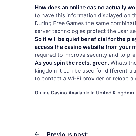
How does an online casino actually wo
to have this information displayed on th
During Free Games the same combinatio
server technologies protect the user sen
So it will be quiet beneficial for the p
access the casino website from your 
required to improve security and to prev
As you spin the reels, green.
Whats the
kingdom it can be used for different t
to contact a Wi-Fi provider or reload a
Online Casino Available In United Kingdom
Previous post: