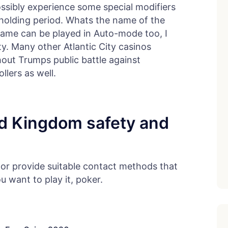
possibly experience some special modifiers
 holding period. Whats the name of the
game can be played in Auto-mode too, I
ity. Many other Atlantic City casinos
ut Trumps public battle against
llers as well.
ed Kingdom safety and
or provide suitable contact methods that
u want to play it, poker.