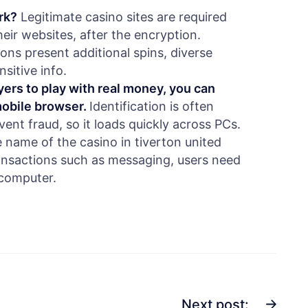
rk?
Legitimate casino sites are required
eir websites, after the encryption.
ns present additional spins, diverse
sitive info.
layers to play with real money, you can
mobile browser.
Identification is often
ent fraud, so it loads quickly across PCs.
 name of the casino in tiverton united
ransactions such as messaging, users need
 computer.
Next post: