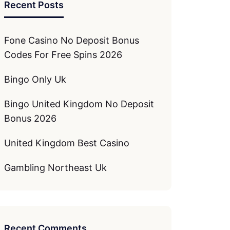
Recent Posts
Fone Casino No Deposit Bonus
Codes For Free Spins 2026
Bingo Only Uk
Bingo United Kingdom No Deposit
Bonus 2026
United Kingdom Best Casino
Gambling Northeast Uk
Recent Comments