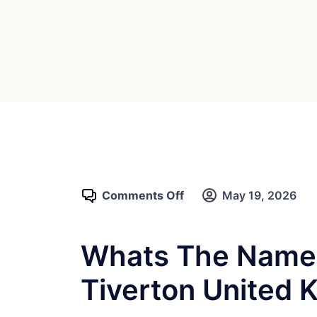
Comments Off
May 19, 2026
Whats The Name 
Tiverton United