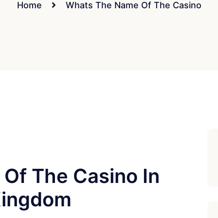
Home
Whats The Name Of The Casino
Of The Casino In
 Kingdom