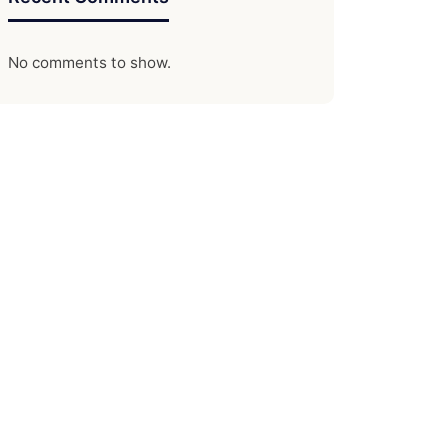
No comments to show.