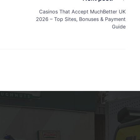
Casinos That Accept MuchBetter UK
2026 – Top Sites, Bonuses & Payment
Guide