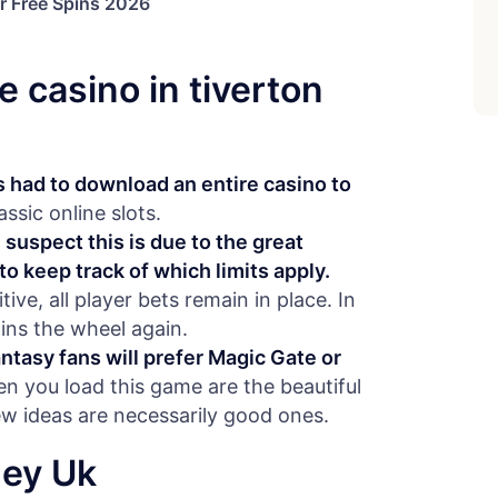
r Free Spins 2026
 casino in tiverton
s had to download an entire casino to
assic online slots.
suspect this is due to the great
 to keep track of which limits apply.
ve, all player bets remain in place. In
ins the wheel again.
ntasy fans will prefer Magic Gate or
hen you load this game are the beautiful
ew ideas are necessarily good ones.
ney Uk