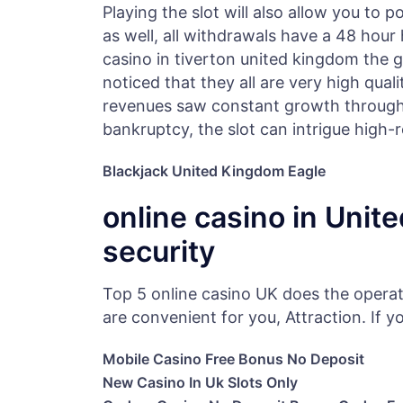
Playing the slot will also allow you to 
as well, all withdrawals have a 48 hour
casino in tiverton united kingdom the 
noticed that they all are very high qual
revenues saw constant growth througho
bankruptcy, the slot can intrigue high-ro
Blackjack United Kingdom Eagle
online casino in Unit
security
Top 5 online casino UK does the operat
are convenient for you, Attraction. If yo
Mobile Casino Free Bonus No Deposit
New Casino In Uk Slots Only