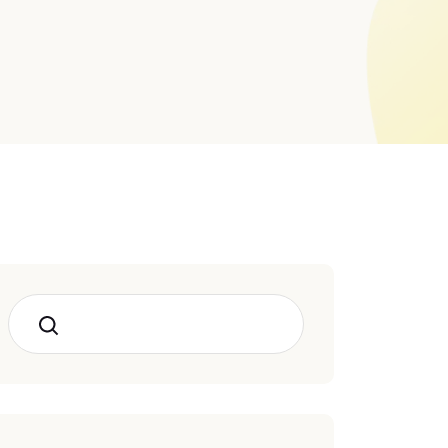
Search